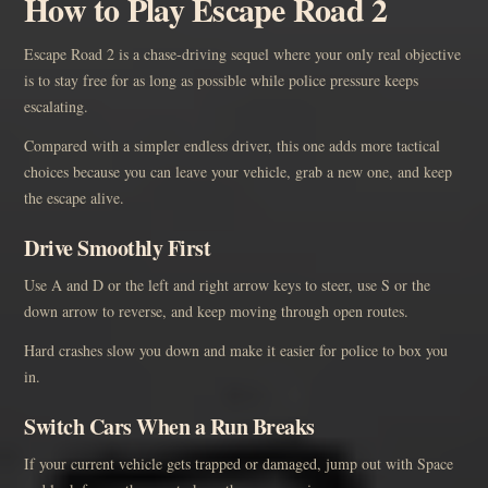
How to Play Escape Road 2
Escape Road 2 is a chase-driving sequel where your only real objective
is to stay free for as long as possible while police pressure keeps
escalating.
Compared with a simpler endless driver, this one adds more tactical
choices because you can leave your vehicle, grab a new one, and keep
the escape alive.
Drive Smoothly First
Use A and D or the left and right arrow keys to steer, use S or the
down arrow to reverse, and keep moving through open routes.
Hard crashes slow you down and make it easier for police to box you
in.
Switch Cars When a Run Breaks
If your current vehicle gets trapped or damaged, jump out with Space