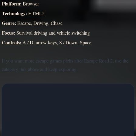
Platform:
Browser
Technology:
HTML5
Genre:
Escape, Driving, Chase
Focus:
Survival driving and vehicle switching
Controls:
A / D, arrow keys, S / Down, Space
If you want more escape games picks after Escape Road 2, use the
category link above and keep exploring.