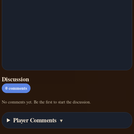
Discussion
0
comments
No comments yet. Be the first to start the discussion.
Player Comments
▼