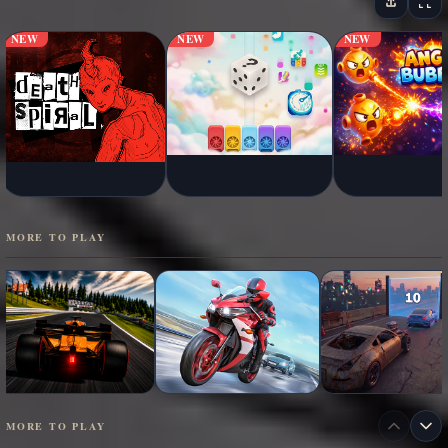
NEW
NEW
NEW
MORE TO PLAY
MORE TO PLAY