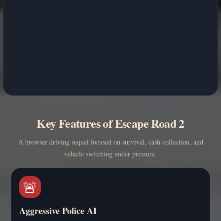
Key Features of Escape Road 2
A browser driving sequel focused on survival, cash collection, and
vehicle switching under pressure.
🚨
Aggressive Police AI