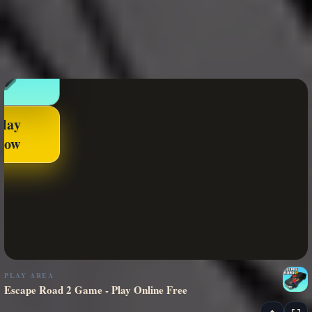
Play
Now
PLAY AREA
Escape Road 2 Game - Play Online Free