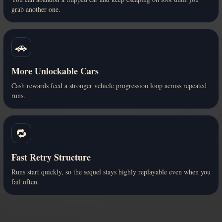
grab another one.
🚗
More Unlockable Cars
Cash rewards feed a stronger vehicle progression loop across repeated
runs.
🔁
Fast Retry Structure
Runs start quickly, so the sequel stays highly replayable even when you
fail often.