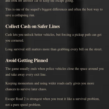
and look for another car to keep the escape going.
This is one of the sequel's biggest differences and often the best way to
save a collapsing run.
Collect Cash on Safer Lines
Cash lets you unlock better vehicles, but forcing a pickup path can get
you cornered.
Long survival still matters more than grabbing every bill on the street.
Avoid Getting Pinned
The game usually ends when police vehicles close the space around you
and take away every exit line.
Keeping momentum and using wider roads early gives you more
chances to survive later chaos.
Escape Road 2 is strongest when you treat it like a survival problem,
not a pure speed problem.