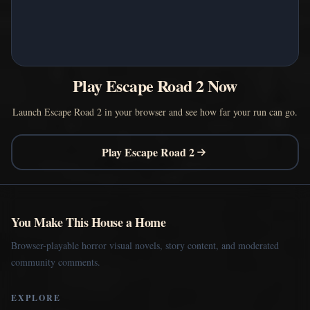
Play Escape Road 2 Now
Launch Escape Road 2 in your browser and see how far your run can go.
Play Escape Road 2
You Make This House a Home
Browser-playable horror visual novels, story content, and moderated
community comments.
EXPLORE