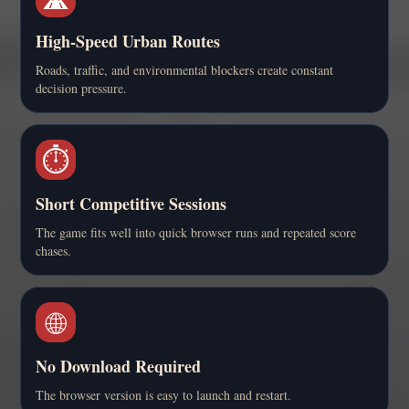
High-Speed Urban Routes
Roads, traffic, and environmental blockers create constant
decision pressure.
⏱️
Short Competitive Sessions
The game fits well into quick browser runs and repeated score
chases.
🌐
No Download Required
The browser version is easy to launch and restart.