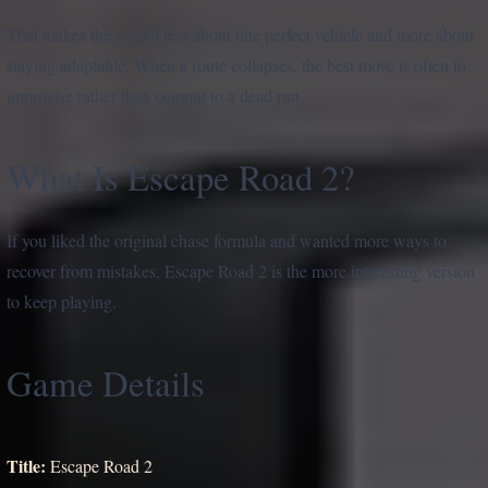
That makes the sequel less about one perfect vehicle and more about
staying adaptable. When a route collapses, the best move is often to
improvise rather than commit to a dead run.
What Is Escape Road 2?
If you liked the original chase formula and wanted more ways to
recover from mistakes, Escape Road 2 is the more interesting version
to keep playing.
Game Details
Title:
Escape Road 2