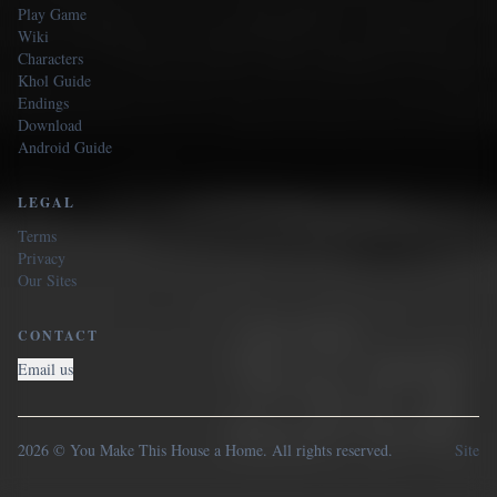
Play Game
Wiki
Characters
Khol Guide
Endings
Download
Android Guide
LEGAL
Terms
Privacy
Our Sites
CONTACT
Email us
2026 © You Make This House a Home. All rights reserved.
Site