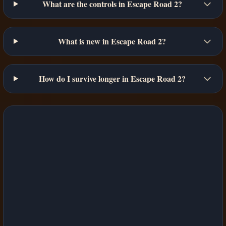
What are the controls in Escape Road 2?
What is new in Escape Road 2?
How do I survive longer in Escape Road 2?