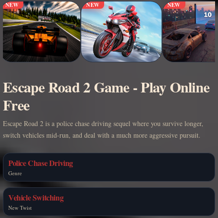
NEW
NEW
NEW
Escape Road 2 Game - Play Online
Free
Escape Road 2 is a police chase driving sequel where you survive longer,
switch vehicles mid-run, and deal with a much more aggressive pursuit.
Police Chase Driving
Genre
Vehicle Switching
New Twist