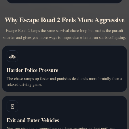
Why Escape Road 2 Feels More Aggressive
Escape Road 2 keeps the same survival chase loop but makes the pursuit
smarter and gives you more ways to improvise when a run starts collapsing.
🚓
Harder Police Pressure
The chase ramps up faster and punishes dead ends more brutally than a
relaxed driving game.
🚪
Exit and Enter Vehicles
You can abandon a trapped car and keep escaping on foot until you