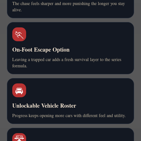
The chase feels sharper and more punishing the longer you stay
alive.
🏃
On-Foot Escape Option
Leaving a trapped car adds a fresh survival layer to the series
formula.
🚘
Unlockable Vehicle Roster
Progress keeps opening more cars with different feel and utility.
🛣️