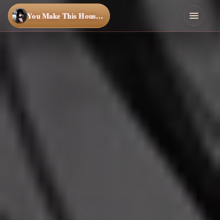
You Make This House a Home