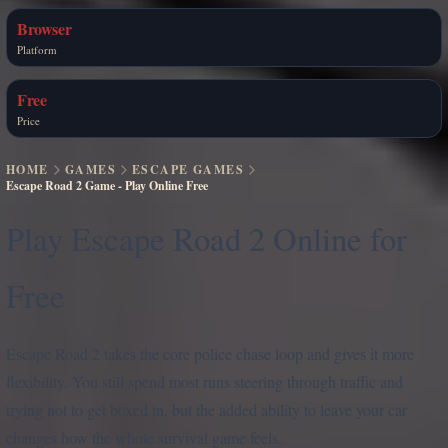
Browser
Platform
Free
Price
HOME
GAMES
ESCAPE GAMES
Escape Road 2 Game - Play Online Free
Play Escape Road 2 Online for
Free
Escape Road 2 takes the core police chase loop and gives it more
flexibility. You still spend most runs steering through traffic and
trying not to get boxed in, but the added ability to leave your car
changes how the whole survival game feels.