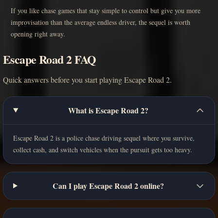
If you like chase games that stay simple to control but give you more
improvisation than the average endless driver, the sequel is worth
opening right away.
Escape Road 2 FAQ
Quick answers before you start playing Escape Road 2.
What is Escape Road 2?
Escape Road 2 is a police chase driving sequel where you survive,
collect cash, and switch vehicles when the pursuit gets too heavy.
Can I play Escape Road 2 online?