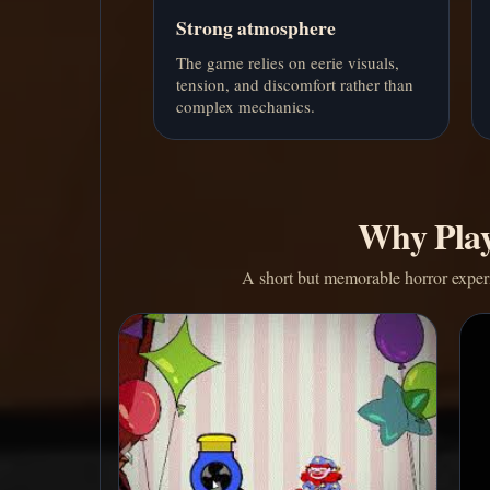
Strong atmosphere
The game relies on eerie visuals,
tension, and discomfort rather than
complex mechanics.
Why Play
A short but memorable horror experie