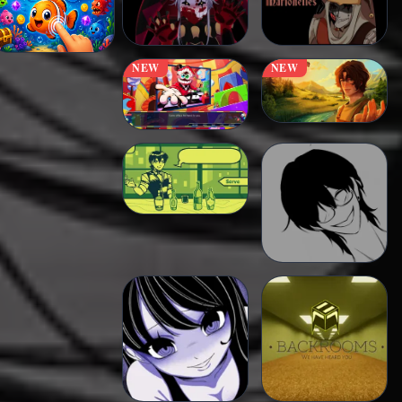
NEW
NEW