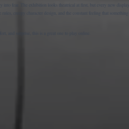
y into fear. The exhibition looks theatrical at first, but every new displ
 rules, creepy character design, and the constant feeling that something
t, and surprise, this is a great one to play online.