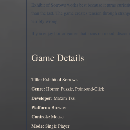
Exhibit of Sorrows works best because it turns curiosit
than the last. The game creates tension through strange
terribly wrong.
If you enjoy horror games that focus on mood, discomfor
Game Details
Title:
Exhibit of Sorrows
Genre:
Horror, Puzzle, Point-and-Click
Developer:
Maxim Tsai
Platform:
Browser
Controls:
Mouse
Mode:
Single Player