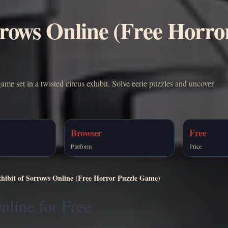
rrows Online (Free Horro
ame set in a twisted circus exhibit. Solve eerie puzzles and uncover
Browser
Free
Platform
Price
xhibit of Sorrows Online (Free Horror Puzzle Game)
nline for Free