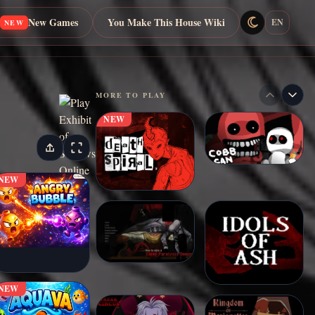
New Games
You Make This House Wiki
EN
NEW
MORE TO PLAY
NEW
NEW
NEW