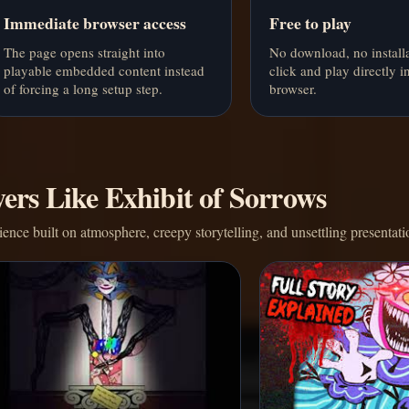
Immediate browser access
Free to play
The page opens straight into
No download, no installa
playable embedded content instead
click and play directly i
of forcing a long setup step.
browser.
ers Like Exhibit of Sorrows
nce built on atmosphere, creepy storytelling, and unsettling presentati