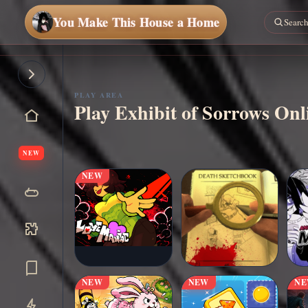
You Make This House a Home
Play
Now
PLAY AREA
Play Exhibit of Sorrows On
NEW
NEW
NEW
NEW
N