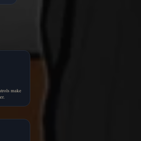
ntrols make
er.