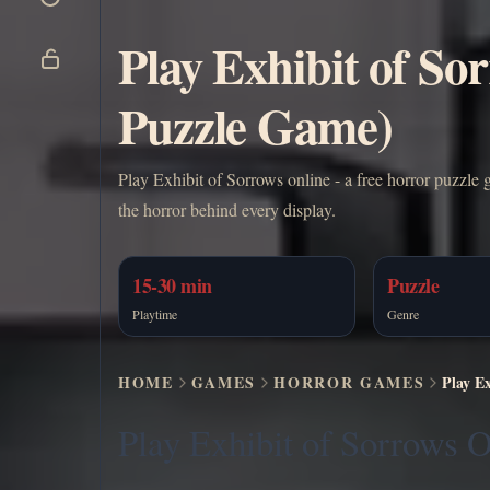
Play Exhibit of So
Puzzle Game)
Play Exhibit of Sorrows online - a free horror puzzle g
the horror behind every display.
15-30 min
Puzzle
Playtime
Genre
HOME
GAMES
HORROR GAMES
Play E
Play Exhibit of Sorrows O