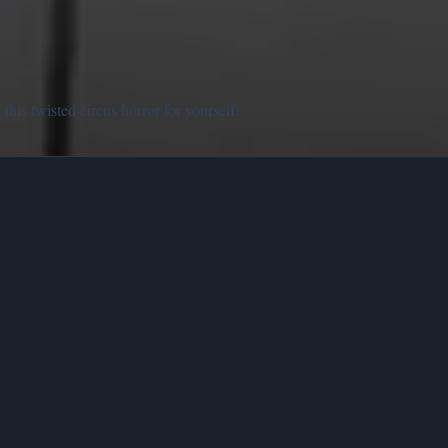
his twisted circus horror for yourself.