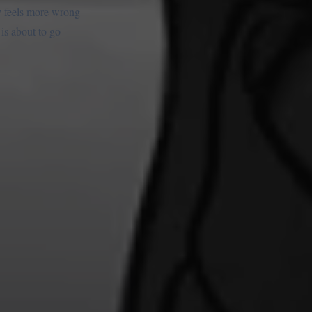
ay feels more wrong
 is about to go