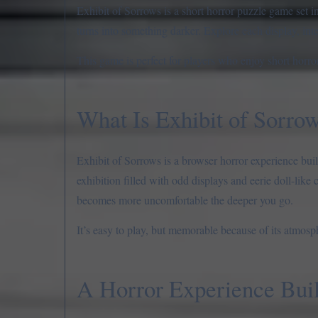
Exhibit of Sorrows is a short horror puzzle game set in
turns into something darker. Explore each display, inte
This game is perfect for players who enjoy short horro
What Is Exhibit of Sorro
Exhibit of Sorrows is a browser horror experience buil
exhibition filled with odd displays and eerie doll-like
becomes more uncomfortable the deeper you go.
It’s easy to play, but memorable because of its atmosp
A Horror Experience Bui