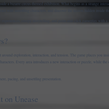
side a bizarre circus-themed exhibition. What begins as a strange interac
ract with unsettling characters, and discover the secrets hidden inside th
r experiences, creepy storytelling, and point-and-click gameplay with a
ws?
t around exploration, interaction, and tension. The game places you insi
 characters. Every area introduces a new interaction or puzzle, while the
here, pacing, and unsettling presentation.
lt on Unease