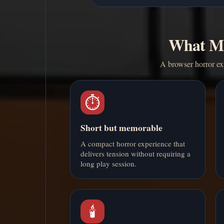
What Ma
A browser horror exp
⏱️
Short but memorable
A compact horror experience that
delivers tension without requiring a
long play session.
🕯️