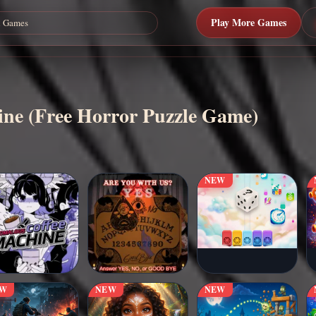
Play More Games
line (Free Horror Puzzle Game)
NEW
EW
NEW
NEW