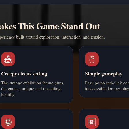
kes This Game Stand Out
erience built around exploration, interaction, and tension.
🎪
🖱️
Creepy circus setting
Simple gameplay
The strange exhibition theme gives
Easy point-and-click co
the game a unique and unsettling
it accessible for any play
identity.
🌐
🆓