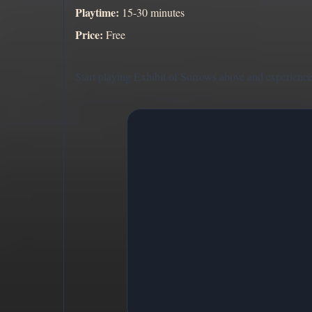
Playtime:
15-30 minutes
Price:
Free
Start playing Exhibit of Sorrows above and experience t