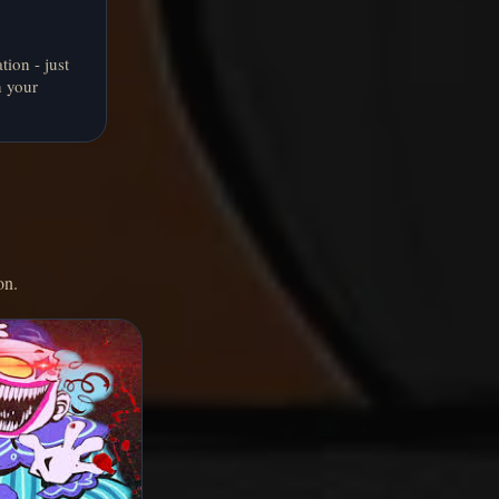
tion - just
n your
on.