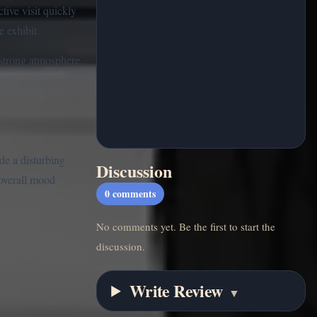
tive visit quickly
e exhibit.
 strong atmosphere.
de a disturbing
Discussion
 overall mood
0
comments
No comments yet. Be the first to start the
discussion.
Write Review
▼