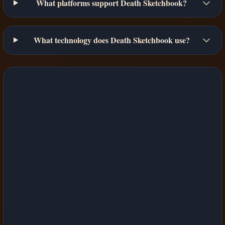
What platforms support Death Sketchbook?
What technology does Death Sketchbook use?