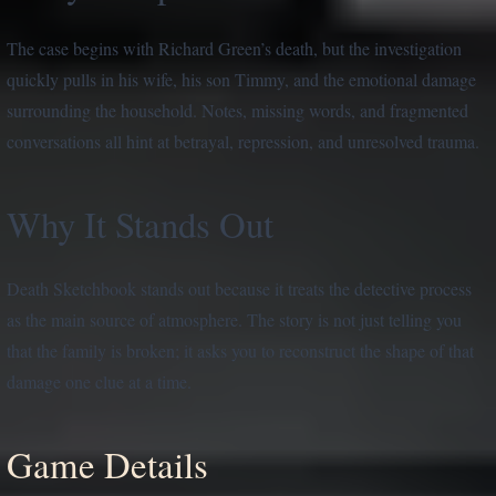
The case begins with Richard Green’s death, but the investigation
quickly pulls in his wife, his son Timmy, and the emotional damage
surrounding the household. Notes, missing words, and fragmented
conversations all hint at betrayal, repression, and unresolved trauma.
Why It Stands Out
Death Sketchbook stands out because it treats the detective process
as the main source of atmosphere. The story is not just telling you
that the family is broken; it asks you to reconstruct the shape of that
damage one clue at a time.
Game Details