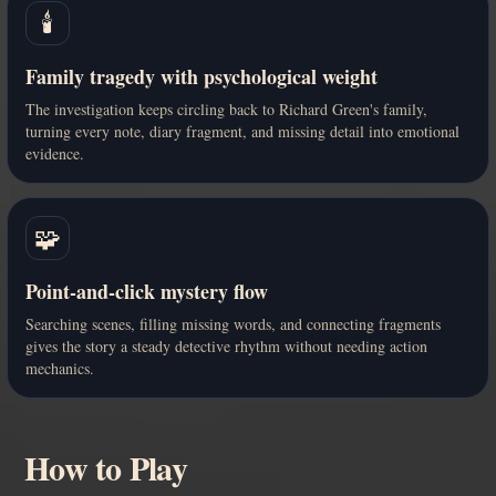
🕯️
Family tragedy with psychological weight
The investigation keeps circling back to Richard Green's family,
turning every note, diary fragment, and missing detail into emotional
evidence.
🧩
Point-and-click mystery flow
Searching scenes, filling missing words, and connecting fragments
gives the story a steady detective rhythm without needing action
mechanics.
How to Play