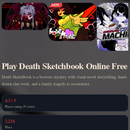
NEW
Play Death Sketchbook Online Free
Death Sketchbook is a browser mystery with visual novel storytelling, hand-
drawn clue work, and a family tragedy to reconstruct.
4.3 / 5
Player rating (9 votes)
2,214
Plays