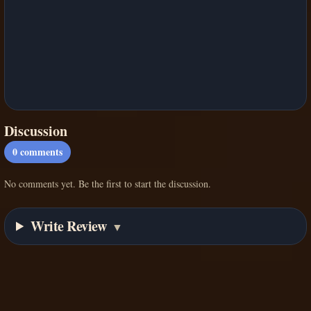
Discussion
0
comments
No comments yet. Be the first to start the discussion.
Write Review
▼