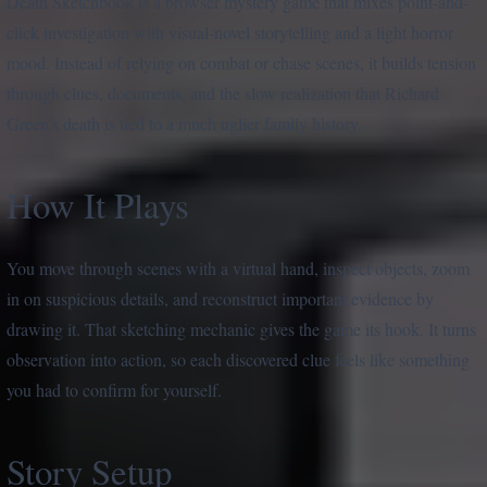
Death Sketchbook is a browser mystery game that mixes point-and-
click investigation with visual-novel storytelling and a light horror
mood. Instead of relying on combat or chase scenes, it builds tension
through clues, documents, and the slow realization that Richard
Green’s death is tied to a much uglier family history.
How It Plays
You move through scenes with a virtual hand, inspect objects, zoom
in on suspicious details, and reconstruct important evidence by
drawing it. That sketching mechanic gives the game its hook. It turns
observation into action, so each discovered clue feels like something
you had to confirm for yourself.
Story Setup