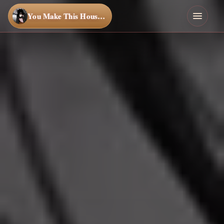
You Make This House a Home