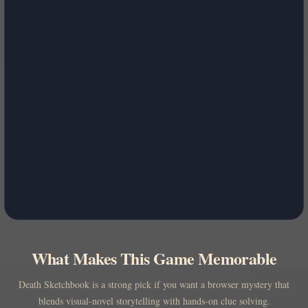
What Makes This Game Memorable
Death Sketchbook is a strong pick if you want a browser mystery that
blends visual-novel storytelling with hands-on clue solving.