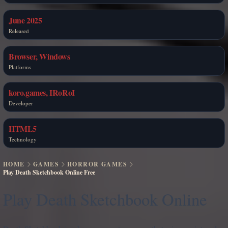
June 2025
Released
Browser, Windows
Platforms
koro.games, IRoRoI
Developer
HTML5
Technology
HOME
GAMES
HORROR GAMES
Play Death Sketchbook Online Free
Play Death Sketchbook Online