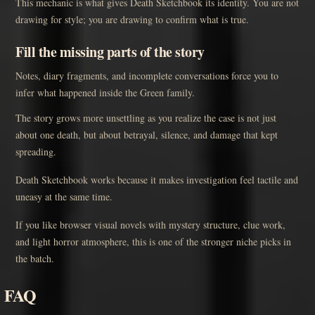
This mechanic is what gives Death Sketchbook its identity. You are not
drawing for style; you are drawing to confirm what is true.
Fill the missing parts of the story
Notes, diary fragments, and incomplete conversations force you to
infer what happened inside the Green family.
The story grows more unsettling as you realize the case is not just
about one death, but about betrayal, silence, and damage that kept
spreading.
Death Sketchbook works because it makes investigation feel tactile and
uneasy at the same time.
If you like browser visual novels with mystery structure, clue work,
and light horror atmosphere, this is one of the stronger niche picks in
the batch.
FAQ