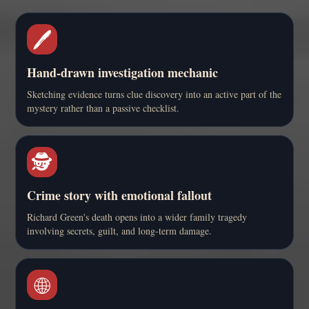
🖊️
Hand-drawn investigation mechanic
Sketching evidence turns clue discovery into an active part of the
mystery rather than a passive checklist.
🕵️
Crime story with emotional fallout
Richard Green's death opens into a wider family tragedy
involving secrets, guilt, and long-term damage.
🌐