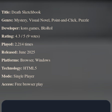
Title:
Death Sketchbook
Genre:
Mystery, Visual Novel, Point-and-Click, Puzzle
Developer:
koro.games, IRoRoI
Rating:
4.3 / 5 (9 votes)
Played:
2,214 times
Released:
June 2025
Platforms:
Browser, Windows
Technology:
HTML5
Mode:
Single Player
Access:
Free browser play