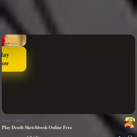
Play
Now
PLAY AREA
Play Death Sketchbook Online Free