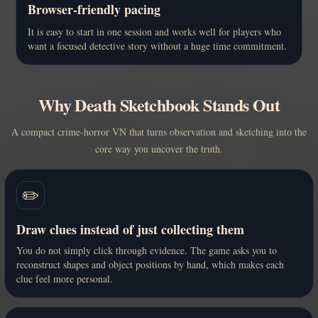
Browser-friendly pacing
It is easy to start in one session and works well for players who
want a focused detective story without a huge time commitment.
Why Death Sketchbook Stands Out
A compact crime-horror VN that turns observation and sketching into the
core way you uncover the truth.
✏️
Draw clues instead of just collecting them
You do not simply click through evidence. The game asks you to
reconstruct shapes and object positions by hand, which makes each
clue feel more personal.