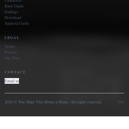
Characters
Khol Guide
Endings
Download
Android Guide
LEGAL
Terms
Privacy
Our Sites
CONTACT
Email us
2026 © You Make This House a Home. All rights reserved.
Site