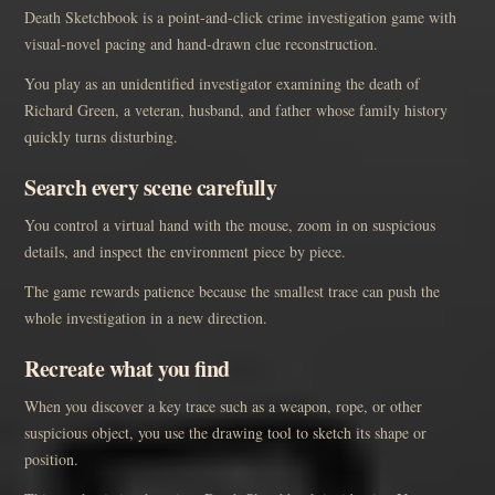
Death Sketchbook is a point-and-click crime investigation game with
visual-novel pacing and hand-drawn clue reconstruction.
You play as an unidentified investigator examining the death of
Richard Green, a veteran, husband, and father whose family history
quickly turns disturbing.
Search every scene carefully
You control a virtual hand with the mouse, zoom in on suspicious
details, and inspect the environment piece by piece.
The game rewards patience because the smallest trace can push the
whole investigation in a new direction.
Recreate what you find
When you discover a key trace such as a weapon, rope, or other
suspicious object, you use the drawing tool to sketch its shape or
position.