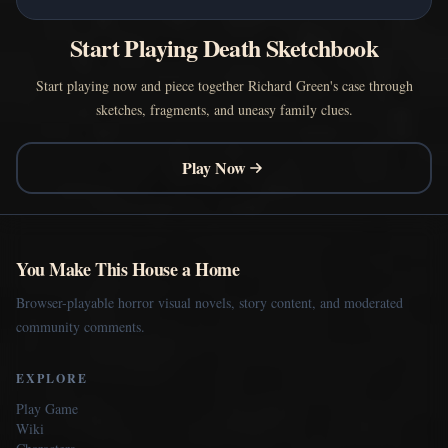
Start Playing Death Sketchbook
Start playing now and piece together Richard Green's case through
sketches, fragments, and uneasy family clues.
Play Now
You Make This House a Home
Browser-playable horror visual novels, story content, and moderated
community comments.
EXPLORE
Play Game
Wiki