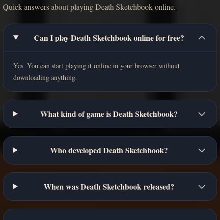
Quick answers about playing Death Sketchbook online.
Can I play Death Sketchbook online for free?
Yes. You can start playing it online in your browser without
downloading anything.
What kind of game is Death Sketchbook?
Who developed Death Sketchbook?
When was Death Sketchbook released?