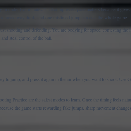
ng in under two minutes. That compressed pace matters because it gives
nto a breakaway dunk, and one mistimed jump can cost the whole game.
 just shooting and defending. You are bodying for space, contesting the l
nd steal control of the ball.
 to jump, and press it again in the air when you want to shoot. Use G 
oting Practice are the safest modes to learn. Once the timing feels natur
ecause the game starts rewarding fake jumps, sharp movement changes