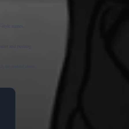
y-style names,
baller and pushing
unch the embed above,