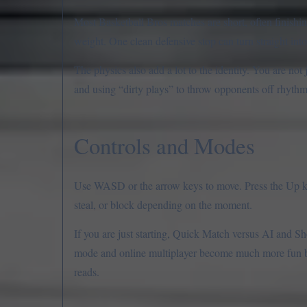
Most Basketball Bros matches are short, often finishi
weight. One clean defensive stop can turn straight i
The physics also add a lot to the identity. You are not
and using “dirty plays” to throw opponents off rhythm a
Controls and Modes
Use WASD or the arrow keys to move. Press the Up key
steal, or block depending on the moment.
If you are just starting, Quick Match versus AI and Sho
mode and online multiplayer become much more fun b
reads.