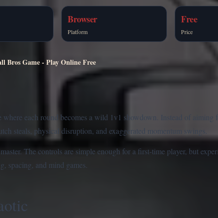
Browser
Free
Platform
Price
ll Bros Game - Play Online Free
e where each round becomes a wild 1v1 showdown. Instead of aiming for 
lutch steals, physical disruption, and exaggerated momentum swings.
ster. The controls are simple enough for a first-time player, but experi
ng, spacing, and mind games.
otic