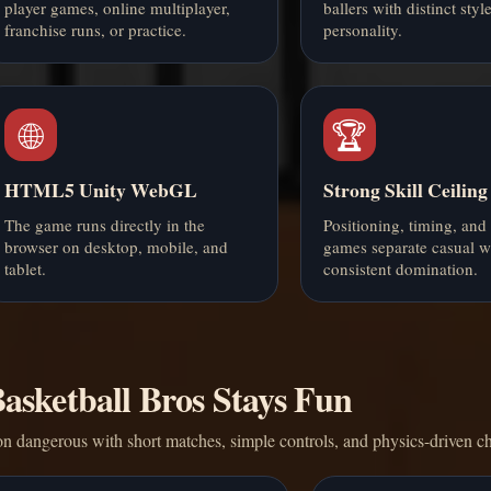
player games, online multiplayer,
ballers with distinct styl
franchise runs, or practice.
personality.
🌐
🏆
HTML5 Unity WebGL
Strong Skill Ceiling
The game runs directly in the
Positioning, timing, and
browser on desktop, mobile, and
games separate casual w
tablet.
consistent domination.
sketball Bros Stays Fun
n dangerous with short matches, simple controls, and physics-driven c