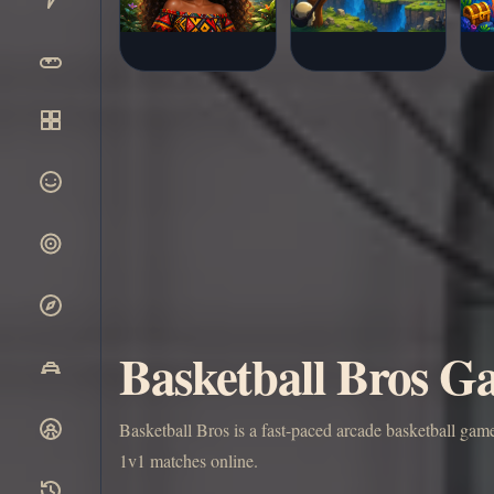
Basketball Bros Ga
Basketball Bros is a fast-paced arcade basketball gam
1v1 matches online.