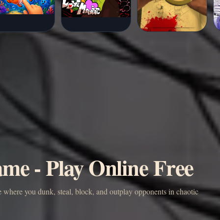
me - Play Online Free
e where you dunk, steal, block, and outplay opponents in chaotic