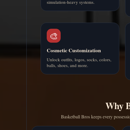
simulation-heavy systems.
🎨
Cosmetic Customization
Unlock outfits, logos, socks, colors,
balls, shoes, and more.
Why Ba
Basketball Bros keeps every possessio