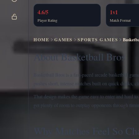
4.6/5
1v1
Player Rating
Match Format
HOME
GAMES
SPORTS GAMES
Basketba
About Basketball Bros
Basketball Bros is a fast-paced arcade basketball gam
pushes short, intense matches built on quick dunks, c
That design makes the game easy to enter and hard to ma
get plenty of room to outplay opponents through timi
Why Matches Feel So Cha