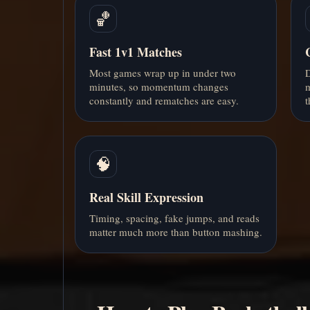
🏀
Fast 1v1 Matches
Most games wrap up in under two
D
minutes, so momentum changes
m
constantly and rematches are easy.
t
🧠
Real Skill Expression
Timing, spacing, fake jumps, and reads
matter much more than button mashing.