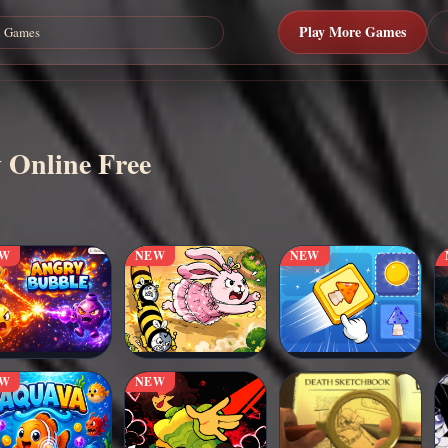
Play More Games
 Online Free
EW
NEW
NEW
EW
NEW