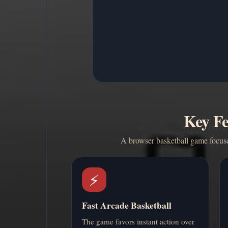
Key Fe
A browser basketball game focused
⚡
Fast Arcade Basketball
The game favors instant action over