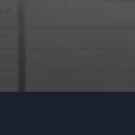
ion
ou can unlock 33 characters inspired by basketball legends, plus parod
moves.
ed sessions. Even when the core rules stay simple, finding your favorite 
etween matches.
mpetitive, and slightly ridiculous, Basketball Bros is an easy pick. La
l the court.