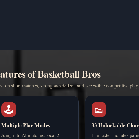
atures of Basketball Bros
 on short matches, strong arcade feel, and accessible competitive play.
🕹️
👟
Multiple Play Modes
33 Unlockable Char
Jump into AI matches, local 2-
The roster includes paro