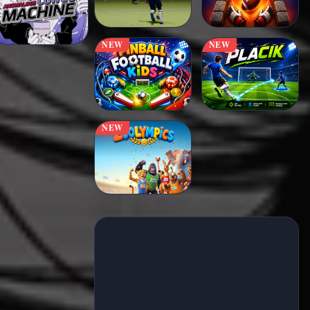
NEW
NEW
NEW