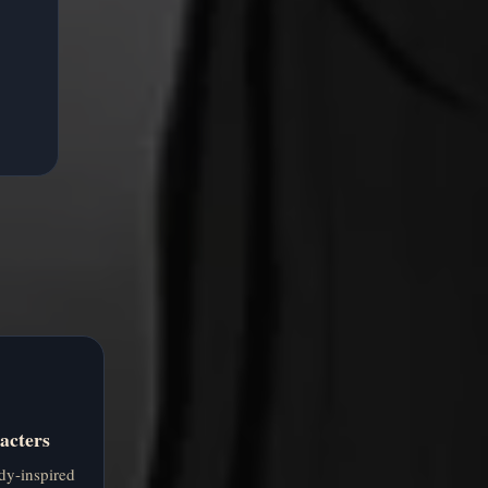
acters
dy-inspired