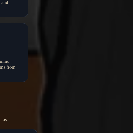
e and
 mind
ins from
haos.