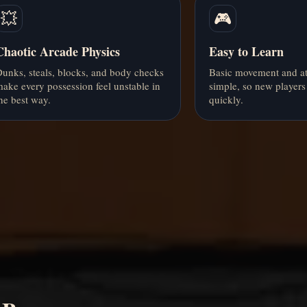
💥
🎮
Chaotic Arcade Physics
Easy to Learn
unks, steals, blocks, and body checks
Basic movement and at
ake every possession feel unstable in
simple, so new players 
he best way.
quickly.