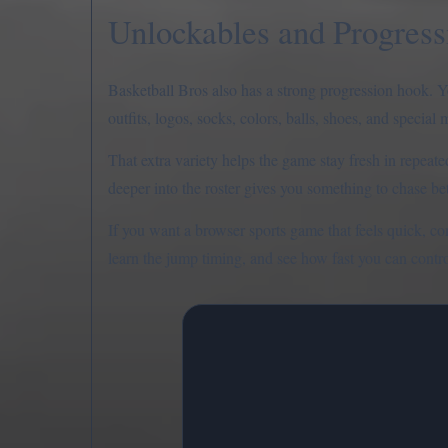
Unlockables and Progress
Basketball Bros also has a strong progression hook. Y
outfits, logos, socks, colors, balls, shoes, and special 
That extra variety helps the game stay fresh in repeat
deeper into the roster gives you something to chase b
If you want a browser sports game that feels quick, co
learn the jump timing, and see how fast you can contro