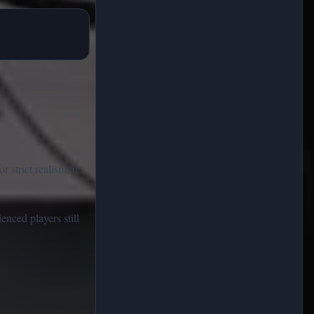
strict realism, it
enced players still