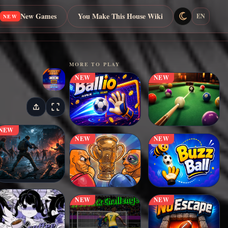
New Games
You Make This House Wiki
EN
NEW
MORE TO PLAY
NEW
NEW
NEW
NEW
NEW
NEW
NEW