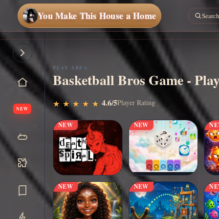
You Make This House a Home
Play
Now
PLAY AREA
Basketball Bros Game - Play
4.6/5
Player Rating
★
★
★
★
★
★
★
★
★
★
NEW
NEW
NEW
N
NEW
NEW
N