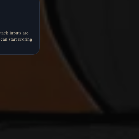
tack inputs are
can start scoring