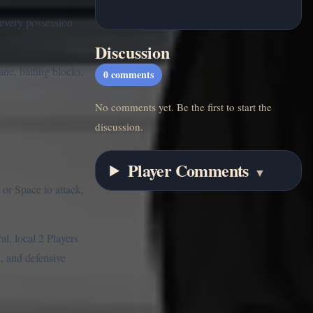
 every possession
Discussion
ane, baiting blocks,
0
comments
No comments yet. Be the first to start the
discussion.
Player Comments
▼
or Space to attack,
al, local 2 Players
, and defensive