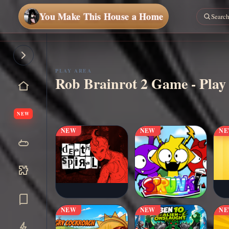
You Make This House a Home
PLAY AREA
Rob Brainrot 2 Game - Play
▶
Play Now
NEW
NEW
NEW
N
NEW
NEW
N