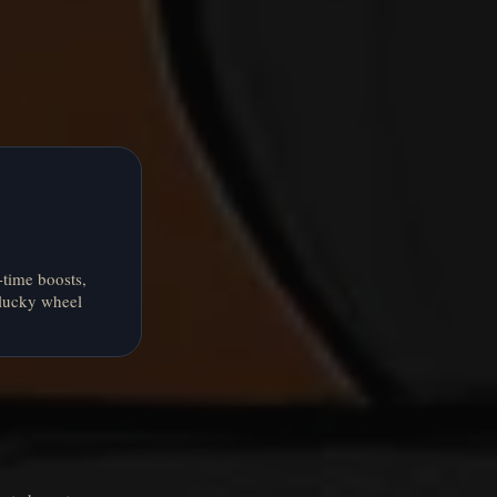
-time boosts,
 lucky wheel