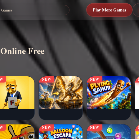
Play More Games
 Online Free
EW
NEW
NEW
EW
NEW
NEW