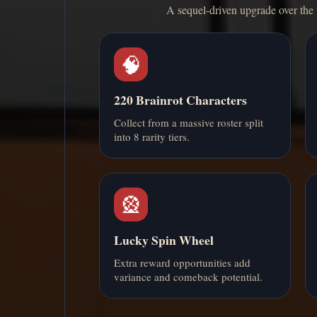
A sequel-driven upgrade over the 
🧠
220 Brainrot Characters
Collect from a massive roster split
into 8 rarity tiers.
🎡
Lucky Spin Wheel
Extra reward opportunities add
variance and comeback potential.