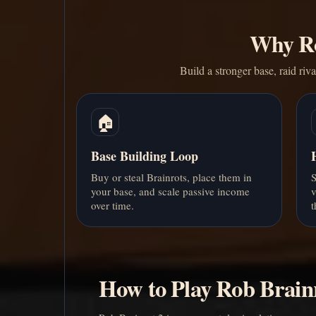
Why Ro
Build a stronger base, raid riv
🏠
Base Building Loop
Buy or steal Brainrots, place them in
S
your base, and scale passive income
v
over time.
t
How to Play Rob Brain