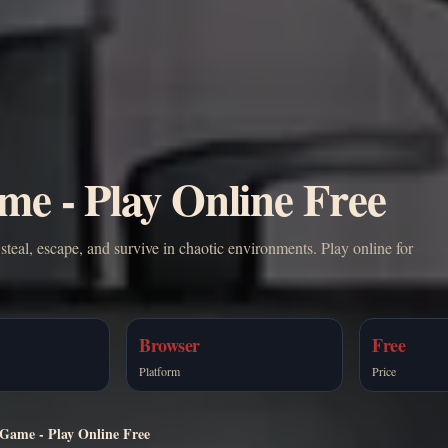
me - Play Online Free
teal, escape, and survive in chaotic environments. Play online for
Browser
Free
Platform
Price
 Game - Play Online Free