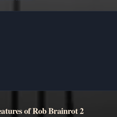
atures of Rob Brainrot 2