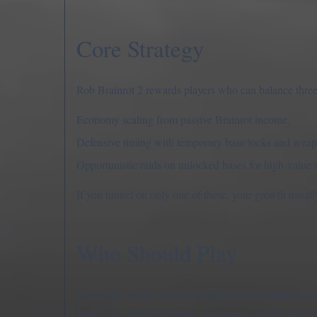
Core Strategy
Rob Brainrot 2 rewards players who can balance three
Economy scaling from passive Brainrot income.
Defensive timing with temporary base locks and weap
Opportunistic raids on unlocked bases for high-value s
If you tunnel on only one of these, your growth usuall
Who Should Play
If you like chaotic online simulation games with base 
Start a run, build your base, steal smart, rebirth, and s