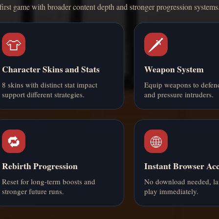
first game with broader content depth and stronger progression systems
👕
🗡️
Character Skins and Stats
Weapon System
8 skins with distinct stat impact
Equip weapons to defen
support different strategies.
and pressure intruders.
🔁
🌐
Rebirth Progression
Instant Browser Acc
Reset for long-term boosts and
No download needed, l
stronger future runs.
play immediately.