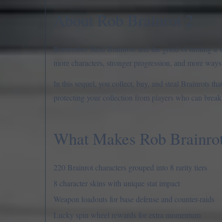
About Rob Brainrot 2
Remember Steal Brainrots and the grind of turning a 
more characters, stronger progression, and more ways 
In this sequel, you collect, buy, and steal Brainrots t
protecting your collection from players who can break i
What Makes Rob Brainrot 
220 Brainrot characters grouped into 8 rarity tiers
8 character skins with unique stat impact
Weapon loadouts for base defense and counter-raids
Lucky spin wheel rewards for extra momentum