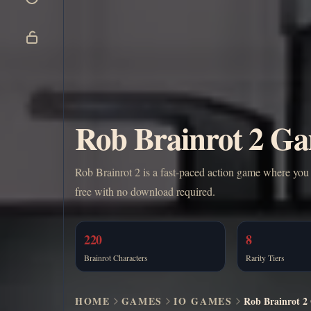
Rob Brainrot 2 Ga
Rob Brainrot 2 is a fast-paced action game where you s
free with no download required.
220
8
Brainrot Characters
Rarity Tiers
HOME
GAMES
IO GAMES
Rob Brainrot 2