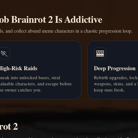
b Brainrot 2 Is Addictive
als, and collect absurd meme characters in a chaotic progression loop.
🏃
🎰
High-Risk Raids
Deep Progression
neak into unlocked bases, steal
Rebirth upgrades, lock
aluable characters, and escape before
weapons, skins, and a
he owner catches you.
keep runs fresh.
rot 2