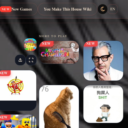
New Games
You Make This House Wiki
EN
NEW
MORE TO PLAY
NEW
NEW
NEW
NEW