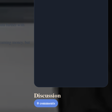
ula further with
t earning money, but
Discussion
0
comments