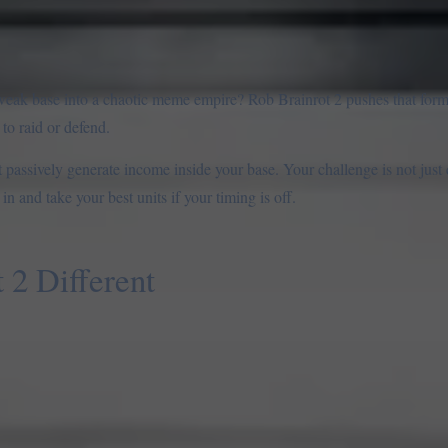
weak base into a chaotic meme empire? Rob Brainrot 2 pushes that form
to raid or defend.
hat passively generate income inside your base. Your challenge is not jus
n and take your best units if your timing is off.
2 Different