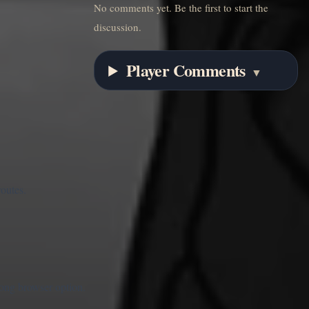
No comments yet. Be the first to start the
discussion.
Player Comments
▼
routes.
rong browser option.