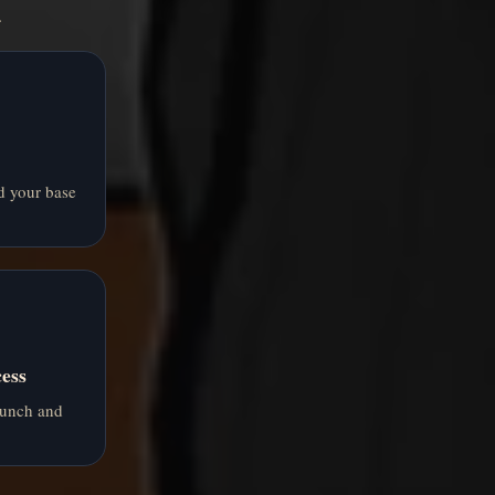
.
d your base
ess
aunch and