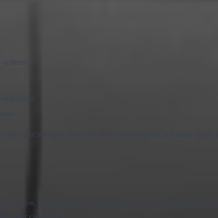
 systems:
on pressure.
teals.
y stalls. The strongest runs come from controlled risk and clean escape 
progression, raid tension, and meme-heavy style, Rob Brainrot 2 is a st
cale faster each cycle.