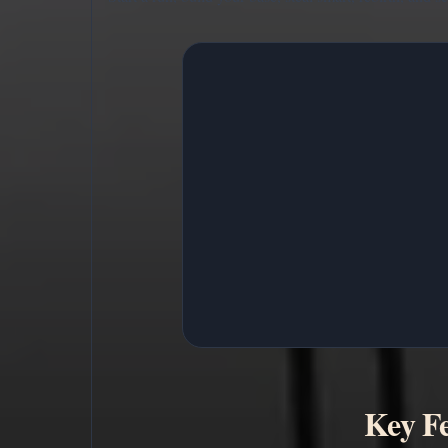
Key Fe