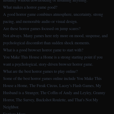
What makes a horror game good?
A good horror game combines atmosphere, uncertainty, strong
pacing, and memorable audio or visual design.
Are these horror games focused on jump scares?
Not always. Many games here rely more on mood, suspense, and
psychological discomfort than sudden shock moments.
What is a good browser horror game to start with?
You Make This House a Home is a strong starting point if you
want a psychological, story-driven browser horror game.
What are the best horror games to play online?
Some of the best horror games online include You Make This
House a Home, The Freak Circus, Lacey’s Flash Games, My
Husband is a Stranger, The Coffin of Andy and Leyley, Granny
Horror, The Survey, Buckshot Roulette, and That’s Not My
Neighbor.
Explore More