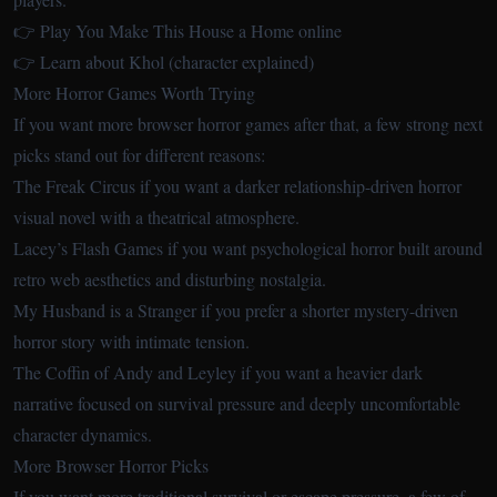
👉 Play You Make This House a Home online
👉 Learn about Khol (character explained)
More Horror Games Worth Trying
If you want more browser horror games after that, a few strong next
picks stand out for different reasons:
The Freak Circus
if you want a darker relationship-driven horror
visual novel with a theatrical atmosphere.
Lacey’s Flash Games
if you want psychological horror built around
retro web aesthetics and disturbing nostalgia.
My Husband is a Stranger
if you prefer a shorter mystery-driven
horror story with intimate tension.
The Coffin of Andy and Leyley
if you want a heavier dark
narrative focused on survival pressure and deeply uncomfortable
character dynamics.
More Browser Horror Picks
If you want more traditional survival or escape pressure, a few of