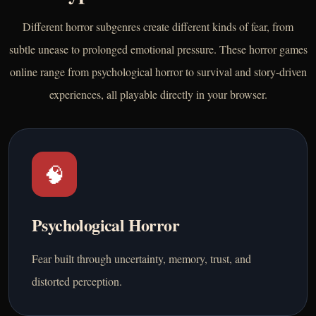
Different horror subgenres create different kinds of fear, from
subtle unease to prolonged emotional pressure. These horror games
online range from psychological horror to survival and story-driven
experiences, all playable directly in your browser.
🧠
Psychological Horror
Fear built through uncertainty, memory, trust, and
distorted perception.