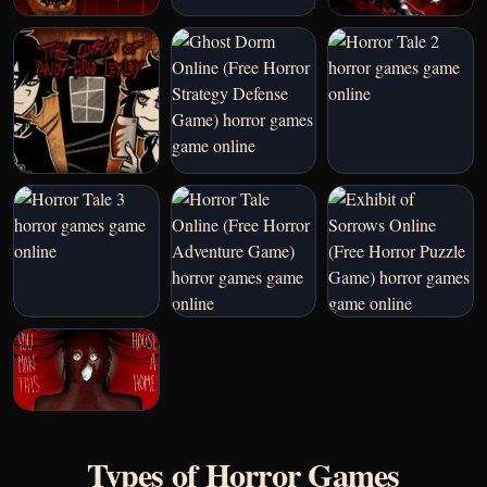
Types of Horror Games