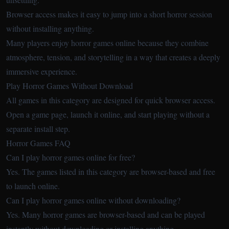
Browser access makes it easy to jump into a short horror session
without installing anything.
Many players enjoy horror games online because they combine
atmosphere, tension, and storytelling in a way that creates a deeply
immersive experience.
Play Horror Games Without Download
All games in this category are designed for quick browser access.
Open a game page, launch it online, and start playing without a
separate install step.
Horror Games FAQ
Can I play horror games online for free?
Yes. The games listed in this category are browser-based and free
to launch online.
Can I play horror games online without downloading?
Yes. Many horror games are browser-based and can be played
instantly without downloading or installing anything.