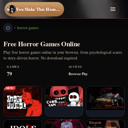
You Make This House a Home
horror-games
Free Horror Games Online
Play free horror games online in your browser, from psychological scares
to story-driven horror. No download required.
GAMES
ACCESS
79
Browser Play
NEW