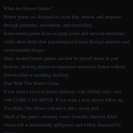
What Are Horror Games?
Horror games are designed to create fear, tension, and suspense
through gameplay, atmosphere, and storytelling.
Some horror games focus on jump scares and survival mechanics,
while others build slow psychological tension through narrative and
environmental design.
Many modern horror games can now be played online in your
browser, allowing players to experience immersive horror without
downloading or installing anything.
Start With This Horror Game
If you want a survival horror challenge with shifting rules, start
with COBB CAN MOVE. If you want a story-driven follow-up,
You Make This House a Home is still a strong pick.
Much of the game’s meaning comes from the character Khol,
whose role is intentionally ambiguous and widely discussed by
players.