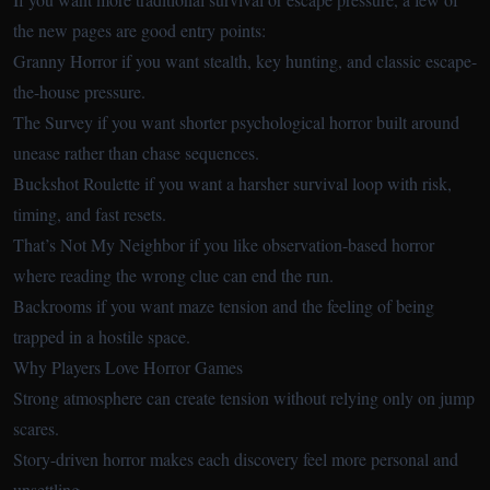
the new pages are good entry points:
Granny Horror
if you want stealth, key hunting, and classic escape-
the-house pressure.
The Survey
if you want shorter psychological horror built around
unease rather than chase sequences.
Buckshot Roulette
if you want a harsher survival loop with risk,
timing, and fast resets.
That’s Not My Neighbor
if you like observation-based horror
where reading the wrong clue can end the run.
Backrooms
if you want maze tension and the feeling of being
trapped in a hostile space.
Why Players Love Horror Games
Strong atmosphere can create tension without relying only on jump
scares.
Story-driven horror makes each discovery feel more personal and
unsettling.