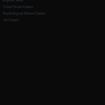
Visual Novel Games
Psychological Horror Games
All Games