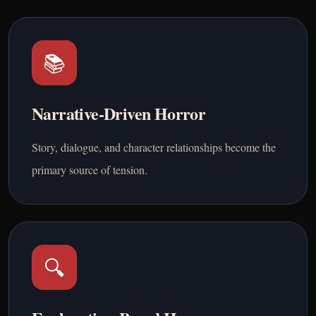
📚
Narrative-Driven Horror
Story, dialogue, and character relationships become the
primary source of tension.
🔍