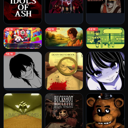
NEW
NEW
NEW
NEW