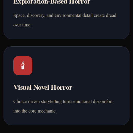
Exploration-Based Horror
Space, discovery, and environmental detail create dread
over time.
🕯️
Visual Novel Horror
Choice-driven storytelling turns emotional discomfort
into the core mechanic.