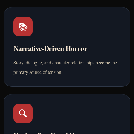
📚
Narrative-Driven Horror
Story, dialogue, and character relationships become the
primary source of tension.
🔍