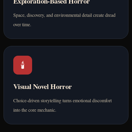
Exploration-Based Horror
Space, discovery, and environmental detail create dread
over time.
🕯️
Visual Novel Horror
Choice-driven storytelling turns emotional discomfort
into the core mechanic.