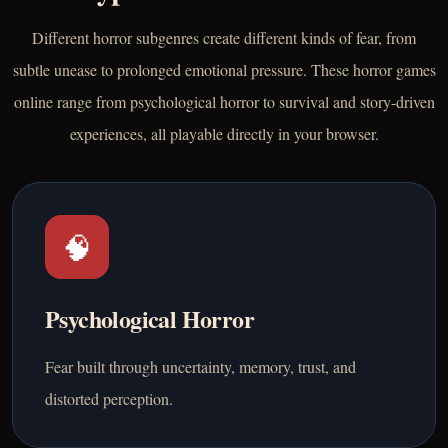
Different horror subgenres create different kinds of fear, from
subtle unease to prolonged emotional pressure. These horror games
online range from psychological horror to survival and story-driven
experiences, all playable directly in your browser.
🧠
Psychological Horror
Fear built through uncertainty, memory, trust, and
distorted perception.