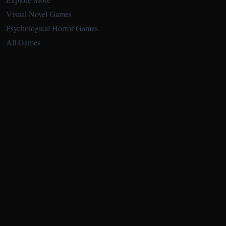
Visual Novel Games
Psychological Horror Games
All Games