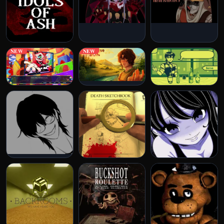
NEW
NEW