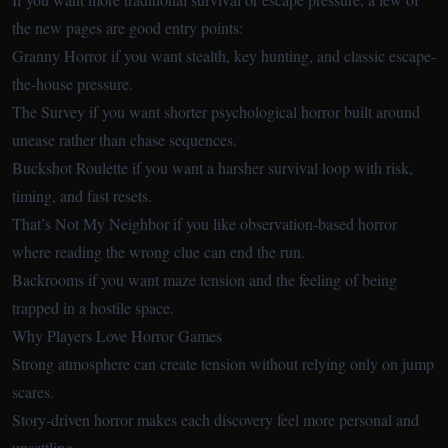
the new pages are good entry points:
Granny Horror
if you want stealth, key hunting, and classic escape-
the-house pressure.
The Survey
if you want shorter psychological horror built around
unease rather than chase sequences.
Buckshot Roulette
if you want a harsher survival loop with risk,
timing, and fast resets.
That’s Not My Neighbor
if you like observation-based horror
where reading the wrong clue can end the run.
Backrooms
if you want maze tension and the feeling of being
trapped in a hostile space.
Why Players Love Horror Games
Strong atmosphere can create tension without relying only on jump
scares.
Story-driven horror makes each discovery feel more personal and
unsettling.