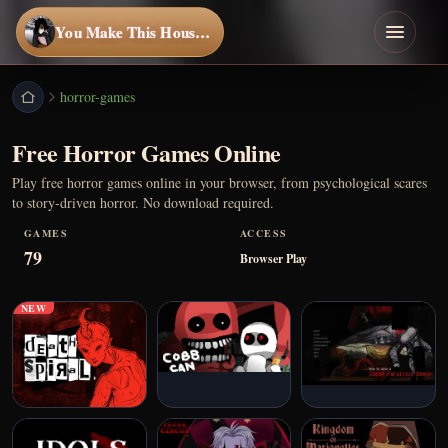
You Make This House a Home
horror-games
Free Horror Games Online
Play free horror games online in your browser, from psychological scares
to story-driven horror. No download required.
GAMES
ACCESS
79
Browser Play
NEW