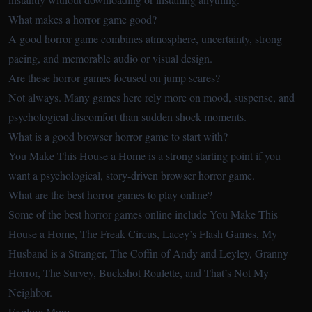
What makes a horror game good?
A good horror game combines atmosphere, uncertainty, strong
pacing, and memorable audio or visual design.
Are these horror games focused on jump scares?
Not always. Many games here rely more on mood, suspense, and
psychological discomfort than sudden shock moments.
What is a good browser horror game to start with?
You Make This House a Home is a strong starting point if you
want a psychological, story-driven browser horror game.
What are the best horror games to play online?
Some of the best horror games online include You Make This
House a Home, The Freak Circus, Lacey’s Flash Games, My
Husband is a Stranger, The Coffin of Andy and Leyley, Granny
Horror, The Survey, Buckshot Roulette, and That’s Not My
Neighbor.
Explore More