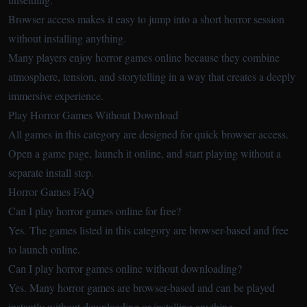
Browser access makes it easy to jump into a short horror session
without installing anything.
Many players enjoy horror games online because they combine
atmosphere, tension, and storytelling in a way that creates a deeply
immersive experience.
Play Horror Games Without Download
All games in this category are designed for quick browser access.
Open a game page, launch it online, and start playing without a
separate install step.
Horror Games FAQ
Can I play horror games online for free?
Yes. The games listed in this category are browser-based and free
to launch online.
Can I play horror games online without downloading?
Yes. Many horror games are browser-based and can be played
instantly without downloading or installing anything.