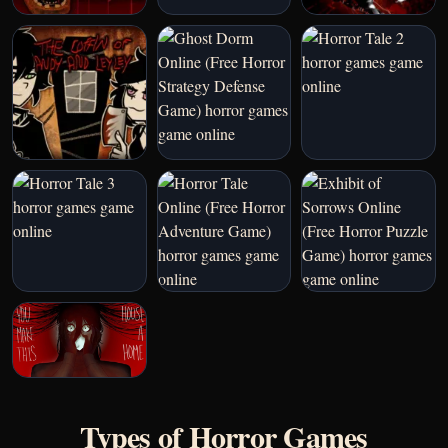
Types of Horror Games