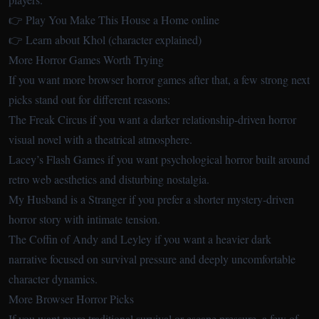
👉 Play You Make This House a Home online
👉 Learn about Khol (character explained)
More Horror Games Worth Trying
If you want more browser horror games after that, a few strong next
picks stand out for different reasons:
The Freak Circus
if you want a darker relationship-driven horror
visual novel with a theatrical atmosphere.
Lacey’s Flash Games
if you want psychological horror built around
retro web aesthetics and disturbing nostalgia.
My Husband is a Stranger
if you prefer a shorter mystery-driven
horror story with intimate tension.
The Coffin of Andy and Leyley
if you want a heavier dark
narrative focused on survival pressure and deeply uncomfortable
character dynamics.
More Browser Horror Picks
If you want more traditional survival or escape pressure, a few of