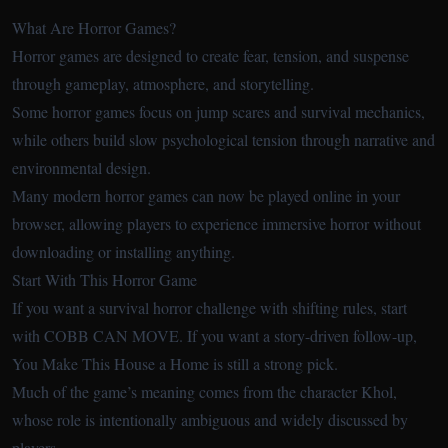
What Are Horror Games?
Horror games are designed to create fear, tension, and suspense
through gameplay, atmosphere, and storytelling.
Some horror games focus on jump scares and survival mechanics,
while others build slow psychological tension through narrative and
environmental design.
Many modern horror games can now be played online in your
browser, allowing players to experience immersive horror without
downloading or installing anything.
Start With This Horror Game
If you want a survival horror challenge with shifting rules, start
with COBB CAN MOVE. If you want a story-driven follow-up,
You Make This House a Home is still a strong pick.
Much of the game’s meaning comes from the character Khol,
whose role is intentionally ambiguous and widely discussed by
players.