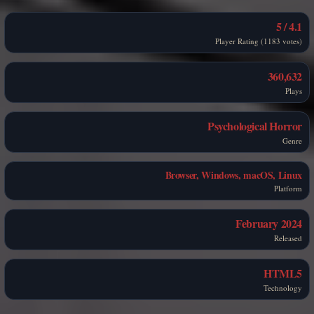
4.1 / 5
Player Rating (1183 votes)
360,632
Plays
Psychological Horror
Genre
Browser, Windows, macOS, Linux
Platform
February 2024
Released
HTML5
Technology