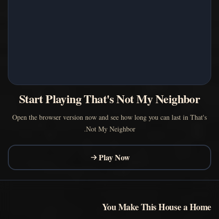
Start Playing That's Not My Neighbor
Open the browser version now and see how long you can last in That's
Not My Neighbor.
Play Now
You Make This House a Home