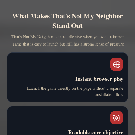
What Makes That's Not My Neighbor
Stand Out
That's Not My Neighbor is most effective when you want a horror
game that is easy to launch but still has a strong sense of pressure.
🌐
Instant browser play
Launch the game directly on the page without a separate
installation flow.
🎯
Readable core objective