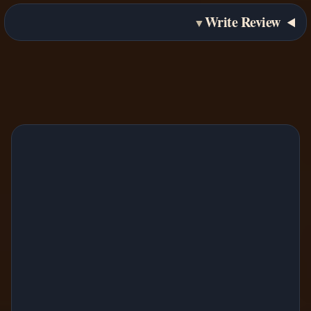
Write Review
▼