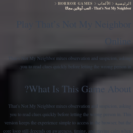
HORROR GAMES
الألعاب
الرئيسية
العب أونلاين مجانًا
-
That's Not My Neighbor
Play That’s Not My Neighbor
Online
That’s Not My Neighbor mixes observation and suspicion, asking
you to read clues quickly before letting the wrong person in.
What Is This Game About?
That’s Not My Neighbor mixes observation and suspicion, asking
you to read clues quickly before letting the wrong person in. This
version keeps the experience simple to access in the browser, but the
core loop still depends on awareness, timing, and staying calm when