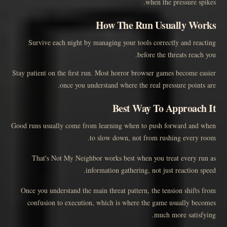
when the pressure spikes.
How The Run Usually Works
Survive each night by managing your tools correctly and reacting
before the threats reach you.
Stay patient on the first run. Most horror browser games become easier
once you understand where the real pressure points are.
Best Way To Approach It
Good runs usually come from learning when to push forward and when
to slow down, not from rushing every room.
That's Not My Neighbor works best when you treat every run as
information gathering, not just reaction speed.
Once you understand the main threat pattern, the tension shifts from
confusion to execution, which is where the game usually becomes
much more satisfying.