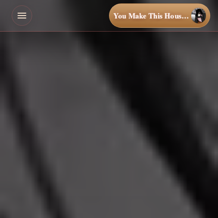
You Make This House a Home