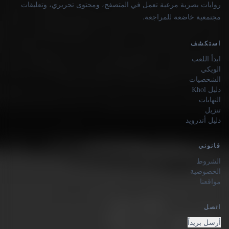
روايات بصرية مرعبة تعمل في المتصفح، ومحتوى تحريري، وتعليقات
مجتمعية خاضعة للمراجعة.
استكشف
ابدأ اللعب
الويكي
الشخصيات
دليل Khol
النهايات
تنزيل
دليل أندرويد
قانوني
الشروط
الخصوصية
مواقعنا
اتصل
أرسل بريداً