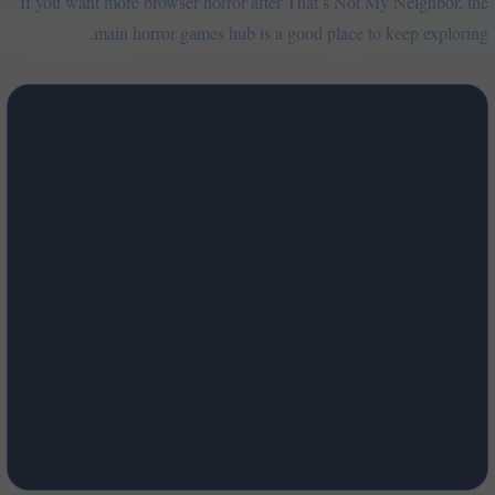
If you want more browser horror after That’s Not My Neighbor, the
main horror games hub is a good place to keep exploring.