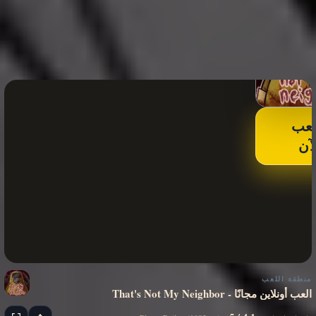
الع
الآ
منطقة اللعب
That's Not My Neighbor - العب أونلاين مجانًا