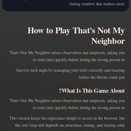
timing window that matters most.
How to Play That's Not My
Neighbor
That's Not My Neighbor mixes observation and suspicion, asking you
to read clues quickly before letting the wrong person in.
Survive each night by managing your tools correctly and reacting
before the threats reach you.
What Is This Game About?
That's Not My Neighbor mixes observation and suspicion, asking you
to read clues quickly before letting the wrong person in.
This version keeps the experience simple to access in the browser, but
the core loop still depends on awareness, timing, and staying calm