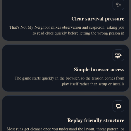
✨
Clear survival pressure
That's Not My Neighbor mixes observation and suspicion, asking you
to read clues quickly before letting the wrong person in.
🧩
Simple browser access
The game starts quickly in the browser, so the tension comes from
play itself rather than setup or installs.
🔁
Replay-friendly structure
Most runs get cleaner once you understand the layout, threat pattern, or