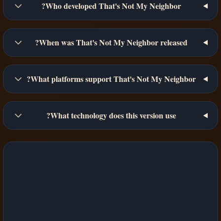
Who developed That's Not My Neighbor?
When was That's Not My Neighbor released?
What platforms support That's Not My Neighbor?
What technology does this version use?