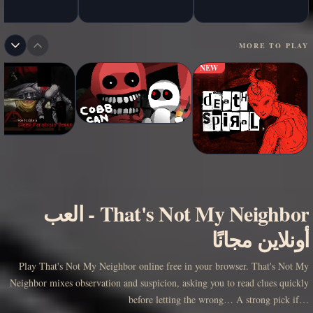
MORE TO PLAY
NEW
العب
-
That's Not My Neighbor
أونلاين مجانًا
Play That's Not My Neighbor online free in your browser. That's Not My
Neighbor mixes observation and suspicion, asking you to read clues quickly
before letting the wrong… A strong pick if…