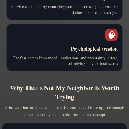
Survive each night by managing your tools correctly and reacting
before the threats reach you.
🧠
Psychological tension
The fear comes from mood, implication, and uncertainty instead
of relying only on loud scares.
Why That's Not My Neighbor Is Worth
Trying
A browser horror game with a readable core loop, fast setup, and enough
pressure to stay memorable after the first attempt.