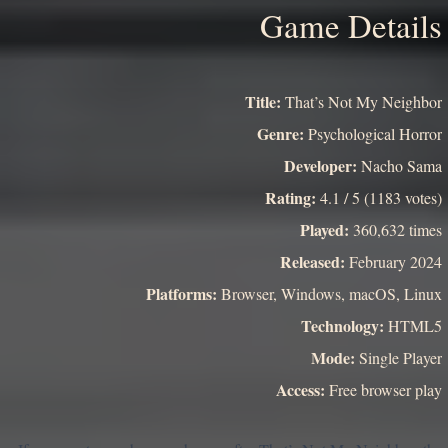
Game Details
Title:
That’s Not My Neighbor
Genre:
Psychological Horror
Developer:
Nacho Sama
Rating:
4.1 / 5 (1183 votes)
Played:
360,632 times
Released:
February 2024
Platforms:
Browser, Windows, macOS, Linux
Technology:
HTML5
Mode:
Single Player
Access:
Free browser play