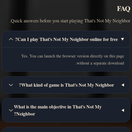
FAQ
Quick answers before you start playing That's Not My Neighbor.
Can I play That's Not My Neighbor online for free?
Yes. You can launch the browser version directly on this page
without a separate download.
What kind of game is That's Not My Neighbor?
What is the main objective in That's Not My
Neighbor?