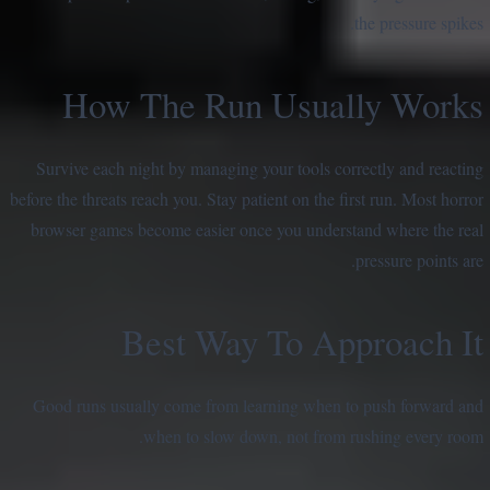
the pressure spikes.
How The Run Usually Works
Survive each night by managing your tools correctly and reacting
before the threats reach you. Stay patient on the first run. Most horror
browser games become easier once you understand where the real
pressure points are.
Best Way To Approach It
Good runs usually come from learning when to push forward and
when to slow down, not from rushing every room.