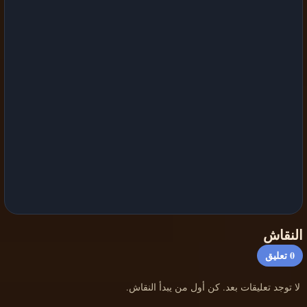
النقاش
تعليق
0
لا توجد تعليقات بعد. كن أول من يبدأ النقاش.