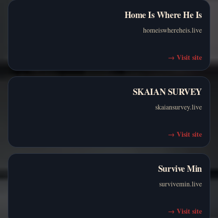
Home Is Where He Is
homeiswhereheis.live
→
Visit site
SKAIAN SURVEY
skaiansurvey.live
→
Visit site
Survive Min
survivemin.live
→
Visit site