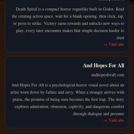
Death Spiral is a compact horror roguelike built in Godot. Read
the rotating action space, wait for a blank opening, then click, tap,
or press to strike. Victory earns rewards and unlocks new ways to
play; every later encounter makes that simple decision harder to
trust.
→
Visit site
And Hopes For All
andhopesforall.com
And Hopes For All is a psychological horror visual novel about an
artist worn down by failure and envy. When a stranger arrives with
praise, the promise of being seen becomes the first trap. The story
explores admiration, obsession, captivity, and dangerous comfort
through dialogue and pressure.
→
Visit site