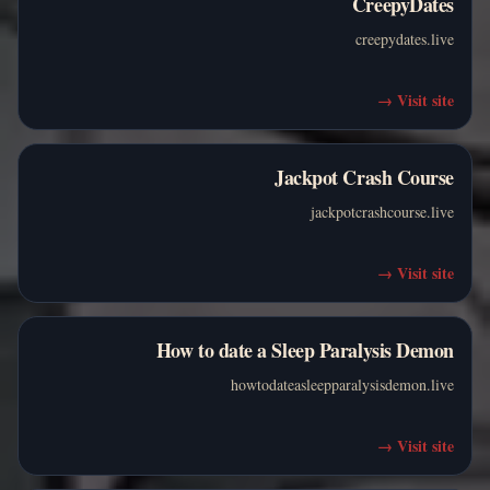
CreepyDates
creepydates.live
→
Visit site
Jackpot Crash Course
jackpotcrashcourse.live
→
Visit site
How to date a Sleep Paralysis Demon
howtodateasleepparalysisdemon.live
→
Visit site