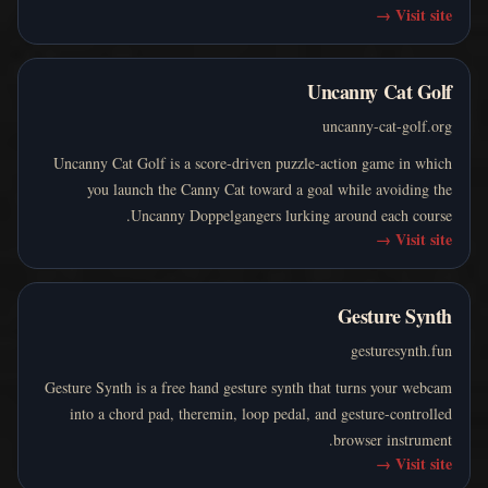
→
Visit site
Uncanny Cat Golf
uncanny-cat-golf.org
Uncanny Cat Golf is a score-driven puzzle-action game in which
you launch the Canny Cat toward a goal while avoiding the
Uncanny Doppelgangers lurking around each course.
→
Visit site
Gesture Synth
gesturesynth.fun
Gesture Synth is a free hand gesture synth that turns your webcam
into a chord pad, theremin, loop pedal, and gesture-controlled
browser instrument.
→
Visit site