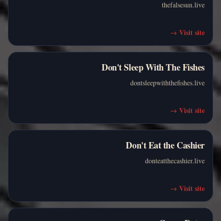
thefalsesun.live
→
Visit site
Don't Sleep With The Fishes
dontsleepwiththefishes.live
→
Visit site
Don't Eat the Cashier
donteatthecashier.live
→
Visit site