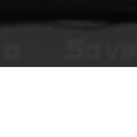
You Make This House a Home
روايات بصرية مرعبة تعمل في المتصفح، ومحتوى تحريري، وتعليقات
مجتمعية خاضعة للمراجعة.