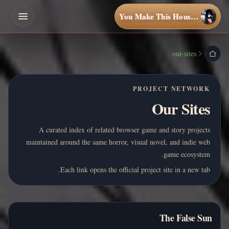
You Make This House a Home
our-sites
PROJECT NETWORK
Our Sites
A curated index of related browser game and story projects
maintained around the same horror, visual novel, and indie web
game ecosystem.
Each link opens the official project site in a new tab.
The False Sun