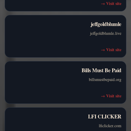
→
Visit site
jeffgoldblumle
jeffgoldblumle.live
→
Visit site
Bills Must Be Paid
billsmustbepaid.org
→
Visit site
LFI CLICKER
lficlicker.com