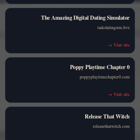
The Amazing Digital Dating Simulator
tadcdatingsim.live
→
Visit site
Poppy Playtime Chapter 0
poppyplaytimechapter0.com
→
Visit site
Release That Witch
releasethatwitch.com