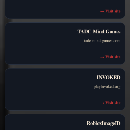
→
Visit site
TADC Mind Games
tadc-mind-games.com
→
Visit site
INVOKED
playinvoked.org
→
Visit site
RobloxImageID