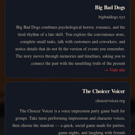
Big Bad Dogs
bigbaddogs.xyz
Big Bad Dogs combines psychological horror, romance, and the
tired rhythm of a late shift. You explore the convenience store,
complete small tasks, talk with customers and coworkers, and
notice details that do not fit the version of events you remember.
The story moves through memories and timelines, asking you to
connect the past with the unsettling truth of the present.
→
Visit site
The Choicer Voicer
choicervoicer.org
The Choicer Voicer is a voice impression party game built for
groups. Take turns performing impressions and character voices,
then choose the standout — a quick, social game made for parties,
game nights, and laughing with friends.