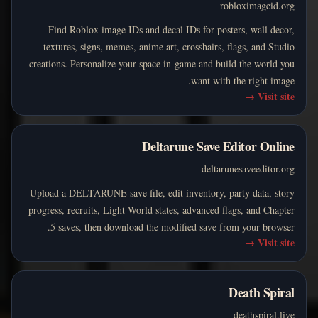
robloximageid.org
Find Roblox image IDs and decal IDs for posters, wall decor,
textures, signs, memes, anime art, crosshairs, flags, and Studio
creations. Personalize your space in-game and build the world you
want with the right image.
→
Visit site
Deltarune Save Editor Online
deltarunesaveeditor.org
Upload a DELTARUNE save file, edit inventory, party data, story
progress, recruits, Light World states, advanced flags, and Chapter
5 saves, then download the modified save from your browser.
→
Visit site
Death Spiral
deathspiral.live