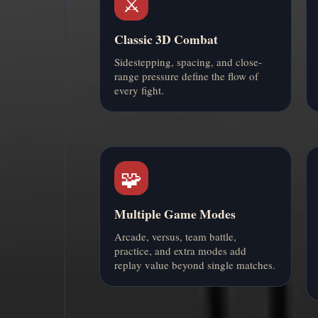
⚔️
Classic 3D Combat
Sidestepping, spacing, and close-
range pressure define the flow of
every fight.
🧩
Multiple Game Modes
Arcade, versus, team battle,
practice, and extra modes add
replay value beyond single matches.