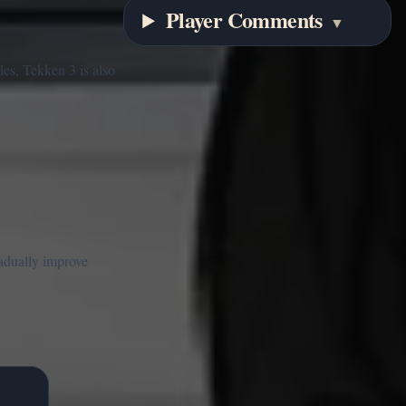
Player Comments
▼
les, Tekken 3 is also
radually improve