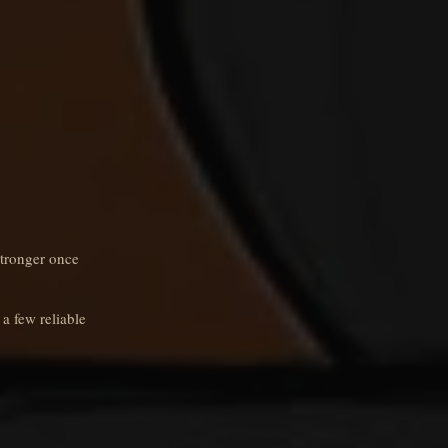
stronger once
 a few reliable