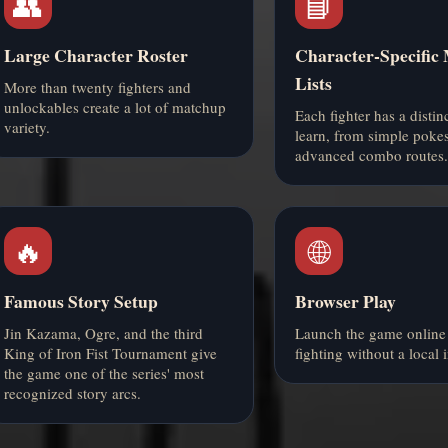
👥
📘
Large Character Roster
Character-Specific
Lists
More than twenty fighters and
unlockables create a lot of matchup
Each fighter has a distinc
variety.
learn, from simple pokes
advanced combo routes.
🔥
🌐
Famous Story Setup
Browser Play
Jin Kazama, Ogre, and the third
Launch the game online 
King of Iron Fist Tournament give
fighting without a local i
the game one of the series' most
recognized story arcs.