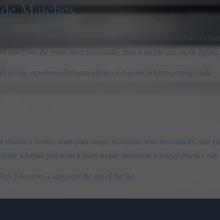
ade Matches
ge of modes. In addition to standard arcade progression and versus batt
ent that gives the game more personality than a simple one-mode fighter.
ll giving experienced players plenty of reasons to keep coming back.
ou choose a fighter, learn your range, recognize your best attacks, and g
sfying whether you want a short arcade session or a longer practice run.
en 3 deserves a spot near the top of the list.