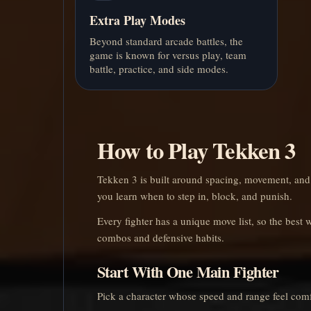
Extra Play Modes
Beyond standard arcade battles, the
game is known for versus play, team
battle, practice, and side modes.
How to Play Tekken 3
Tekken 3 is built around spacing, movement, and
you learn when to step in, block, and punish.
Every fighter has a unique move list, so the best w
combos and defensive habits.
Start With One Main Fighter
Pick a character whose speed and range feel comf