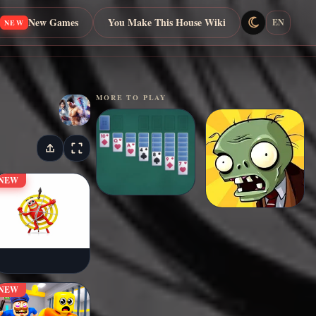
New Games
You Make This House Wiki
EN
NEW
MORE TO PLAY
NEW
NEW