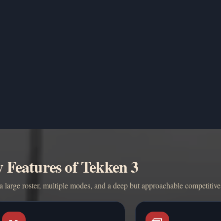
 Features of Tekken 3
 large roster, multiple modes, and a deep but approachable competitive