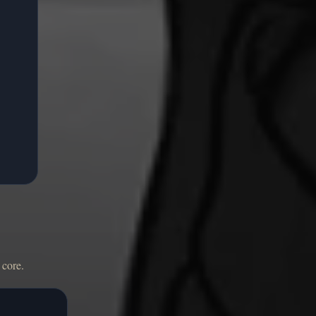
 core.