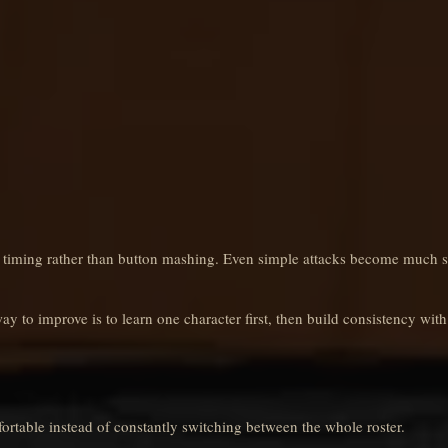
 timing rather than button mashing. Even simple attacks become much 
ay to improve is to learn one character first, then build consistency with
ortable instead of constantly switching between the whole roster.