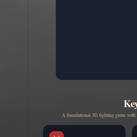
Key
A foundational 3D fighting game with a