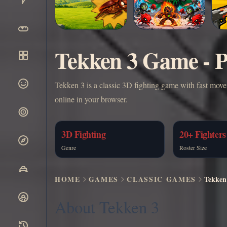
Tekken 3 Game - P
Tekken 3 is a classic 3D fighting game with fast move
online in your browser.
3D Fighting
20+ Fighters
Genre
Roster Size
HOME
GAMES
CLASSIC GAMES
Tekken
About Tekken 3