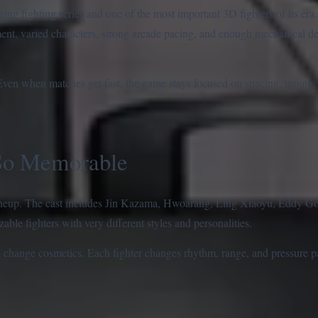
ng fighting series and one of the most important 3D fighters of its era.
ent, varied characters, strong arcade pacing, and enough mechanical de
. Even when matches get fast, the game stays focused on spacing, timing,
So Memorable
 lineup. The cast includes Jin Kazama, Hwoarang, Ling Xiaoyu, Eddy Go
le fighters with very different styles and personalities.
n change cosmetics. Each fighter changes rhythm, range, and pressure p