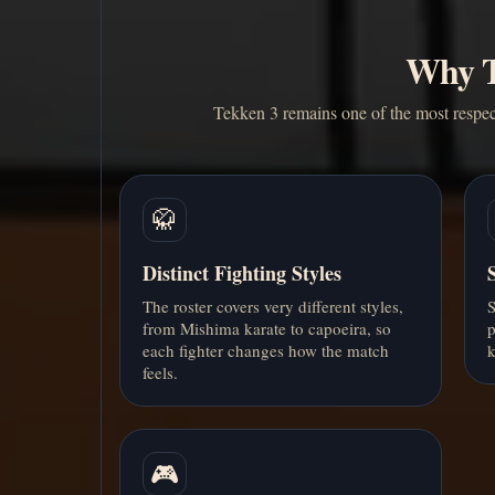
Why Te
Tekken 3 remains one of the most respec
🥋
Distinct Fighting Styles
The roster covers very different styles,
S
from Mishima karate to capoeira, so
p
each fighter changes how the match
k
feels.
🎮