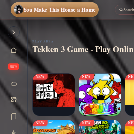
You Make This House a Home
PLAY AREA
Tekken 3 Game - Play Onlin
▶
Play Now
NEW
NEW
NEW
N
NEW
NEW
N