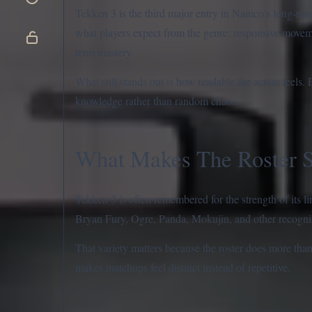
Tekken 3 is the third major entry in Namco’s long-runni
what players expect from the genre: responsive movem
term mastery.
What still stands out is how readable the action feels
knowledge rather than random chaos.
What Makes The Roster 
Tekken 3 is often remembered for the strength of its
Bryan Fury, Ogre, Panda, Mokujin, and other recognizab
That variety matters because the roster does more tha
makes matchups feel distinct instead of repetitive.