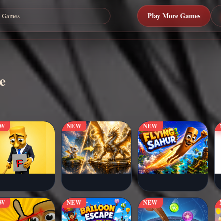
Play More Games
e
EW
NEW
NEW
EW
NEW
NEW