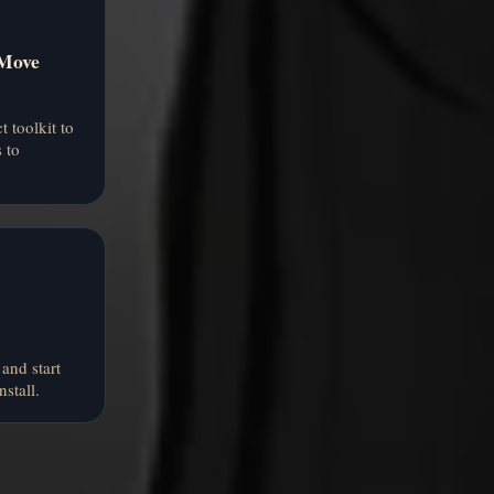
 Move
t toolkit to
 to
and start
nstall.