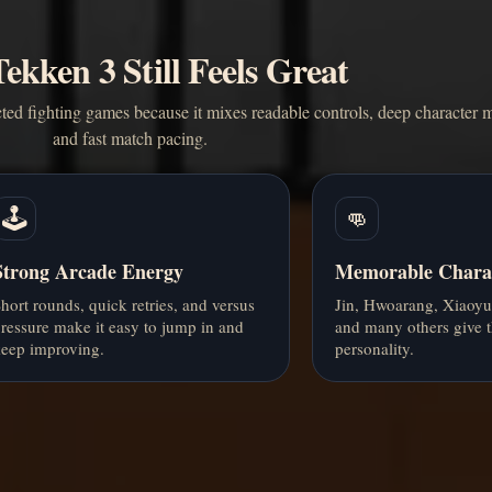
kken 3 Still Feels Great
ted fighting games because it mixes readable controls, deep character m
and fast match pacing.
🕹️
👊
Strong Arcade Energy
Memorable Charac
hort rounds, quick retries, and versus
Jin, Hwoarang, Xiaoyu
ressure make it easy to jump in and
and many others give t
eep improving.
personality.