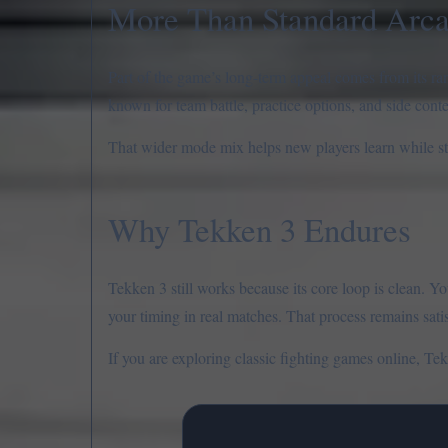
More Than Standard Arc
Part of the game’s long-term appeal comes from its ran
known for team battle, practice options, and side cont
That wider mode mix helps new players learn while sti
Why Tekken 3 Endures
Tekken 3 still works because its core loop is clean. Y
your timing in real matches. That process remains sati
If you are exploring classic fighting games online, Tekk