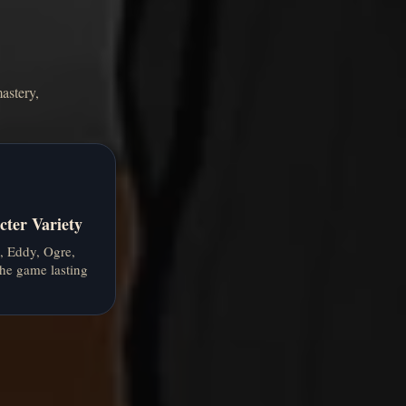
astery,
ter Variety
, Eddy, Ogre,
he game lasting