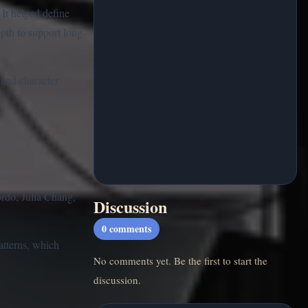
 It helped define
pth to support long-
 and character
rdo, Julia Chang,
Discussion
0
comments
atterns, which
No comments yet. Be the first to start the
discussion.