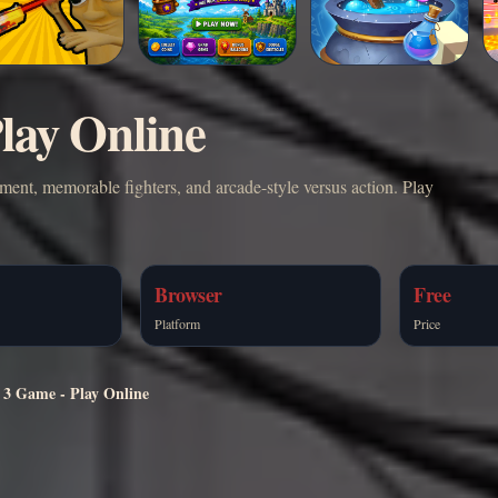
lay Online
ment, memorable fighters, and arcade-style versus action. Play
Browser
Free
Platform
Price
 3 Game - Play Online