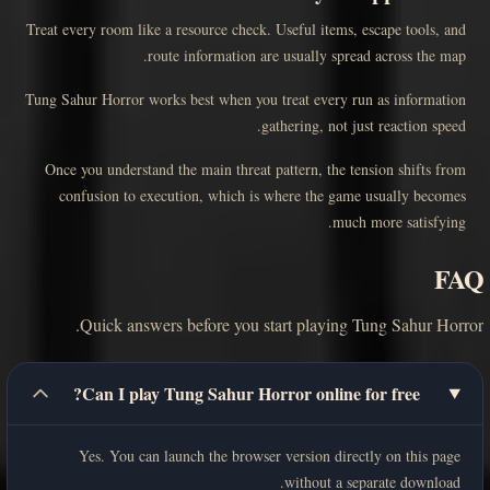
Treat every room like a resource check. Useful items, escape tools, and
route information are usually spread across the map.
Tung Sahur Horror works best when you treat every run as information
gathering, not just reaction speed.
Once you understand the main threat pattern, the tension shifts from
confusion to execution, which is where the game usually becomes
much more satisfying.
FAQ
Quick answers before you start playing Tung Sahur Horror.
Can I play Tung Sahur Horror online for free?
Yes. You can launch the browser version directly on this page
without a separate download.