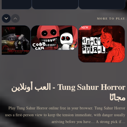
MORE TO PLAY
NEW
العب أونلاين
-
Tung Sahur Horror
مجانًا
Play Tung Sahur Horror online free in your browser. Tung Sahur Horror
uses a first-person view to keep the tension immediate, with danger usually
arriving before you have… A strong pick if…