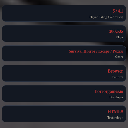
4.1 / 5
Player Rating (378 votes)
200,535
Plays
Survival Horror / Escape / Puzzle
Genre
Browser
Platform
horrorgames.io
Developer
HTML5
Technology