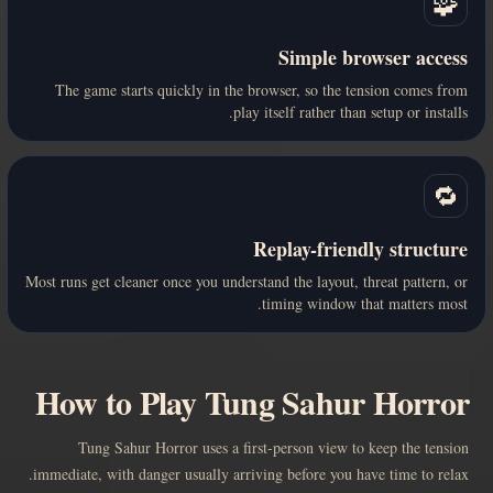
🧩
Simple browser access
The game starts quickly in the browser, so the tension comes from
play itself rather than setup or installs.
🔁
Replay-friendly structure
Most runs get cleaner once you understand the layout, threat pattern, or
timing window that matters most.
How to Play Tung Sahur Horror
Tung Sahur Horror uses a first-person view to keep the tension
immediate, with danger usually arriving before you have time to relax.