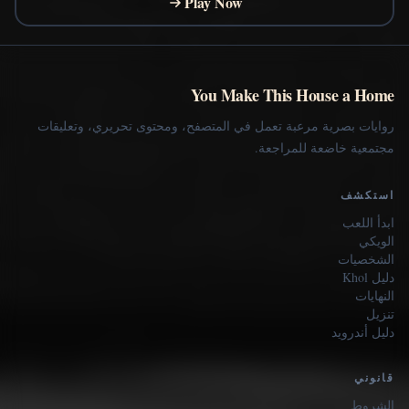
Play Now
You Make This House a Home
روايات بصرية مرعبة تعمل في المتصفح، ومحتوى تحريري، وتعليقات
مجتمعية خاضعة للمراجعة.
استكشف
ابدأ اللعب
الويكي
الشخصيات
دليل Khol
النهايات
تنزيل
دليل أندرويد
قانوني
الشروط