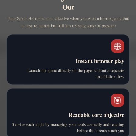
Out
Tung Sahur Horror is most effective when you want a horror game that
is easy to launch but still has a strong sense of pressure.
🌐
Instant browser play
Launch the game directly on the page without a separate
installation flow.
🎯
Readable core objective
Survive each night by managing your tools correctly and reacting
before the threats reach you.