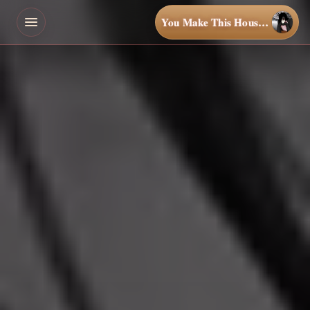
You Make This House a Home