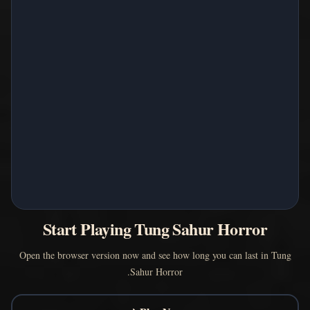
Start Playing Tung Sahur Horror
Open the browser version now and see how long you can last in Tung
Sahur Horror.