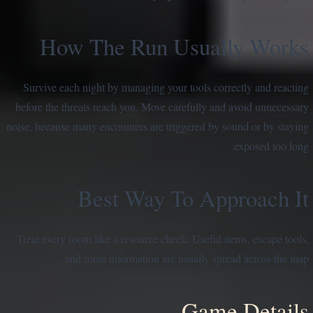
How The Run Usually Works
Survive each night by managing your tools correctly and reacting
before the threats reach you. Move carefully and avoid unnecessary
noise, because many encounters are triggered by sound or by staying
exposed too long.
Best Way To Approach It
Treat every room like a resource check. Useful items, escape tools,
and route information are usually spread across the map.
Game Details