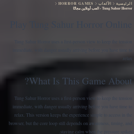
HORROR GAMES
الألعاب
الرئيسية
العب أونلاين مجانًا
-
Tung Sahur Horror
Play Tung Sahur Horror Online
Tung Sahur Horror uses a first-person view to keep the tension
immediate, with danger usually arriving before you have time to
relax.
What Is This Game About?
Tung Sahur Horror uses a first-person view to keep the tension
immediate, with danger usually arriving before you have time to
relax. This version keeps the experience simple to access in the
browser, but the core loop still depends on awareness, timing, and
staying calm when the pressure spikes.