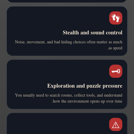
👣
Stealth and sound control
Noise, movement, and bad hiding choices often matter as much
as speed.
🗝️
Exploration and puzzle pressure
You usually need to search rooms, collect tools, and understand
how the environment opens up over time.
⚠️