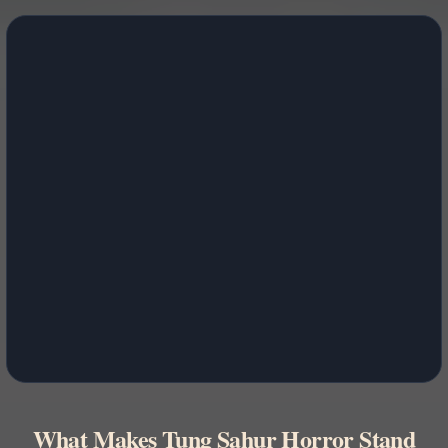
What Makes Tung Sahur Horror Stand