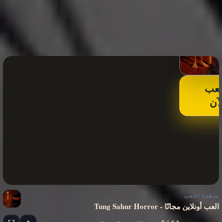
الع
الآ
منطقة اللعب
Tung Sahur Horror - العب أونلاين مجانًا