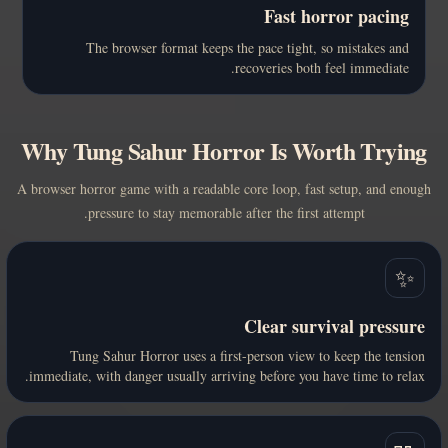
Fast horror pacing
The browser format keeps the pace tight, so mistakes and
recoveries both feel immediate.
Why Tung Sahur Horror Is Worth Trying
A browser horror game with a readable core loop, fast setup, and enough
pressure to stay memorable after the first attempt.
✨
Clear survival pressure
Tung Sahur Horror uses a first-person view to keep the tension
immediate, with danger usually arriving before you have time to relax.