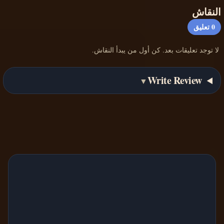
النقاش
تعليق
0
لا توجد تعليقات بعد. كن أول من يبدأ النقاش.
Write Review
▼