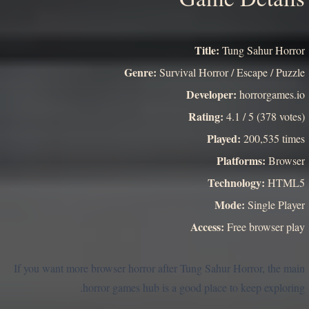
Title:
Tung Sahur Horror
Genre:
Survival Horror / Escape / Puzzle
Developer:
horrorgames.io
Rating:
4.1 / 5 (378 votes)
Played:
200,535 times
Platforms:
Browser
Technology:
HTML5
Mode:
Single Player
Access:
Free browser play
If you want more browser horror after Tung Sahur Horror, the main
horror games hub is a good place to keep exploring.