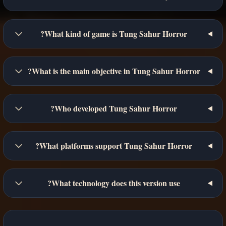
What kind of game is Tung Sahur Horror?
What is the main objective in Tung Sahur Horror?
Who developed Tung Sahur Horror?
What platforms support Tung Sahur Horror?
What technology does this version use?