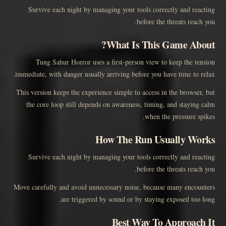
Survive each night by managing your tools correctly and reacting
before the threats reach you.
What Is This Game About?
Tung Sahur Horror uses a first-person view to keep the tension
immediate, with danger usually arriving before you have time to relax.
This version keeps the experience simple to access in the browser, but
the core loop still depends on awareness, timing, and staying calm
when the pressure spikes.
How The Run Usually Works
Survive each night by managing your tools correctly and reacting
before the threats reach you.
Move carefully and avoid unnecessary noise, because many encounters
are triggered by sound or by staying exposed too long.
Best Way To Approach It