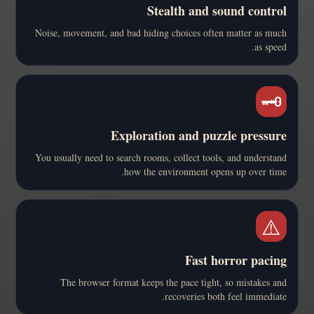
Stealth and sound control
Noise, movement, and bad hiding choices often matter as much
as speed.
🗝️
Exploration and puzzle pressure
You usually need to search rooms, collect tools, and understand
how the environment opens up over time.
⚠️
Fast horror pacing
The browser format keeps the pace tight, so mistakes and
recoveries both feel immediate.