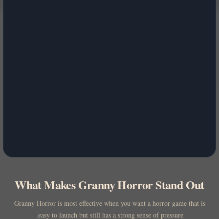
What Makes Granny Horror Stand Out
Granny Horror is most effective when you want a horror game that is
easy to launch but still has a strong sense of pressure.