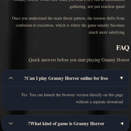
gathering, not just reaction speed.
Once you understand the main threat pattern, the tension shifts from
confusion to execution, which is where the game usually becomes
much more satisfying.
FAQ
Quick answers before you start playing Granny Horror.
Can I play Granny Horror online for free?
Yes. You can launch the browser version directly on this page
without a separate download.
What kind of game is Granny Horror?