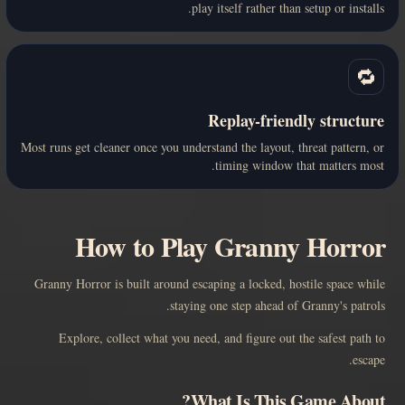
play itself rather than setup or installs.
🔁
Replay-friendly structure
Most runs get cleaner once you understand the layout, threat pattern, or
timing window that matters most.
How to Play Granny Horror
Granny Horror is built around escaping a locked, hostile space while
staying one step ahead of Granny's patrols.
Explore, collect what you need, and figure out the safest path to
escape.
What Is This Game About?