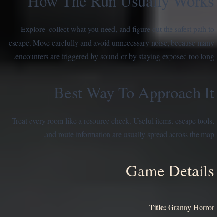
How The Run Usually Works
Explore, collect what you need, and figure out the safest path to
escape. Move carefully and avoid unnecessary noise, because many
encounters are triggered by sound or by staying exposed too long.
Best Way To Approach It
Treat every room like a resource check. Useful items, escape tools,
and route information are usually spread across the map.
Game Details
Title:
Granny Horror