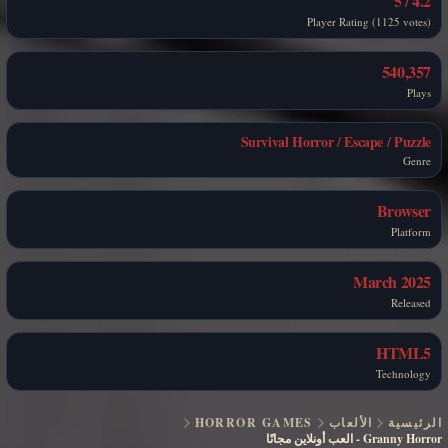
4.2 / 5
Player Rating (1125 votes)
540,357
Plays
Survival Horror / Escape / Puzzle
Genre
Browser
Platform
March 2025
Released
HTML5
Technology
HORROR GAMES
الألعاب
الرئيسية
العب أونلاين مجانًا
-
Granny Horror