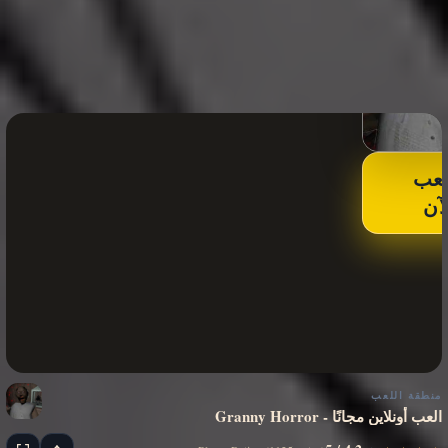
الع
الآ
منطقة اللعب
Granny Horror - العب أونلاين مجانًا