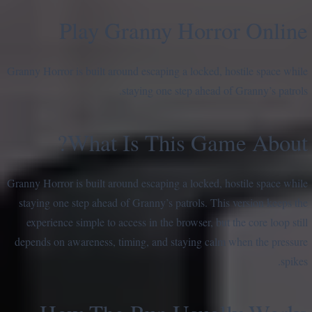
Play Granny Horror Online
Granny Horror is built around escaping a locked, hostile space while
staying one step ahead of Granny’s patrols.
What Is This Game About?
Granny Horror is built around escaping a locked, hostile space while
staying one step ahead of Granny’s patrols. This version keeps the
experience simple to access in the browser, but the core loop still
depends on awareness, timing, and staying calm when the pressure
spikes.