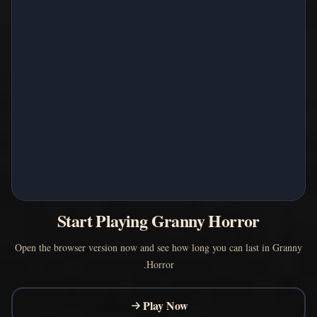
Start Playing Granny Horror
Open the browser version now and see how long you can last in Granny
Horror.
Play Now