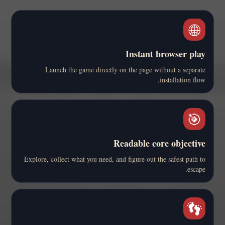
🌐
Instant browser play
Launch the game directly on the page without a separate
installation flow.
🎯
Readable core objective
Explore, collect what you need, and figure out the safest path to
escape.
👣