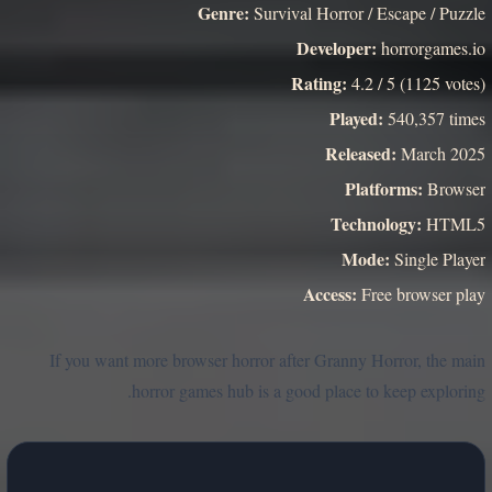
Genre:
Survival Horror / Escape / Puzzle
Developer:
horrorgames.io
Rating:
4.2 / 5 (1125 votes)
Played:
540,357 times
Released:
March 2025
Platforms:
Browser
Technology:
HTML5
Mode:
Single Player
Access:
Free browser play
If you want more browser horror after Granny Horror, the main
horror games hub is a good place to keep exploring.