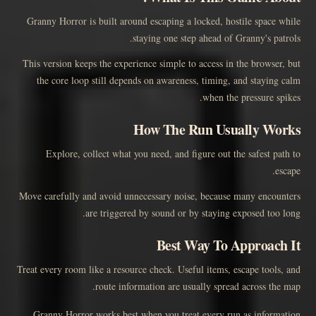
Granny Horror is built around escaping a locked, hostile space while
staying one step ahead of Granny's patrols.
This version keeps the experience simple to access in the browser, but
the core loop still depends on awareness, timing, and staying calm
when the pressure spikes.
How The Run Usually Works
Explore, collect what you need, and figure out the safest path to
escape.
Move carefully and avoid unnecessary noise, because many encounters
are triggered by sound or by staying exposed too long.
Best Way To Approach It
Treat every room like a resource check. Useful items, escape tools, and
route information are usually spread across the map.
Granny Horror works best when you treat every run as information