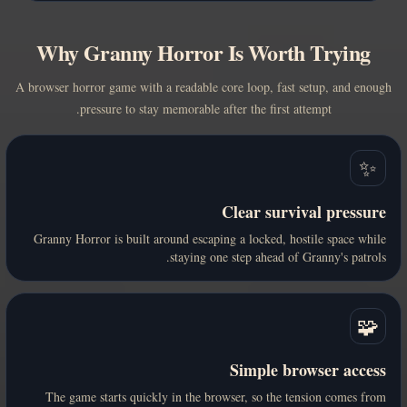
Why Granny Horror Is Worth Trying
A browser horror game with a readable core loop, fast setup, and enough
pressure to stay memorable after the first attempt.
✨
Clear survival pressure
Granny Horror is built around escaping a locked, hostile space while
staying one step ahead of Granny's patrols.
🧩
Simple browser access
The game starts quickly in the browser, so the tension comes from