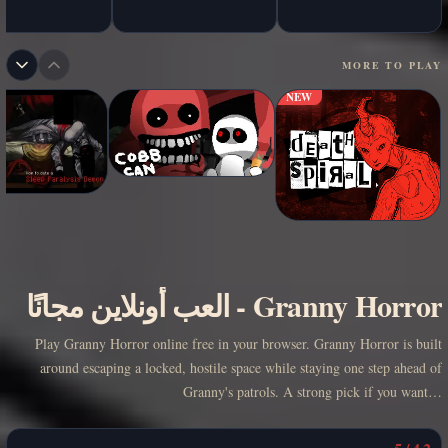
MORE TO PLAY
NEW
العب أونلاين مجانًا
-
Granny Horror
Play Granny Horror online free in your browser. Granny Horror is built
around escaping a locked, hostile space while staying one step ahead of
Granny's patrols. A strong pick if you want…