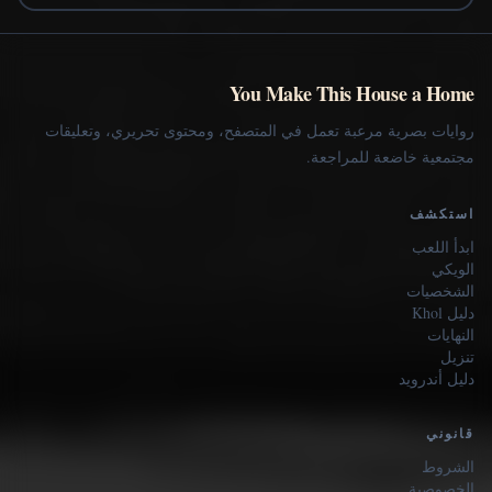
You Make This House a Home
روايات بصرية مرعبة تعمل في المتصفح، ومحتوى تحريري، وتعليقات
مجتمعية خاضعة للمراجعة.
استكشف
ابدأ اللعب
الويكي
الشخصيات
دليل Khol
النهايات
تنزيل
دليل أندرويد
قانوني
الشروط
الخصوصية