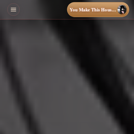
You Make This House a Home