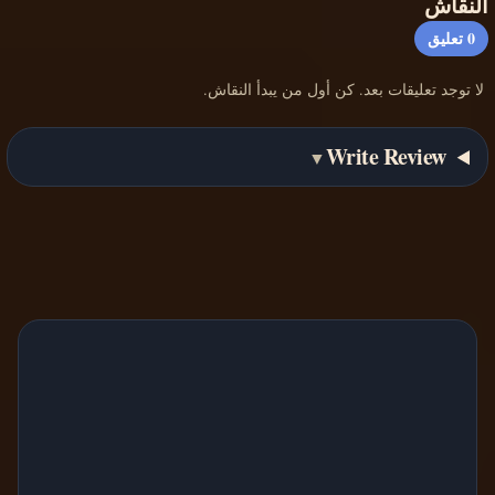
النقاش
تعليق
0
لا توجد تعليقات بعد. كن أول من يبدأ النقاش.
Write Review
▼