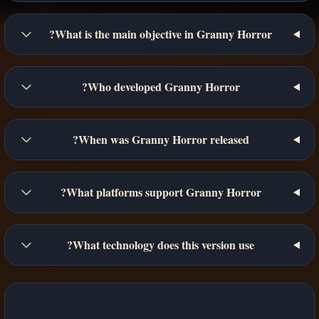
What is the main objective in Granny Horror?
Who developed Granny Horror?
When was Granny Horror released?
What platforms support Granny Horror?
What technology does this version use?