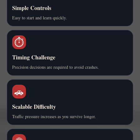
Simple Controls
Easy to start and learn quickly.
⏱️
Timing Challenge
Precision decisions are required to avoid crashes.
🚗
Scalable Difficulty
Traffic pressure increases as you survive longer.