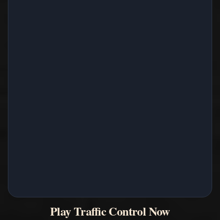
Play Traffic Control Now