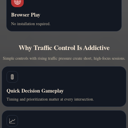
🌐
Browser Play
No installation required.
Why Traffic Control Is Addictive
Simple controls with rising traffic pressure create short, high-focus sessions.
🚦
Quick Decision Gameplay
Timing and prioritization matter at every intersection.
📈