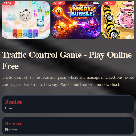
NEW
NEW
NEW
Traffic Control Game - Play Online
Free
Traffic Control is a fast reaction game where you manage intersections, avoid
crashes, and keep traffic flowing. Play online free with no download.
Reaction
Genre
Browser
Platform