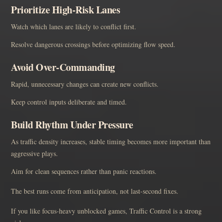
Prioritize High-Risk Lanes
Watch which lanes are likely to conflict first.
Resolve dangerous crossings before optimizing flow speed.
Avoid Over-Commanding
Rapid, unnecessary changes can create new conflicts.
Keep control inputs deliberate and timed.
Build Rhythm Under Pressure
As traffic density increases, stable timing becomes more important than
aggressive plays.
Aim for clean sequences rather than panic reactions.
The best runs come from anticipation, not last-second fixes.
If you like focus-heavy unblocked games, Traffic Control is a strong