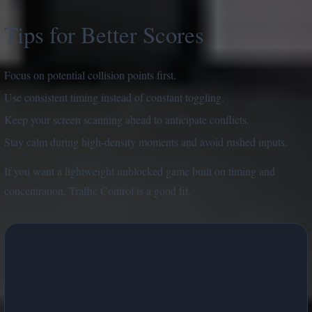
Tips for Better Scores
Focus on potential collision points first.
Use consistent timing instead of constant toggling.
Keep your screen scanning ahead to anticipate conflicts.
Stay calm during high-density moments and avoid rushed inputs.
If you want a lightweight unblocked game built on timing and
concentration, Traffic Control is a good fit.