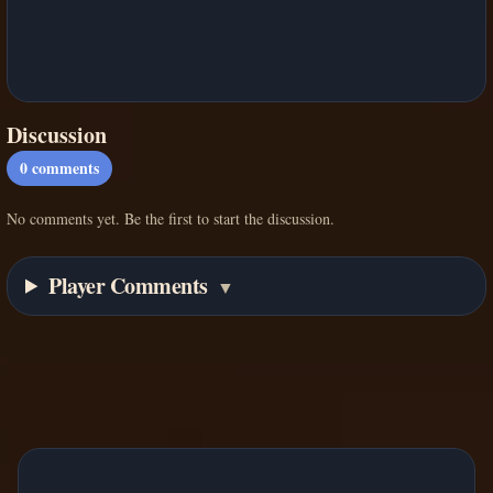
Discussion
0
comments
No comments yet. Be the first to start the discussion.
Player Comments
▼