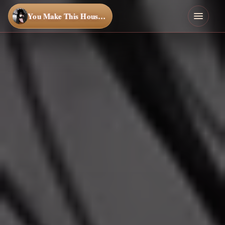
You Make This House a Home