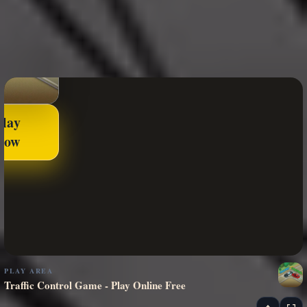
Play
Now
PLAY AREA
Traffic Control Game - Play Online Free