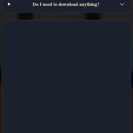
Do I need to download anything?