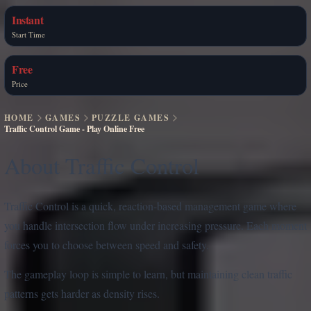
Instant
Start Time
Free
Price
HOME
GAMES
PUZZLE GAMES
Traffic Control Game - Play Online Free
About Traffic Control
Traffic Control is a quick, reaction-based management game where
you handle intersection flow under increasing pressure. Each moment
forces you to choose between speed and safety.
The gameplay loop is simple to learn, but maintaining clean traffic
patterns gets harder as density rises.