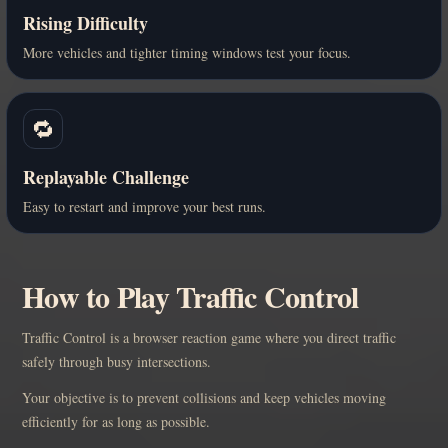
Rising Difficulty
More vehicles and tighter timing windows test your focus.
🔁
Replayable Challenge
Easy to restart and improve your best runs.
How to Play Traffic Control
Traffic Control is a browser reaction game where you direct traffic
safely through busy intersections.
Your objective is to prevent collisions and keep vehicles moving
efficiently for as long as possible.