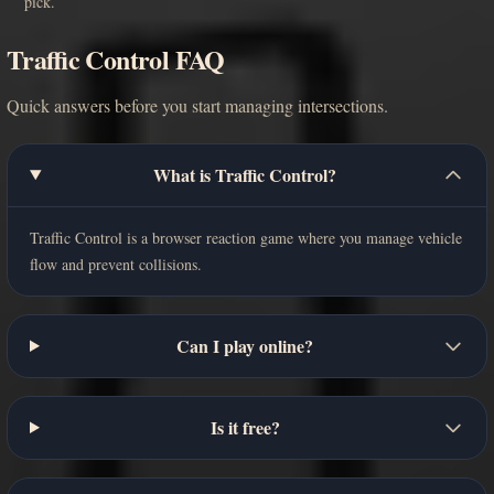
pick.
Traffic Control FAQ
Quick answers before you start managing intersections.
What is Traffic Control?
Traffic Control is a browser reaction game where you manage vehicle
flow and prevent collisions.
Can I play online?
Is it free?