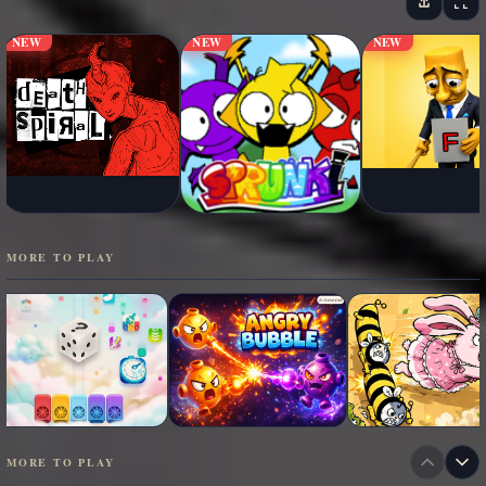
NEW
NEW
NEW
MORE TO PLAY
MORE TO PLAY