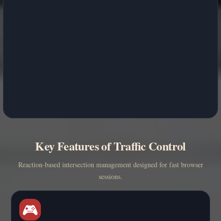
Key Features of Traffic Control
Reaction-based intersection management designed for fast browser
sessions.
🎮