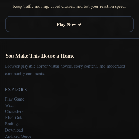
Keep traffic moving, avoid crashes, and test your reaction speed.
Play Now
You Make This House a Home
Browser-playable horror visual novels, story content, and moderated
community comments.
EXPLORE
Play Game
Wiki
Characters
Khol Guide
Endings
Download
Android Guide