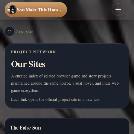
You Make This House a Home
our-sites
PROJECT NETWORK
Our Sites
A curated index of related browser game and story projects
maintained around the same horror, visual novel, and indie web
game ecosystem.
Each link opens the official project site in a new tab.
The False Sun