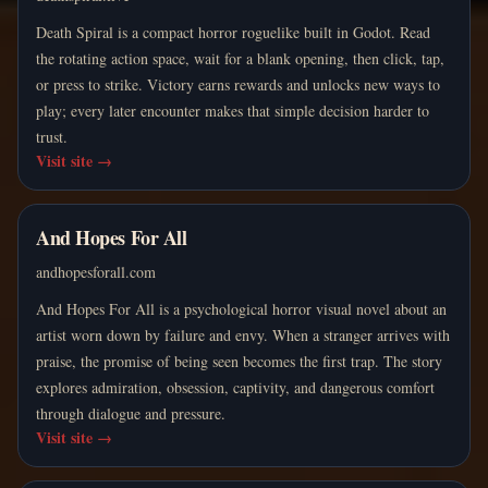
Death Spiral is a compact horror roguelike built in Godot. Read
the rotating action space, wait for a blank opening, then click, tap,
or press to strike. Victory earns rewards and unlocks new ways to
play; every later encounter makes that simple decision harder to
trust.
Visit site
→
And Hopes For All
andhopesforall.com
And Hopes For All is a psychological horror visual novel about an
artist worn down by failure and envy. When a stranger arrives with
praise, the promise of being seen becomes the first trap. The story
explores admiration, obsession, captivity, and dangerous comfort
through dialogue and pressure.
Visit site
→