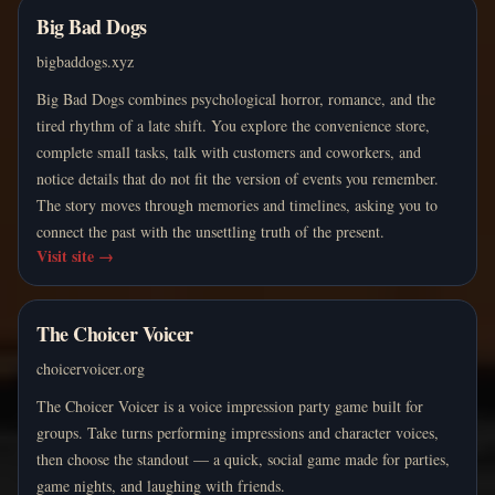
Big Bad Dogs
bigbaddogs.xyz
Big Bad Dogs combines psychological horror, romance, and the
tired rhythm of a late shift. You explore the convenience store,
complete small tasks, talk with customers and coworkers, and
notice details that do not fit the version of events you remember.
The story moves through memories and timelines, asking you to
connect the past with the unsettling truth of the present.
Visit site
→
The Choicer Voicer
choicervoicer.org
The Choicer Voicer is a voice impression party game built for
groups. Take turns performing impressions and character voices,
then choose the standout — a quick, social game made for parties,
game nights, and laughing with friends.