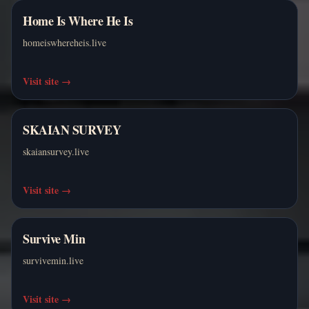
Home Is Where He Is
homeiswhereheis.live
Visit site
→
SKAIAN SURVEY
skaiansurvey.live
Visit site
→
Survive Min
survivemin.live
Visit site
→