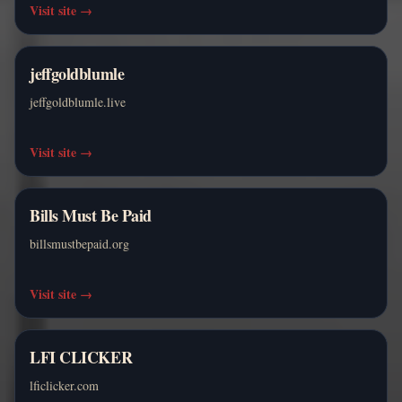
Visit site
→
jeffgoldblumle
jeffgoldblumle.live
Visit site
→
Bills Must Be Paid
billsmustbepaid.org
Visit site
→
LFI CLICKER
lficlicker.com