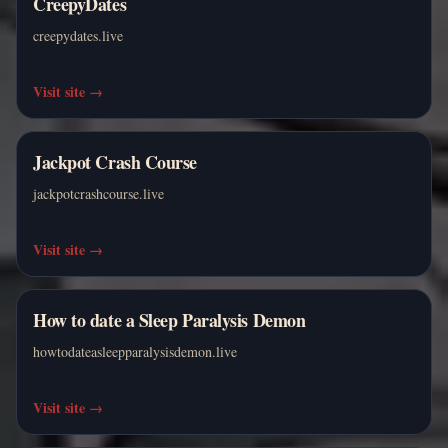
CreepyDates
creepydates.live
Visit site
→
Jackpot Crash Course
jackpotcrashcourse.live
Visit site
→
How to date a Sleep Paralysis Demon
howtodateasleepparalysisdemon.live
Visit site
→