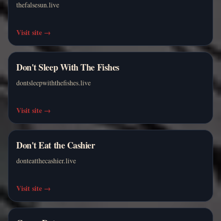
thefalsesun.live
Visit site
→
Don't Sleep With The Fishes
dontsleepwiththefishes.live
Visit site
→
Don't Eat the Cashier
donteatthecashier.live
Visit site
→