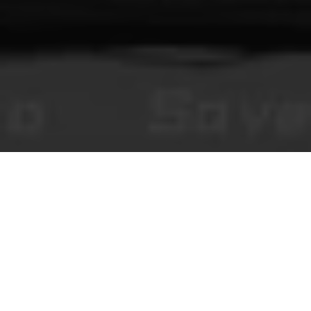
You Make This House a Home
Visual novels de terror jogáveis no navegador, conteúdo editorial e
comentários moderados da comunidade.