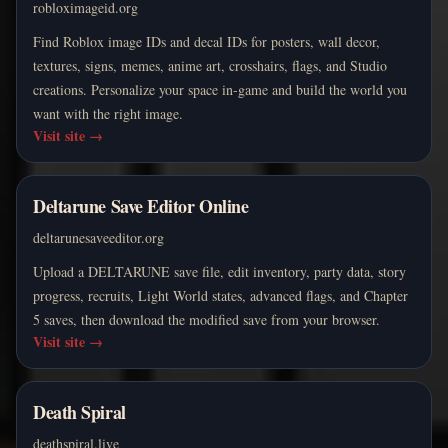
robloximageid.org
Find Roblox image IDs and decal IDs for posters, wall decor,
textures, signs, memes, anime art, crosshairs, flags, and Studio
creations. Personalize your space in-game and build the world you
want with the right image.
Visit site
→
Deltarune Save Editor Online
deltarunesaveeditor.org
Upload a DELTARUNE save file, edit inventory, party data, story
progress, recruits, Light World states, advanced flags, and Chapter
5 saves, then download the modified save from your browser.
Visit site
→
Death Spiral
deathspiral.live