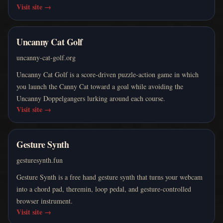
Visit site
→
Uncanny Cat Golf
uncanny-cat-golf.org
Uncanny Cat Golf is a score-driven puzzle-action game in which
you launch the Canny Cat toward a goal while avoiding the
Uncanny Doppelgangers lurking around each course.
Visit site
→
Gesture Synth
gesturesynth.fun
Gesture Synth is a free hand gesture synth that turns your webcam
into a chord pad, theremin, loop pedal, and gesture-controlled
browser instrument.
Visit site
→