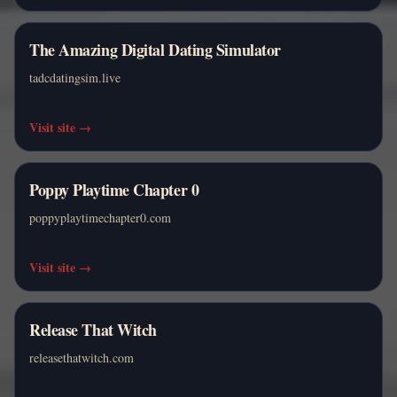
The Amazing Digital Dating Simulator
tadcdatingsim.live
Visit site
→
Poppy Playtime Chapter 0
poppyplaytimechapter0.com
Visit site
→
Release That Witch
releasethatwitch.com