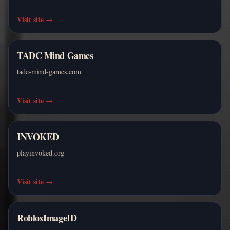
Visit site
→
TADC Mind Games
tadc-mind-games.com
Visit site
→
INVOKED
playinvoked.org
Visit site
→
RobloxImageID