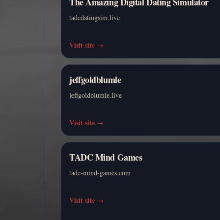
The Amazing Digital Dating Simulator
tadcdatingsim.live
Visit site
→
jeffgoldblumle
jeffgoldblumle.live
Visit site
→
TADC Mind Games
tadc-mind-games.com
Visit site
→