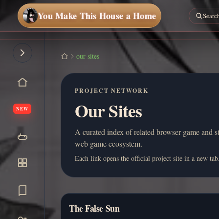
You Make This House a Home
our-sites
PROJECT NETWORK
Our Sites
NEW
A curated index of related browser game and st
web game ecosystem.
Each link opens the official project site in a new tab
The False Sun