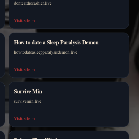
donteatthecashier.live
Visit site
→
How to date a Sleep Paralysis Demon
howtodateasleepparalysisdemon.live
Visit site
→
Survive Min
survivemin.live
Visit site
→