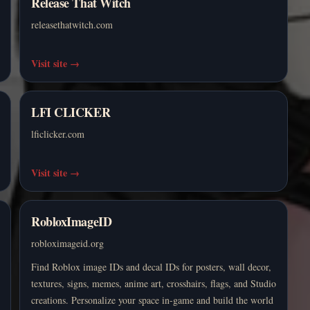
Release That Witch
releasethatwitch.com
Visit site
→
LFI CLICKER
lficlicker.com
Visit site
→
RobloxImageID
robloximageid.org
Find Roblox image IDs and decal IDs for posters, wall decor,
textures, signs, memes, anime art, crosshairs, flags, and Studio
creations. Personalize your space in-game and build the world