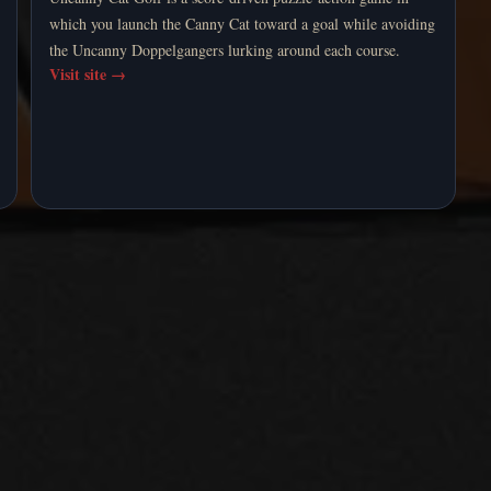
which you launch the Canny Cat toward a goal while avoiding
the Uncanny Doppelgangers lurking around each course.
Visit site
→