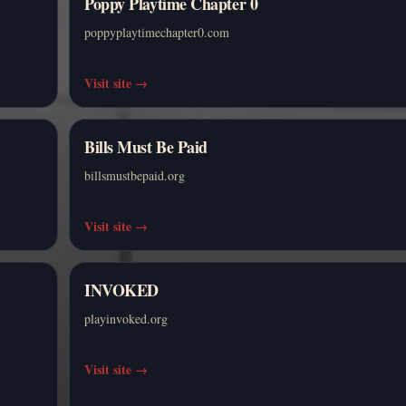
Poppy Playtime Chapter 0
poppyplaytimechapter0.com
Visit site
→
Bills Must Be Paid
billsmustbepaid.org
Visit site
→
INVOKED
playinvoked.org
Visit site
→