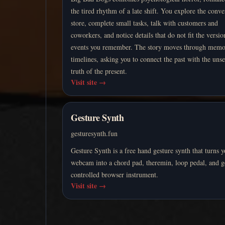
the tired rhythm of a late shift. You explore the conv
store, complete small tasks, talk with customers and
coworkers, and notice details that do not fit the versio
events you remember. The story moves through memo
timelines, asking you to connect the past with the unse
truth of the present.
Visit site
→
Gesture Synth
gesturesynth.fun
Gesture Synth is a free hand gesture synth that turns 
webcam into a chord pad, theremin, loop pedal, and g
controlled browser instrument.
Visit site
→