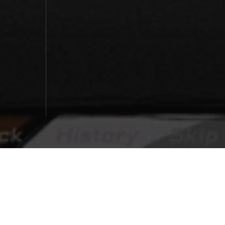
探
You Make This House a Home