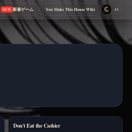
新着ゲーム
You Make This House Wiki
JA
NEW
Don't Eat the Cashier