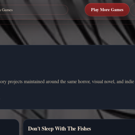
Play More Games
ory projects maintained around the same horror, visual novel, and indie
.
Don't Sleep With The Fishes