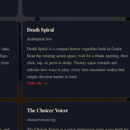
Death Spiral
deathspiral.live
 data,
Death Spiral is a compact horror roguelike built in Godot.
flags,
Read the rotating action space, wait for a blank opening, then
e from
click, tap, or press to strike. Victory earns rewards and
unlocks new ways to play; every later encounter makes that
simple decision harder to trust.
Visit site
→
The Choicer Voicer
choicervoicer.org
e, and
The Choicer Voicer is a voice impression party game built for