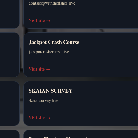
dontsleepwiththefishes.live
Visit site
→
Jackpot Crash Course
jackpotcrashcourse.live
Visit site
→
SKAIAN SURVEY
skaiansurvey.live
Visit site
→