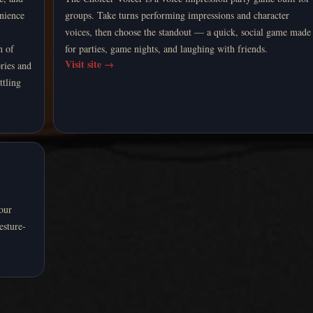
enience
groups. Take turns performing impressions and character
voices, then choose the standout — a quick, social game made
n of
for parties, game nights, and laughing with friends.
Visit site
→
ries and
ttling
your
esture-