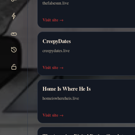
thefalsesun.live
Visit site
→
CreepyDates
creepydates.live
Visit site
→
Home Is Where He Is
homeiswhereheis.live
Visit site
→