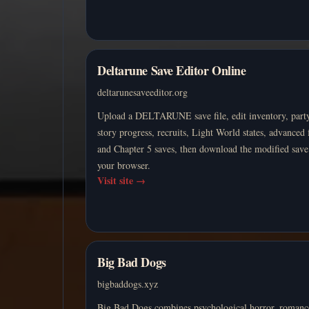
Deltarune Save Editor Online
deltarunesaveeditor.org
Upload a DELTARUNE save file, edit inventory, party
story progress, recruits, Light World states, advanced 
and Chapter 5 saves, then download the modified sav
your browser.
Visit site
→
Big Bad Dogs
bigbaddogs.xyz
Big Bad Dogs combines psychological horror, romanc