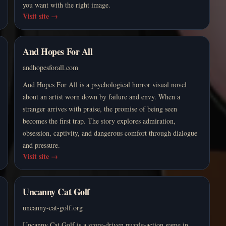
you want with the right image.
Visit site
→
And Hopes For All
andhopesforall.com
And Hopes For All is a psychological horror visual novel
about an artist worn down by failure and envy. When a
stranger arrives with praise, the promise of being seen
becomes the first trap. The story explores admiration,
obsession, captivity, and dangerous comfort through dialogue
and pressure.
Visit site
→
Uncanny Cat Golf
uncanny-cat-golf.org
Uncanny Cat Golf is a score-driven puzzle-action game in