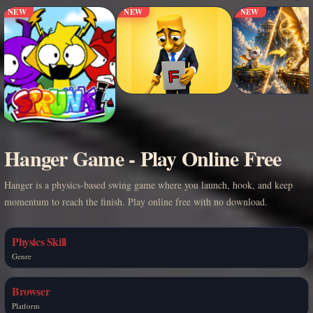
NEW
NEW
NEW
Hanger Game - Play Online Free
Hanger is a physics-based swing game where you launch, hook, and keep
momentum to reach the finish. Play online free with no download.
Physics Skill
Genre
Browser
Platform