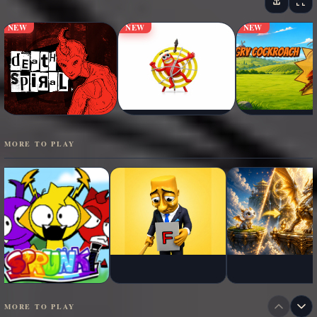
NEW
NEW
NEW
MORE TO PLAY
MORE TO PLAY