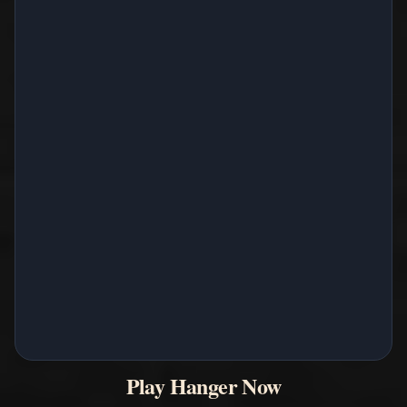
Play Hanger Now