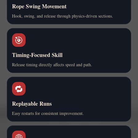
Rope Swing Movement
Hook, swing, and release through physics-driven sections.
🎯
Timing-Focused Skill
Release timing directly affects speed and path.
🔁
Replayable Runs
Easy restarts for consistent improvement.
🌐