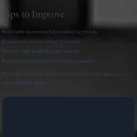
Tips to Improve
Build stable momentum before taking bigger risks.
Release with purpose instead of guessing.
Skip low-value hooks that slow your run.
Repeat short attempts and refine timing patterns.
If you like skill games with a strong mechanical feel, Hanger is a
solid unblocked option.