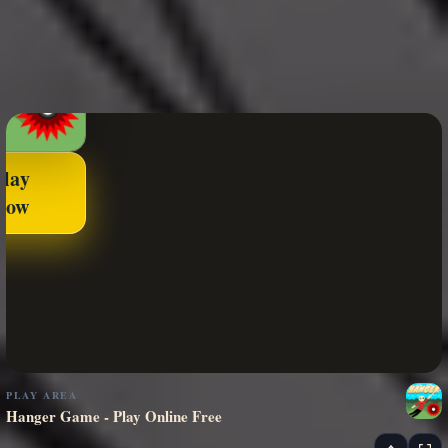
Play
Now
PLAY AREA
Hanger Game - Play Online Free