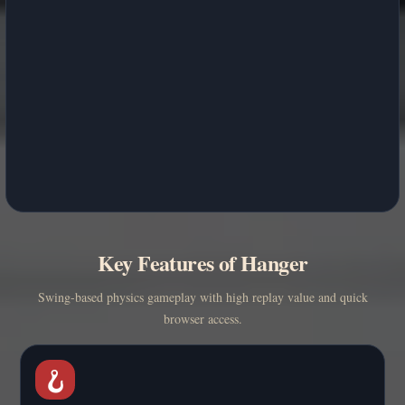
Key Features of Hanger
Swing-based physics gameplay with high replay value and quick
browser access.
🪝