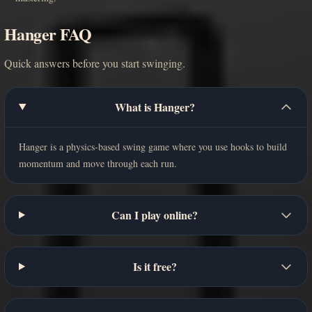
Hanger FAQ
Quick answers before you start swinging.
What is Hanger?
Hanger is a physics-based swing game where you use hooks to build
momentum and move through each run.
Can I play online?
Is it free?