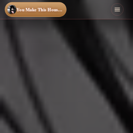
You Make This House a Home