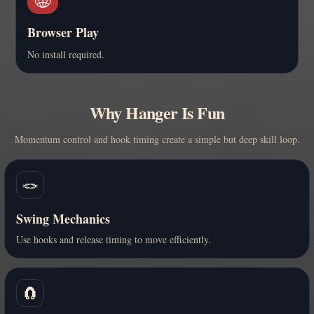
Browser Play
No install required.
Why Hanger Is Fun
Momentum control and hook timing create a simple but deep skill loop.
🪢
Swing Mechanics
Use hooks and release timing to move efficiently.
🧲