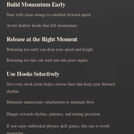
Build Momentum Early
Start with clean swings to establish forward speed.
Avoid shallow hooks that kill momentum.
Release at the Right Moment
Releasing too early can drop your speed and height.
Releasing too late can send you into poor angles.
Use Hooks Selectively
Not every hook point helps; choose lines that keep your forward
rhythm.
Minimize unnecessary attachments to maintain flow.
Hanger rewards rhythm, patience, and timing precision.
If you enjoy unblocked physics skill games, this one is worth
mastering.