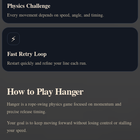
Physics Challenge
Every movement depends on speed, angle, and timing.
⚡
Fast Retry Loop
Restart quickly and refine your line each run.
How to Play Hanger
Hanger is a rope-swing physics game focused on momentum and
precise release timing.
Your goal is to keep moving forward without losing control or stalling
your speed.