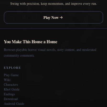
Swing with precision, keep momentum, and improve every run.
Play Now
You Make This House a Home
Browser-playable horror visual novels, story content, and moderated
community comments.
EXPLORE
Play Game
Wiki
Characters
Khol Guide
Endings
Download
Android Guide