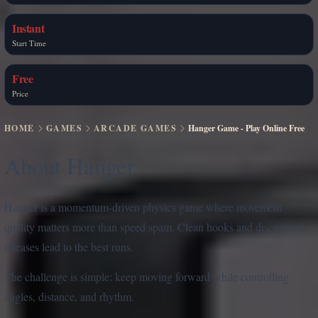
Instant
Start Time
Free
Price
HOME
GAMES
ARCADE GAMES
Hanger Game - Play Online Free
About Hanger
Hanger is a momentum-driven physics game where movement
quality matters more than speed spam. Clean hooks and disciplined
releases lead to the best runs.
The challenge is simple: keep moving forward while controlling
angles, distance, and rhythm.