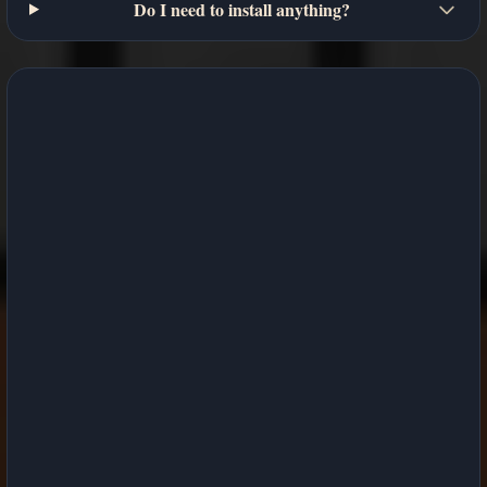
Do I need to install anything?