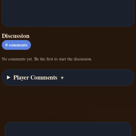
Discussion
0
comments
No comments yet. Be the first to start the discussion.
Player Comments
▼