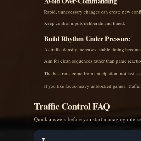
Avoid Over-Commanding
Rapid, unnecessary changes can create new confl
Keep control inputs deliberate and timed.
Build Rhythm Under Pressure
As traffic density increases, stable timing becom
Aim for clean sequences rather than panic reactio
The best runs come from anticipation, not last-se
If you like focus-heavy unblocked games, Traffic 
Traffic Control FAQ
Quick answers before you start managing interse