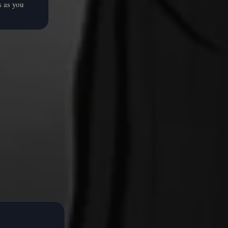
s as you