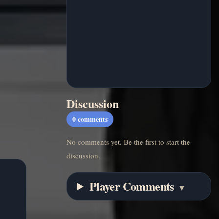
Discussion
0
comments
No comments yet. Be the first to start the
discussion.
Player Comments
▼