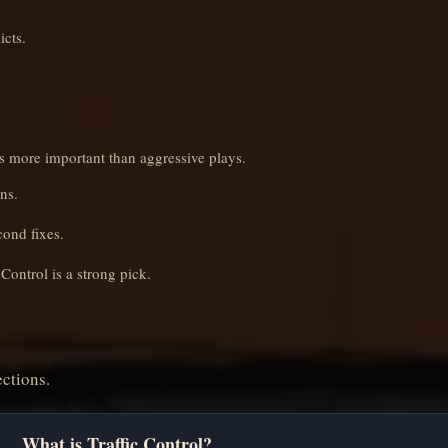
icts.
es more important than aggressive plays.
ns.
cond fixes.
Control is a strong pick.
ctions.
What is Traffic Control?