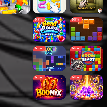
NEW
NEW
NEW
NEW
NEW
NEW