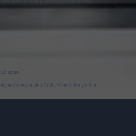
s.
hed inputs.
ng and concentration, Traffic Control is a good fit.