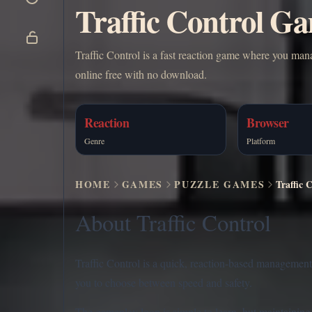
Traffic Control Ga
Traffic Control is a fast reaction game where you mana
online free with no download.
Reaction
Browser
Genre
Platform
HOME
GAMES
PUZZLE GAMES
Traffic 
About Traffic Control
Traffic Control is a quick, reaction-based managemen
you to choose between speed and safety.
The gameplay loop is simple to learn, but maintaining cl