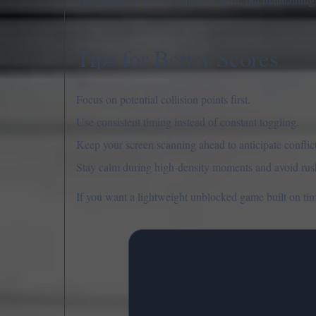
Tips for Better Scores
Focus on potential collision points first.
Use consistent timing instead of constant toggling.
Keep your screen scanning ahead to anticipate conflict
Stay calm during high-density moments and avoid rus
If you want a lightweight unblocked game built on timi