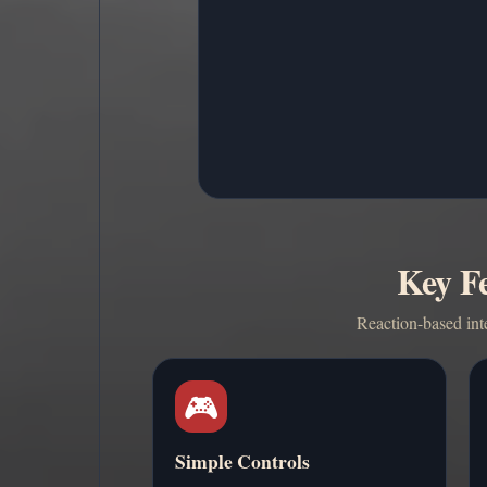
Key Fe
Reaction-based int
🎮
Simple Controls