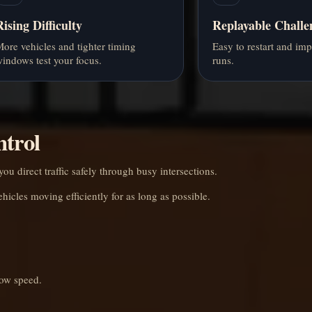
Rising Difficulty
Replayable Challe
ore vehicles and tighter timing
Easy to restart and im
indows test your focus.
runs.
ntrol
ou direct traffic safely through busy intersections.
ehicles moving efficiently for as long as possible.
low speed.