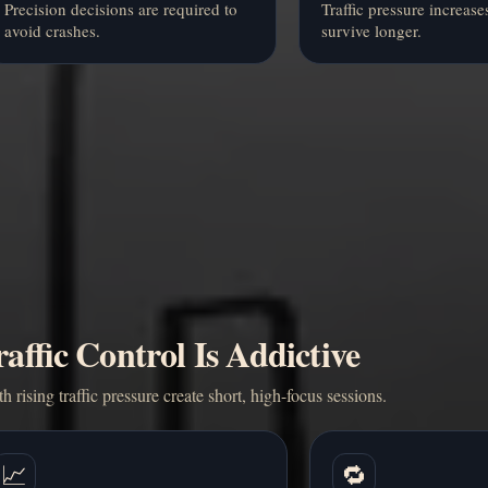
Precision decisions are required to
Traffic pressure increase
avoid crashes.
survive longer.
ffic Control Is Addictive
h rising traffic pressure create short, high-focus sessions.
📈
🔁