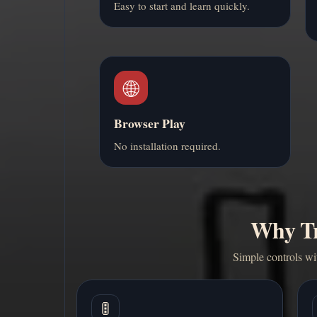
Easy to start and learn quickly.
🌐
Browser Play
No installation required.
Why Tra
Simple controls wit
🚦