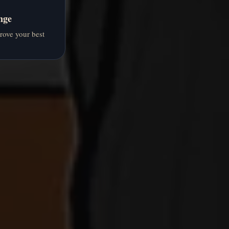
nge
prove your best