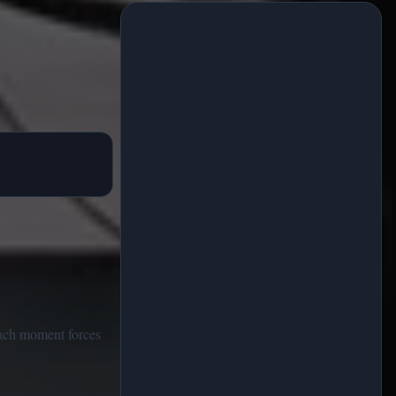
Each moment forces