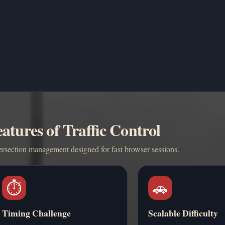
atures of Traffic Control
ersection management designed for fast browser sessions.
⏱️
🚗
Timing Challenge
Scalable Difficulty