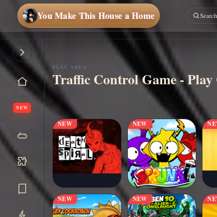
You Make This House a Home
PLAY AREA
Traffic Control Game - Play
▶
Play Now
NEW
NEW
NEW
N
NEW
NEW
N