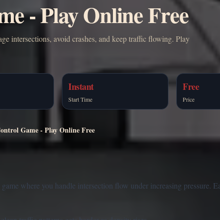
me - Play Online Free
ge intersections, avoid crashes, and keep traffic flowing. Play
Instant
Free
Start Time
Price
Control Game - Play Online Free
t game where you handle intersection flow under increasing pressure. 
ean traffic patterns gets harder as density rises.