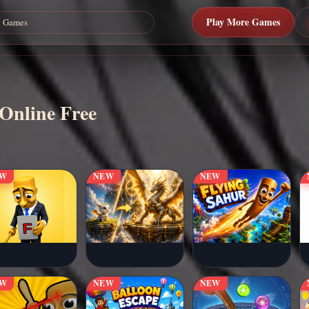
Play More Games
 Online Free
EW
NEW
NEW
EW
NEW
NEW