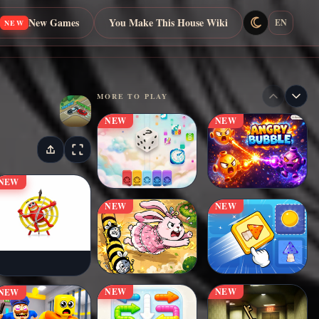
New Games
You Make This House Wiki
EN
NEW
MORE TO PLAY
NEW
NEW
NEW
NEW
NEW
NEW
NEW
NEW