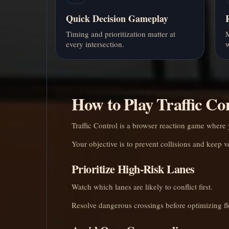
Quick Decision Gameplay
Timing and prioritization matter at
M
every intersection.
w
How to Play Traffic Co
Traffic Control is a browser reaction game where y
Your objective is to prevent collisions and keep v
Prioritize High-Risk Lanes
Watch which lanes are likely to conflict first.
Resolve dangerous crossings before optimizing f