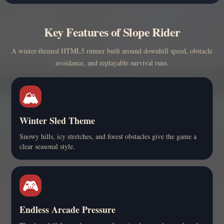
Key Features of Slope Rider
A winter-themed HTML5 runner built around downhill speed, obstacle
avoidance, and replayable survival runs.
🏔️
Winter Sled Theme
Snowy hills, icy stretches, and forest obstacles give the game a
clear seasonal style.
🎮
Endless Arcade Pressure