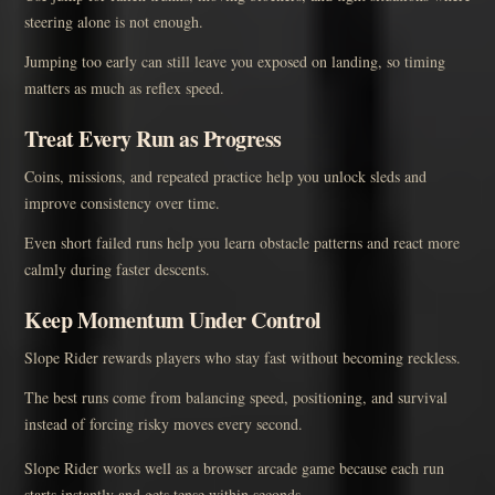
steering alone is not enough.
Jumping too early can still leave you exposed on landing, so timing
matters as much as reflex speed.
Treat Every Run as Progress
Coins, missions, and repeated practice help you unlock sleds and
improve consistency over time.
Even short failed runs help you learn obstacle patterns and react more
calmly during faster descents.
Keep Momentum Under Control
Slope Rider rewards players who stay fast without becoming reckless.
The best runs come from balancing speed, positioning, and survival
instead of forcing risky moves every second.
Slope Rider works well as a browser arcade game because each run
starts instantly and gets tense within seconds.