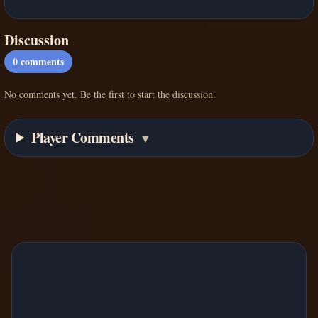
Discussion
0
comments
No comments yet. Be the first to start the discussion.
Player Comments
▼