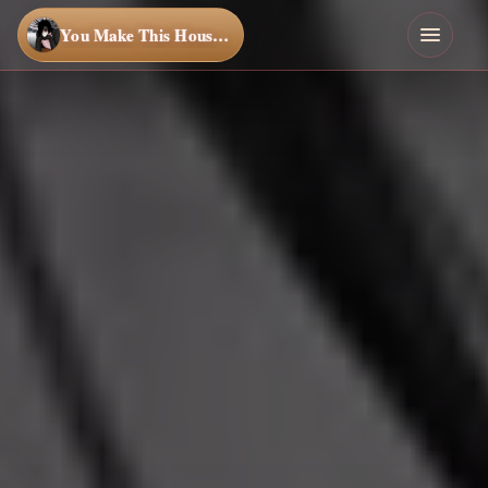
You Make This House a Home