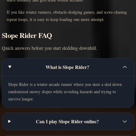
If you like winter runners, obstacle-dodging games, and score-chasing
repeat loops, it is easy to keep loading one more attempt.
Slope Rider FAQ
Quick answers before you start sledding downhill.
What is Slope Rider?
Slope Rider is a winter arcade runner where you steer a sled down
randomized snowy slopes while avoiding hazards and trying to
survive longer.
Can I play Slope Rider online?