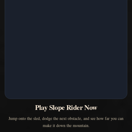
Play Slope Rider Now
Jump onto the sled, dodge the next obstacle, and see how far you can
make it down the mountain.