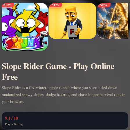
NEW
NEW
NEW
Slope Rider Game - Play Online
Free
Slope Rider is a fast winter arcade runner where you steer a sled down
randomized snowy slopes, dodge hazards, and chase longer survival runs in
your browser.
9.1 / 10
Player Rating