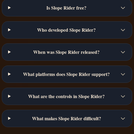
Is Slope Rider free?
Who developed Slope Rider?
When was Slope Rider released?
What platforms does Slope Rider support?
What are the controls in Slope Rider?
What makes Slope Rider difficult?