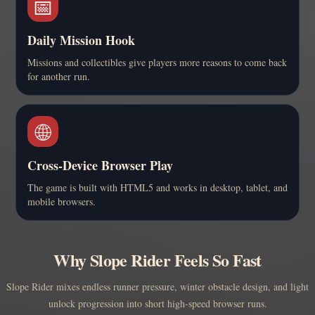
📅
Daily Mission Hook
Missions and collectibles give players more reasons to come back
for another run.
🌐
Cross-Device Browser Play
The game is built with HTML5 and works in desktop, tablet, and
mobile browsers.
Why Slope Rider Feels So Fast
Slope Rider mixes endless runner pressure, winter obstacle design, and light
unlock progression into short high-speed browser runs.