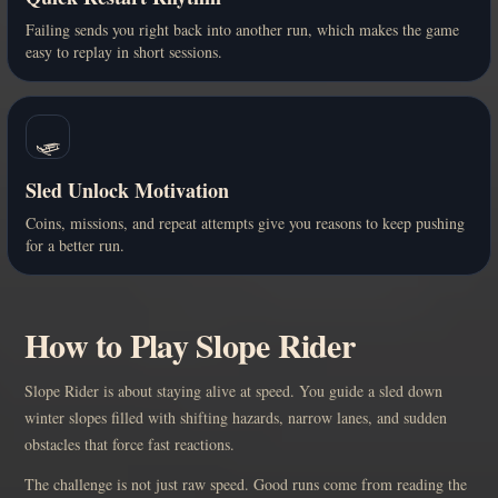
Failing sends you right back into another run, which makes the game
easy to replay in short sessions.
🛷
Sled Unlock Motivation
Coins, missions, and repeat attempts give you reasons to keep pushing
for a better run.
How to Play Slope Rider
Slope Rider is about staying alive at speed. You guide a sled down
winter slopes filled with shifting hazards, narrow lanes, and sudden
obstacles that force fast reactions.
The challenge is not just raw speed. Good runs come from reading the