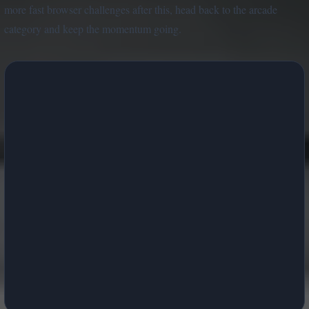
more fast browser challenges after this, head back to the arcade
category and keep the momentum going.