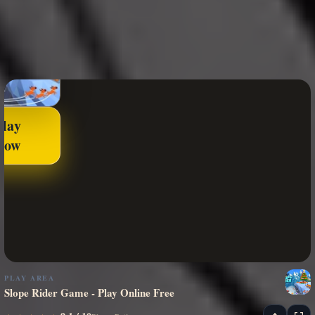
Play
Now
PLAY AREA
Slope Rider Game - Play Online Free