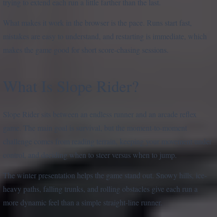
trying to extend each run a little farther than the last.
What makes it work in the browser is the pace. Runs start fast,
mistakes are easy to understand, and restarting is immediate, which
makes the game good for short score-chasing sessions.
What Is Slope Rider?
Slope Rider sits between an endless runner and an arcade reflex
game. The main goal is survival, but the moment-to-moment
challenge comes from reading terrain, keeping your movement under
control, and deciding when to steer versus when to jump.
The winter presentation helps the game stand out. Snowy hills, ice-
heavy paths, falling trunks, and rolling obstacles give each run a
more dynamic feel than a simple straight-line runner.