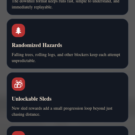
The downhill format keeps runs fast, simple to understand, and
immediately replayable.
🌲
Randomized Hazards
Falling trees, rolling logs, and other blockers keep each attempt
unpredictable.
🎁
Unlockable Sleds
New sled rewards add a small progression loop beyond just
chasing distance.