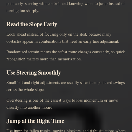
path early, steering with control, and knowing when to jump instead of
turning too sharply.
Read the Slope Early
Look ahead instead of focusing only on the sled, because many
obstacles appear in combinations that need an early line adjustment.
Randomized terrain means the safest route changes constantly, so quick
recognition matters more than memorization.
Use Steering Smoothly
Small left and right adjustments are usually safer than panicked swings
across the whole slope.
Oversteering is one of the easiest ways to lose momentum or move
directly into another hazard.
Jump at the Right Time
Use jump for fallen trunks, moving blockers, and tight situations where