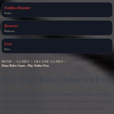
Endless Runner
Genre
Browser
Platform
Free
Price
HOME
GAMES
ARCADE GAMES
Slope Rider Game - Play Online Free
Play Slope Rider Online for Free
Slope Rider is a winter-themed arcade runner built around downhill
speed, quick reactions, and constant obstacle avoidance. You guide a
sled through snowy slopes, icy sections, and forest hazards while