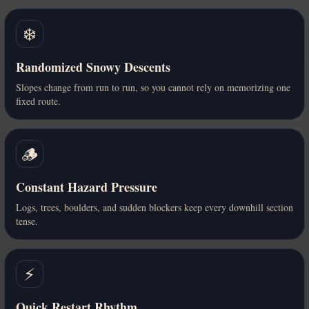
❄️
Randomized Snowy Descents
Slopes change from run to run, so you cannot rely on memorizing one
fixed route.
🪵
Constant Hazard Pressure
Logs, trees, boulders, and sudden blockers keep every downhill section
tense.
⚡
Quick Restart Rhythm