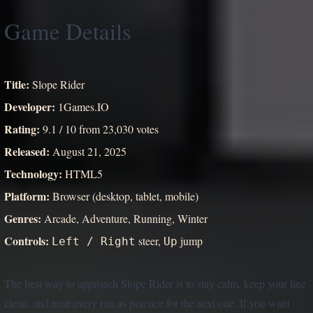
Game Details
Title:
Slope Rider
Developer:
1Games.IO
Rating:
9.1 / 10 from 23,030 votes
Released:
August 21, 2025
Technology:
HTML5
Platform:
Browser (desktop, tablet, mobile)
Genres:
Arcade, Adventure, Running, Winter
Controls:
steer,
jump
Left / Right
Up
The best way to approach Slope Rider is to stay calm, keep your line
clean, and treat every run as practice for the next one. If you want