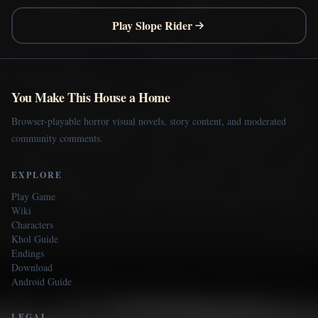
Play Slope Rider
You Make This House a Home
Browser-playable horror visual novels, story content, and moderated
community comments.
EXPLORE
Play Game
Wiki
Characters
Khol Guide
Endings
Download
Android Guide
LEGAL