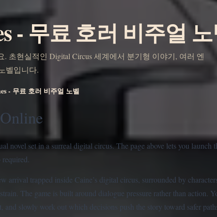
mes - 무료 호러 비주얼 
 초현실적인 Digital Circus 세계에서 분기형 이야기, 여러 엔
 노벨입니다.
ames - 무료 호러 비주얼 노벨
Online
 novel set in a surreal digital circus. The page above lets you launch 
p required.
w arrival trapped inside Caine’s digital circus, surrounded by charact
strain. The game is built around dialogue pressure rather than action. 
, and slowly work out which decisions push the story toward safer paths