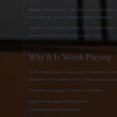
Kinger
adds uncertainty. He feels chaotic, eccentric, 
understand the system instead of simply escaping it.
Together, these characters make TADC Mind Games feel
choices that keep echoing after a scene ends.
Why It Is Worth Playing
TADC Mind Games is a good pick if you want a horror v
The browser build makes it easy to test one route, come
The appeal is strongest for players who enjoy:
Digital Circus inspired horror worlds.
Character-focused visual novels.