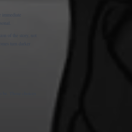
ur immediate
sonal.
on of the story, not
comes turn darker
to be. Those choices