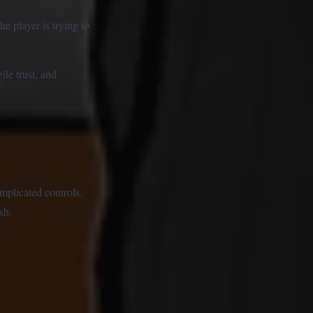
e player is trying to
le trust, and
mplicated controls.
sh.