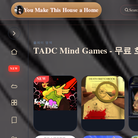
You Make This House a Home
지금
플레
이
플레이 영역
TADC Mind Games - 무
NEW
NEW