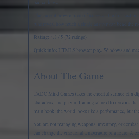
bad endings.
The current browser demo focuses on the first section of 
runs reveal how much a single answer can bend the ro
Rating:
4.8 / 5 (72 ratings)
Quick info:
HTML5 browser play, Windows and macOS 
About The Game
TADC Mind Games takes the cheerful surface of a digita
characters, and playful framing sit next to nervous di
main hook: the world looks like a performance, but the
You are not managing weapons, inventory, or combat t
can change the emotional temperature of a route. A co