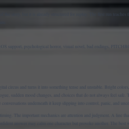
the story, but it is already structured for replay. The first run teaches t
ute.
support, psychological horror, visual novel, bad endings, PITCHB
l circus and turns it into something tense and unstable. Bright colors, 
alogue, sudden mood changes, and choices that do not always feel safe. T
 conversations underneath it keep slipping into control, panic, and unce
iming. The important mechanics are attention and judgment. A line th
nfident answer may calm one character but provoke another. The best w