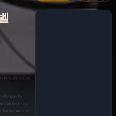
노벨
the browser version
ers who may be
You read the room,
, harsher turns, or