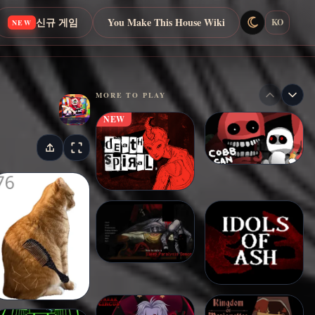
신규 게임
You Make This House Wiki
KO
NEW
MORE TO PLAY
NEW