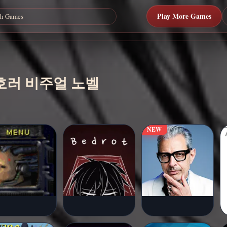
Play More Games
료 호러 비주얼 노벨
NEW