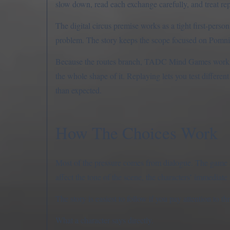
slow down, read each exchange carefully, and treat repe
The digital circus premise works as a tight first-pers
problem. The story keeps the scope focused on Pomni, 
Because the routes branch, TADC Mind Games works wel
the whole shape of it. Replaying lets you test differe
than expected.
How The Choices Work
Most of the pressure comes from dialogue. The game as
affect the tone of the scene, the characters’ immediate 
The story is easiest to follow if you pay attention to th
What a character says directly.