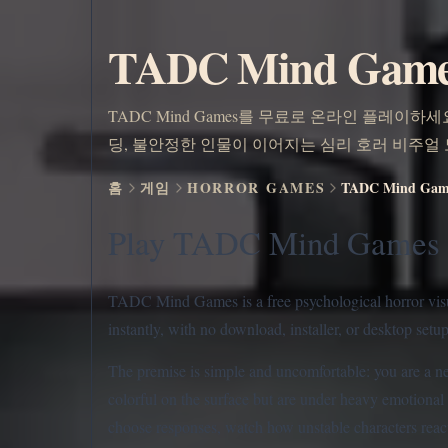
TADC Mind Ga
TADC Mind Games를 무료로 온라인 플레이하세요.
딩, 불안정한 인물이 이어지는 심리 호러 비주얼
홈
게임
HORROR GAMES
TADC Mind G
Play TADC Mind Games 
TADC Mind Games is a free psychological horror visual
instantly, with no download, installer, or desktop setu
The premise is simple and uncomfortable: you are a ne
colorful on the surface but are under heavy emotional 
choose responses, watch how unstable characters react