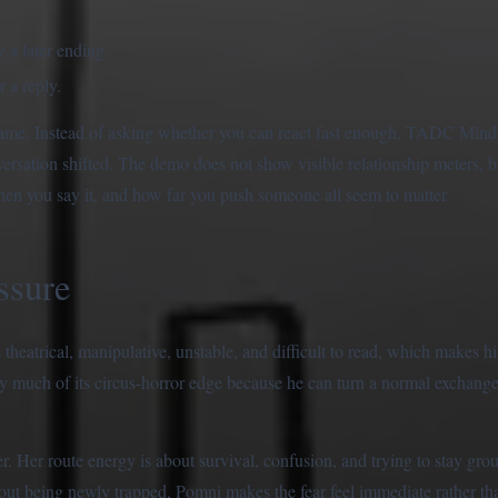
 a later ending.
 a reply.
e game. Instead of asking whether you can react fast enough, TADC Min
ersation shifted. The demo does not show visible relationship meters, b
hen you say it, and how far you push someone all seem to matter.
ssure
 theatrical, manipulative, unstable, and difficult to read, which makes h
y much of its circus-horror edge because he can turn a normal exchange 
. Her route energy is about survival, confusion, and trying to stay gro
out being newly trapped, Pomni makes the fear feel immediate rather tha