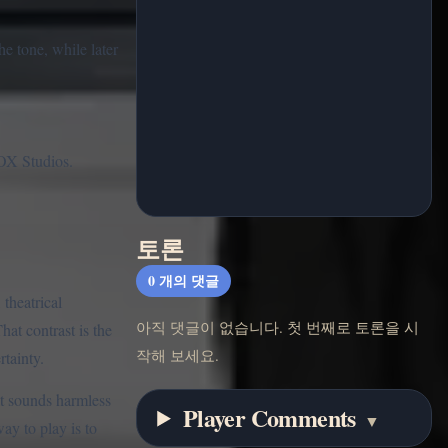
he tone, while later
OX Studios.
토론
0
개의 댓글
theatrical
아직 댓글이 없습니다. 첫 번째로 토론을 시
hat contrast is the
작해 보세요.
rtainty.
at sounds harmless
Player Comments
▼
ay to play is to