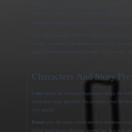
What their reaction implies but does not explain.
Whether the same choice feels different after you know
Whether the background, tone, or pacing changes after
That structure makes the horror quieter than a chas
whether you noticed the warning signs before the conv
suggest hidden relationship pressure: what you say, w
Characters And Story Pre
Caine
brings the strongest ringmaster energy. He feels
when they begin playfully. His presence gives the stor
very quickly.
Pomni
gives the game a more nervous emotional center
digital world keeps changing around her. In a story ab