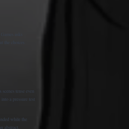
d Games asks
ut the choices
is scenes tense even
into a pressure test
unded while the
n abstract.