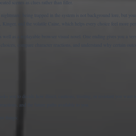
ated scenes as clues rather than filler.
on nightmare: being trapped in the system is not background lore, but yo
Kinger, and the volatile Caine, which helps every choice feel more per
l as a replayable browser visual novel. One ending gives you a versi
nt choices, compare character reactions, and understand why certain out
ks you to decide how direct, cautious, trusting, or resistant you want 
reactions, and the future paths available to you.
ree things: