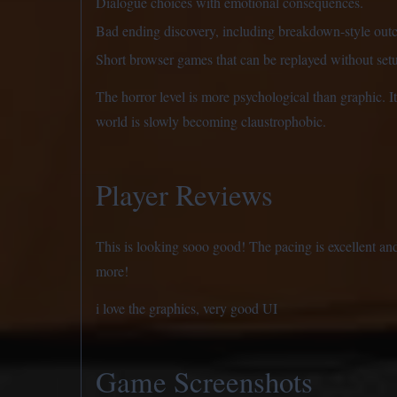
Dialogue choices with emotional consequences.
Bad ending discovery, including breakdown-style outc
Short browser games that can be replayed without set
The horror level is more psychological than graphic. It 
world is slowly becoming claustrophobic.
Player Reviews
This is looking sooo good! The pacing is excellent and
more!
i love the graphics, very good UI
Game Screenshots