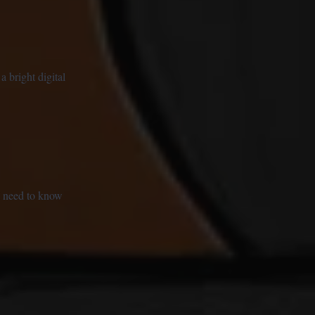
a bright digital
 I need to know