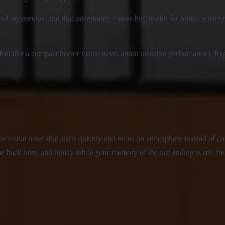
and mysterious, and that uncertainty makes him useful for routes where th
 like a compact horror visual novel about unstable performances, fragi
isual novel that starts quickly and relies on atmosphere instead of co
 back later, and replay while your memory of the last ending is still fre