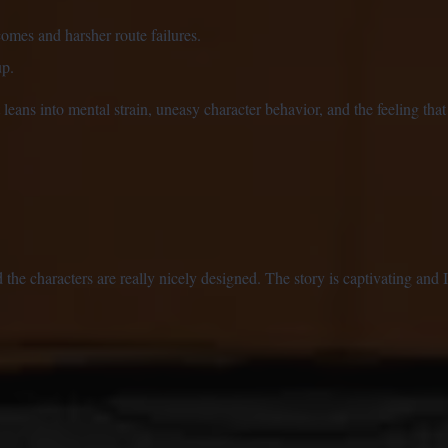
omes and harsher route failures.
up.
leans into mental strain, uneasy character behavior, and the feeling that 
 the characters are really nicely designed. The story is captivating and