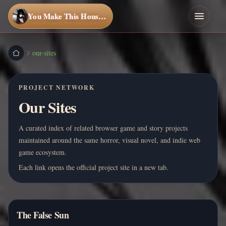
You Make This House a Home
our-sites
PROJECT NETWORK
Our Sites
A curated index of related browser game and story projects
maintained around the same horror, visual novel, and indie web
game ecosystem.
Each link opens the official project site in a new tab.
The False Sun