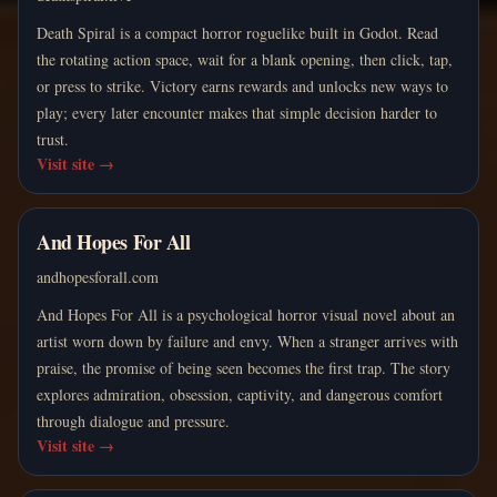
Death Spiral is a compact horror roguelike built in Godot. Read
the rotating action space, wait for a blank opening, then click, tap,
or press to strike. Victory earns rewards and unlocks new ways to
play; every later encounter makes that simple decision harder to
trust.
Visit site
→
And Hopes For All
andhopesforall.com
And Hopes For All is a psychological horror visual novel about an
artist worn down by failure and envy. When a stranger arrives with
praise, the promise of being seen becomes the first trap. The story
explores admiration, obsession, captivity, and dangerous comfort
through dialogue and pressure.
Visit site
→