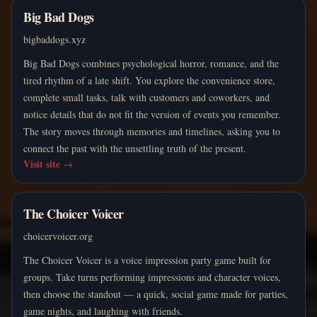
Big Bad Dogs
bigbaddogs.xyz
Big Bad Dogs combines psychological horror, romance, and the
tired rhythm of a late shift. You explore the convenience store,
complete small tasks, talk with customers and coworkers, and
notice details that do not fit the version of events you remember.
The story moves through memories and timelines, asking you to
connect the past with the unsettling truth of the present.
Visit site
→
The Choicer Voicer
choicervoicer.org
The Choicer Voicer is a voice impression party game built for
groups. Take turns performing impressions and character voices,
then choose the standout — a quick, social game made for parties,
game nights, and laughing with friends.