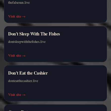
thefalsesun.live
Visit site
→
Don't Sleep With The Fishes
dontsleepwiththefishes.live
Visit site
→
Don't Eat the Cashier
donteatthecashier.live
Visit site
→