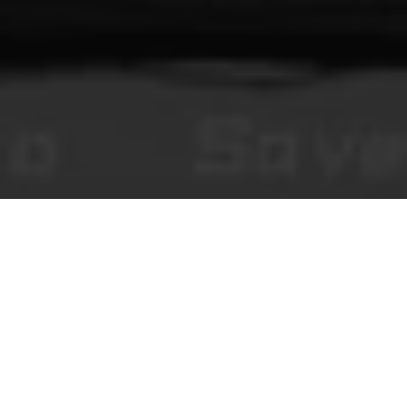
You Make This House a Home
브라우저에서 즐기는 호러 비주얼 노벨, 스토리 콘텐츠, 그리고 검
수형 커뮤니티 댓글.