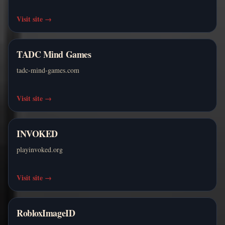
Visit site
→
TADC Mind Games
tadc-mind-games.com
Visit site
→
INVOKED
playinvoked.org
Visit site
→
RobloxImageID