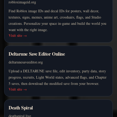
robloximageid.org
Find Roblox image IDs and decal IDs for posters, wall decor,
textures, signs, memes, anime art, crosshairs, flags, and Studio
creations. Personalize your space in-game and build the world you
want with the right image.
Visit site
→
Deltarune Save Editor Online
deltarunesaveeditor.org
Upload a DELTARUNE save file, edit inventory, party data, story
progress, recruits, Light World states, advanced flags, and Chapter
5 saves, then download the modified save from your browser.
Visit site
→
Death Spiral
deathspiral.live