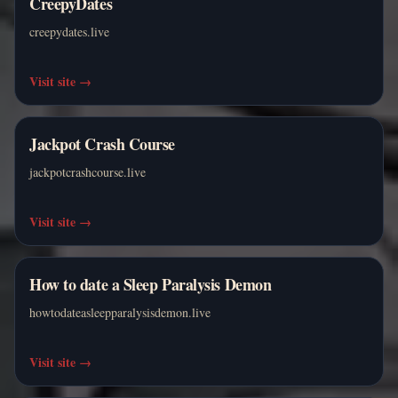
CreepyDates
creepydates.live
Visit site
→
Jackpot Crash Course
jackpotcrashcourse.live
Visit site
→
How to date a Sleep Paralysis Demon
howtodateasleepparalysisdemon.live
Visit site
→