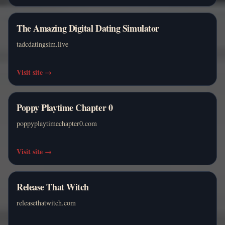
The Amazing Digital Dating Simulator
tadcdatingsim.live
Visit site
→
Poppy Playtime Chapter 0
poppyplaytimechapter0.com
Visit site
→
Release That Witch
releasethatwitch.com