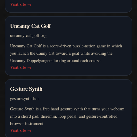
Visit site
→
Uncanny Cat Golf
uncanny-cat-golf.org
Uncanny Cat Golf is a score-driven puzzle-action game in which
you launch the Canny Cat toward a goal while avoiding the
Uncanny Doppelgangers lurking around each course.
Visit site
→
Gesture Synth
gesturesynth.fun
Gesture Synth is a free hand gesture synth that turns your webcam
into a chord pad, theremin, loop pedal, and gesture-controlled
browser instrument.
Visit site
→