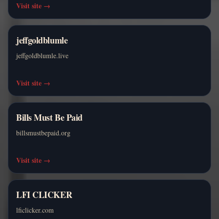
Visit site
→
jeffgoldblumle
jeffgoldblumle.live
Visit site
→
Bills Must Be Paid
billsmustbepaid.org
Visit site
→
LFI CLICKER
lficlicker.com