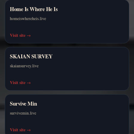
Home Is Where He Is
homeiswhereheis.live
Visit site
→
SKAIAN SURVEY
skaiansurvey.live
Visit site
→
Survive Min
survivemin.live
Visit site
→