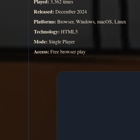
Played:
3,362 times
Released:
December 2024
Platforms:
Browser, Windows, macOS, Linux
Technology:
HTML5
Mode:
Single Player
Access:
Free browser play