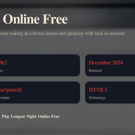
 Online Free
 about waking in a frozen dream and speaking with Jack as memory
362
December 2024
ys
Released
eartpunch!
HTML5
veloper
Technology
Play Longest Night Online Free
e