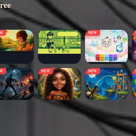
ree
EW
NEW
EW
NEW
NEW