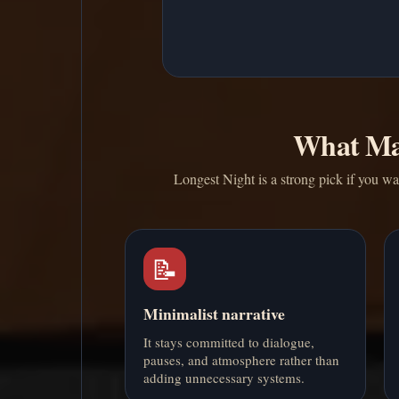
What Ma
Longest Night is a strong pick if you wan
📝
Minimalist narrative
It stays committed to dialogue,
pauses, and atmosphere rather than
adding unnecessary systems.