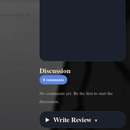
ou got there. Its
nt to work with.
Discussion
0
comments
No comments yet. Be the first to start the
discussion.
 of talking to Jack
Write Review
▼
f you want mood and