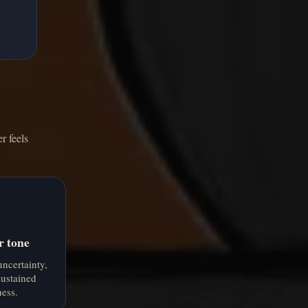
r feels
r tone
ncertainty,
ustained
ess.