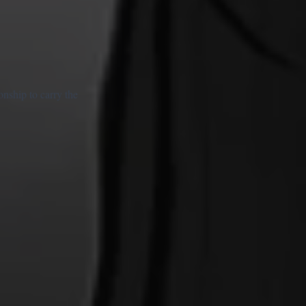
onship to carry the