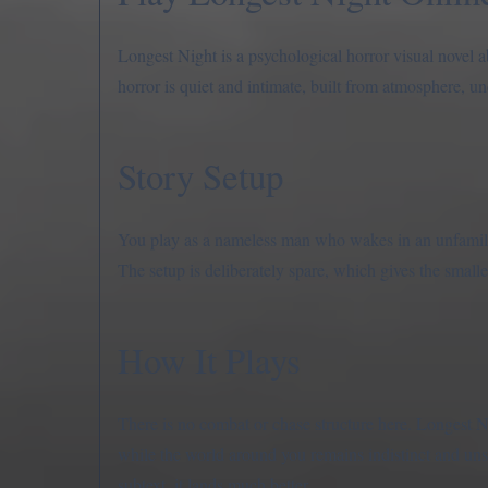
Longest Night is a psychological horror visual novel 
horror is quiet and intimate, built from atmosphere, un
Story Setup
You play as a nameless man who wakes in an unfamilia
The setup is deliberately spare, which gives the smalle
How It Plays
There is no combat or chase structure here. Longest Nig
while the world around you remains indistinct and unsta
subtext, it lands much better.