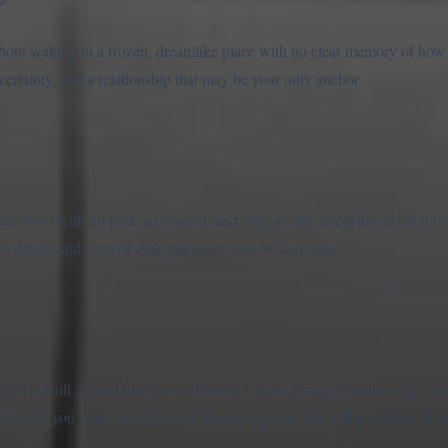
about waking in a frozen, dreamlike place with no clear memory of how y
certainty, and a relationship that may be your only anchor.
r room with no past, no context, and only a cold, decaying environme
st details and lines of dialogue more weight than usual.
ht is built around dialogue, stillness, and the strange emotional gravity
ble. If you want plot delivered through action, this will feel slight; i