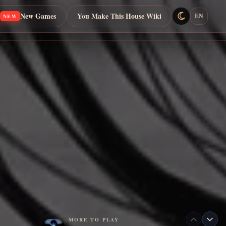
New Games
You Make This House Wiki
EN
NEW
MORE TO PLAY