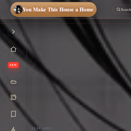
You Make This House a Home
NEW
PLAY AREA