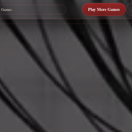
Play More Games