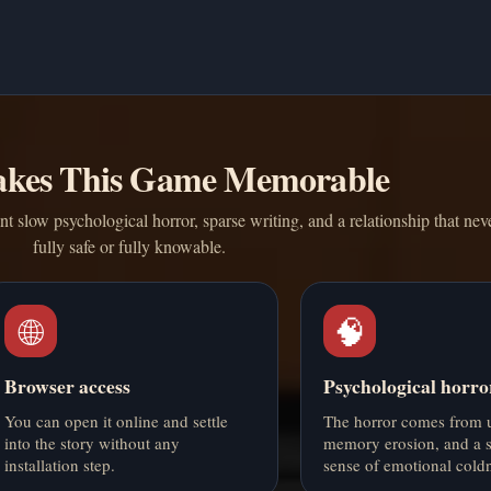
kes This Game Memorable
t slow psychological horror, sparse writing, and a relationship that neve
fully safe or fully knowable.
🌐
🧠
Browser access
Psychological horro
You can open it online and settle
The horror comes from u
into the story without any
memory erosion, and a s
installation step.
sense of emotional coldn