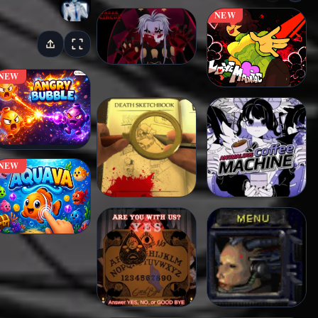
NEW
NEW
NEW