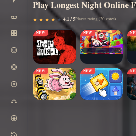
Play Longest Night Online F
▶
4.1 / 5
Play Now
Player rating (20 votes)
★
★
★
★
★
★
★
★
★
★
NEW
NEW
N
NEW
NEW
N