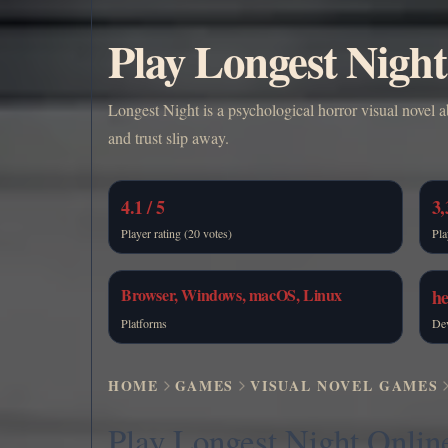
Play Longest Night
Longest Night is a psychological horror visual novel
and trust slip away.
4.1 / 5
3,
Player rating (20 votes)
Pla
Browser, Windows, macOS, Linux
h
Platforms
De
HOME
GAMES
VISUAL NOVEL GAMES
Play Longest Night Onlin