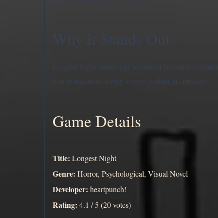
Why It Stands Out
Longest Night stands out because it commits to restrai
horror instead of trying to over-explain the mystery.
Game Details
Title:
Longest Night
Genre:
Horror, Psychological, Visual Novel
Developer:
heartpunch!
Rating:
4.1 / 5 (20 votes)