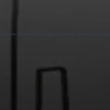
nt. It trusts cold atmosphere, fragmented memory, and one central relati