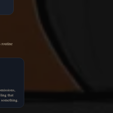
s routine
 omissions,
ling that
g something.