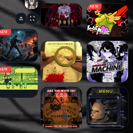
NEW
NEW
NEW