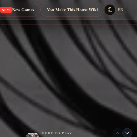
New Games
You Make This House Wiki
EN
NEW
MORE TO PLAY