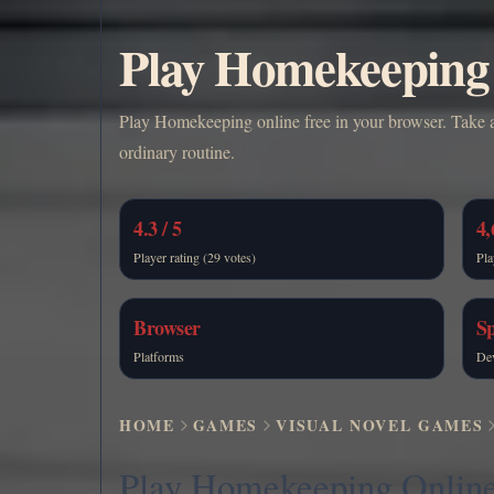
Play Homekeeping 
Play Homekeeping online free in your browser. Take a
ordinary routine.
4.3 / 5
4,
Player rating (29 votes)
Pla
Browser
Sp
Platforms
De
HOME
GAMES
VISUAL NOVEL GAMES
Play Homekeeping Onlin