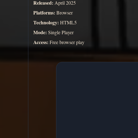
Released:
April 2025
Platforms:
Browser
Technology:
HTML5
Mode:
Single Player
Access:
Free browser play