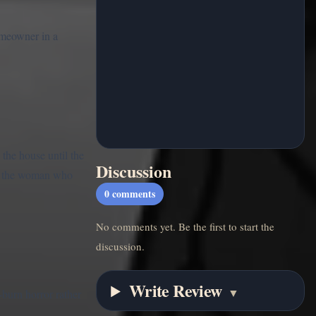
omeowner in a
the house until the
Discussion
s of the woman who
0
comments
No comments yet. Be the first to start the
discussion.
Write Review
▼
burn horror rather