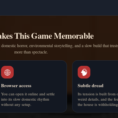
kes This Game Memorable
omestic horror, environmental storytelling, and a slow build that trust
more than spectacle.
🌐
🧠
Browser access
Subtle dread
You can open it online and settle
Its tension is built from
into its slow domestic rhythm
weird details, and the fee
without any setup.
the house is withholdin