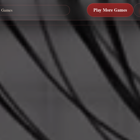
Play More Games