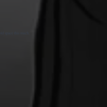
old space this much.