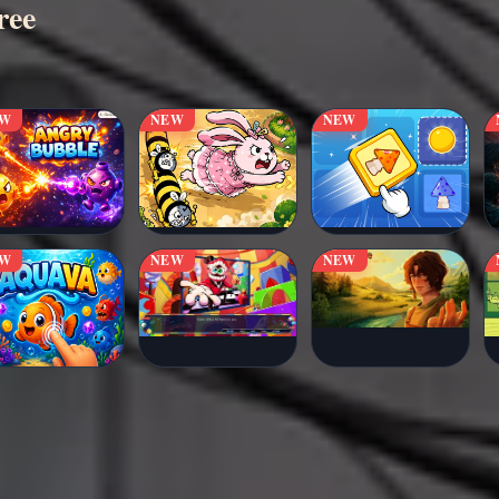
ree
EW
NEW
NEW
EW
NEW
NEW