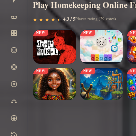
Play Homekeeping Online F
▶
4.3 / 5
Play Now
Player rating (29 votes)
★
★
★
★
★
★
★
★
★
★
NEW
NEW
N
NEW
NEW
N