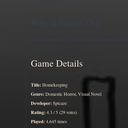
Why It Stands Out
Homekeeping stands out because it lets domestic labor
Game Details
Title:
Homekeeping
Genre:
Domestic Horror, Visual Novel
Developer:
Spicaze
Rating:
4.3 / 5 (29 votes)
Played:
4,645 times