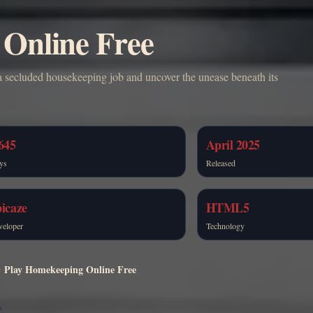
Online Free
 secluded housekeeping job and uncover the unease beneath its
645
April 2025
ys
Released
icaze
HTML5
veloper
Technology
Play Homekeeping Online Free
e