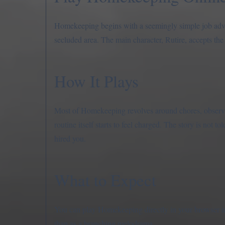
Homekeeping begins with a seemingly simple job adve
secluded area. The main character, Rutire, accepts the
How It Plays
Most of Homekeeping revolves around chores, observat
routine itself starts to feel charged. The story is not 
hired you.
What to Expect
You can play Homekeeping directly in your browser in 
than as a branching melodrama.