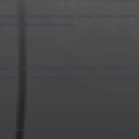
rtisement for a housekeeper: cleaning, cooking, and living with the h
 job because she has few other options.
ion, and waiting. You clean, cook, sort belongings, and move through 
told loudly; it is scattered through objects, papers, rooms, and the habit
one concentrated session. It is best approached as environmental slow-