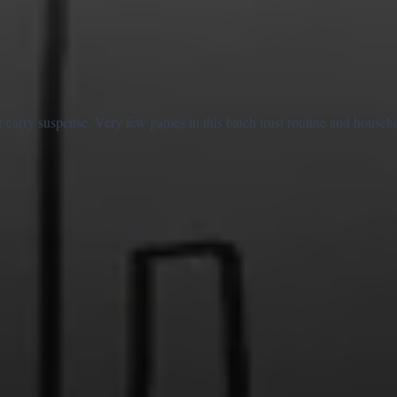
 carry suspense. Very few games in this batch trust routine and househ