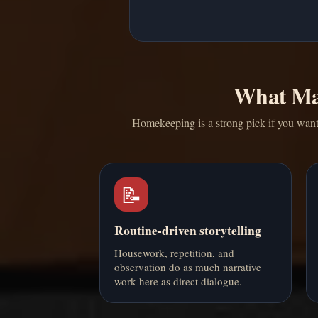
What Ma
Homekeeping is a strong pick if you want d
📝
Routine-driven storytelling
Housework, repetition, and
observation do as much narrative
work here as direct dialogue.