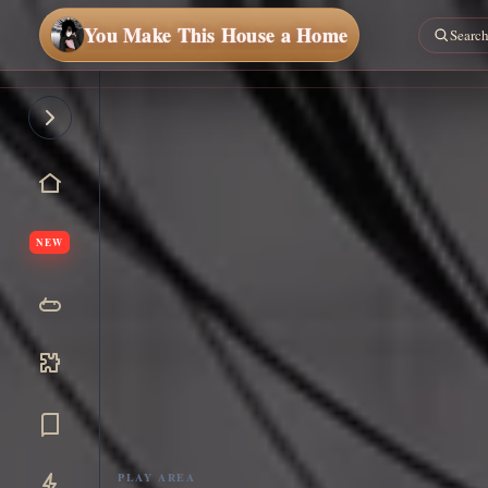
You Make This House a Home
NEW
PLAY AREA