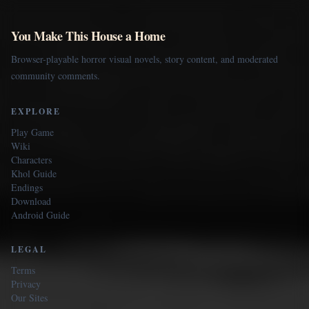
You Make This House a Home
Browser-playable horror visual novels, story content, and moderated
community comments.
EXPLORE
Play Game
Wiki
Characters
Khol Guide
Endings
Download
Android Guide
LEGAL
Terms
Privacy
Our Sites