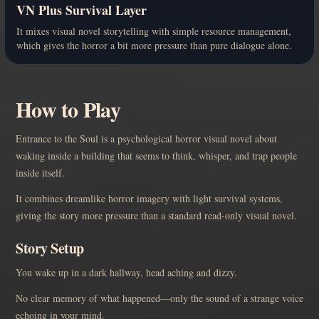
VN Plus Survival Layer
It mixes visual novel storytelling with simple resource management,
which gives the horror a bit more pressure than pure dialogue alone.
How to Play
Entrance to the Soul is a psychological horror visual novel about
waking inside a building that seems to think, whisper, and trap people
inside itself.
It combines dreamlike horror imagery with light survival systems,
giving the story more pressure than a standard read-only visual novel.
Story Setup
You wake up in a dark hallway, head aching and dizzy.
No clear memory of what happened—only the sound of a strange voice
echoing in your mind.