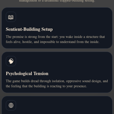
management to a dreamlike trapped-building setting.
📖
Sentient-Building Setup
The premise is strong from the start: you wake inside a structure that
feels alive, hostile, and impossible to understand from the inside.
🧠
Psychological Tension
The game builds dread through isolation, oppressive sound design, and
the feeling that the building is reacting to your presence.
🌐