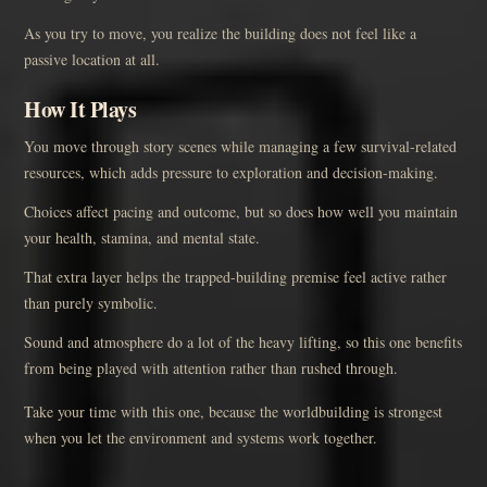
As you try to move, you realize the building does not feel like a
passive location at all.
How It Plays
You move through story scenes while managing a few survival-related
resources, which adds pressure to exploration and decision-making.
Choices affect pacing and outcome, but so does how well you maintain
your health, stamina, and mental state.
That extra layer helps the trapped-building premise feel active rather
than purely symbolic.
Sound and atmosphere do a lot of the heavy lifting, so this one benefits
from being played with attention rather than rushed through.
Take your time with this one, because the worldbuilding is strongest
when you let the environment and systems work together.