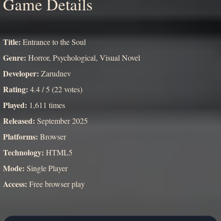
Game Details
Title:
Entrance to the Soul
Genre:
Horror, Psychological, Visual Novel
Developer:
Zarudnev
Rating:
4.4 / 5 (22 votes)
Played:
1,611 times
Released:
September 2025
Platforms:
Browser
Technology:
HTML5
Mode:
Single Player
Access:
Free browser play