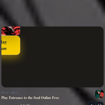
Play
Now
PLAY AREA
Play Entrance to the Soul Online Free