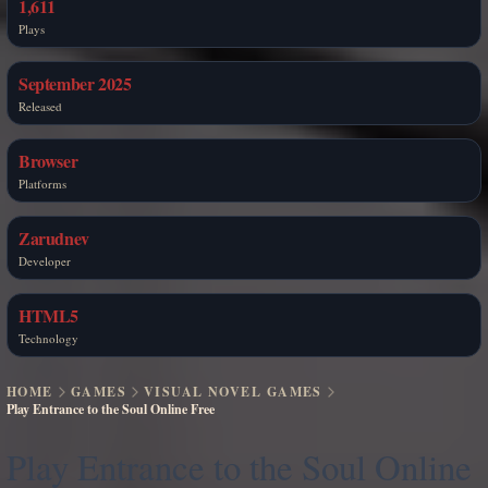
1,611
Plays
September 2025
Released
Browser
Platforms
Zarudnev
Developer
HTML5
Technology
HOME
GAMES
VISUAL NOVEL GAMES
Play Entrance to the Soul Online Free
Play Entrance to the Soul Online