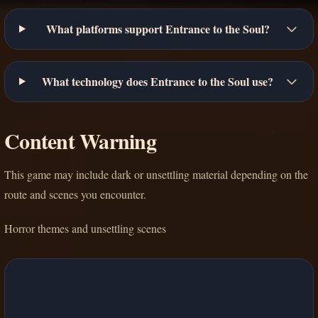
What platforms support Entrance to the Soul?
What technology does Entrance to the Soul use?
Content Warning
This game may include dark or unsettling material depending on the
route and scenes you encounter.
Horror themes and unsettling scenes