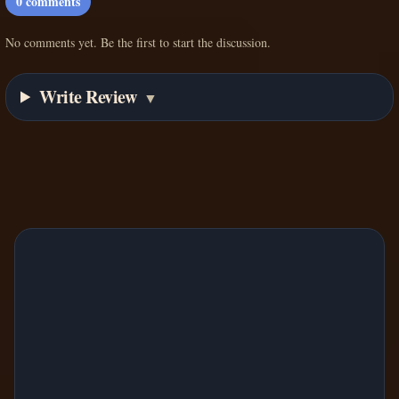
0
comments
No comments yet. Be the first to start the discussion.
Write Review
▼