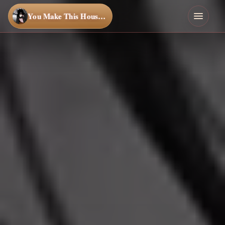
You Make This House a Home