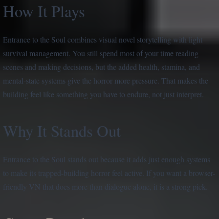
How It Plays
Entrance to the Soul combines visual novel storytelling with light
survival management. You still spend most of your time reading
scenes and making decisions, but the added health, stamina, and
mental-state systems give the horror more pressure. That makes the
building feel like something you have to endure, not just interpret.
Why It Stands Out
Entrance to the Soul stands out because it adds just enough systems
to make its trapped-building horror feel active. If you want a browser-
friendly VN that does more than dialogue alone, it is a strong pick.