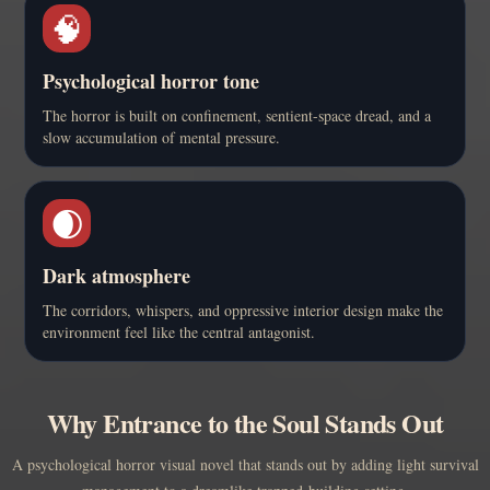
🧠
Psychological horror tone
The horror is built on confinement, sentient-space dread, and a
slow accumulation of mental pressure.
🌒
Dark atmosphere
The corridors, whispers, and oppressive interior design make the
environment feel like the central antagonist.
Why Entrance to the Soul Stands Out
A psychological horror visual novel that stands out by adding light survival