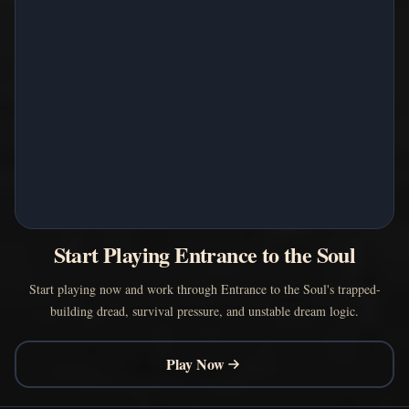
Start Playing Entrance to the Soul
Start playing now and work through Entrance to the Soul's trapped-
building dread, survival pressure, and unstable dream logic.
Play Now