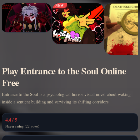
NEW
Play Entrance to the Soul Online
Free
Entrance to the Soul is a psychological horror visual novel about waking
inside a sentient building and surviving its shifting corridors.
4.4 / 5
Player rating (22 votes)