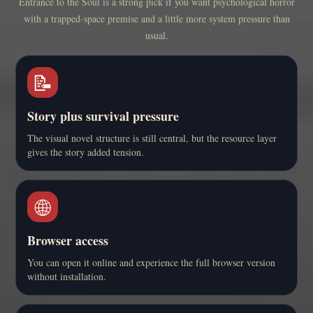
Entrance to the Soul is a strong pick if you want psychological horror
with a trapped-space premise and a little more system pressure than
usual.
📝
Story plus survival pressure
The visual novel structure is still central, but the resource layer
gives the story added tension.
🌐
Browser access
You can open it online and experience the full browser version
without installation.