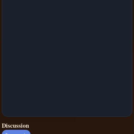
Discussion