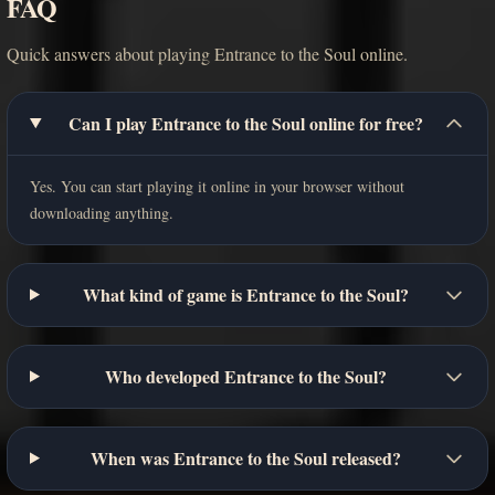
FAQ
Quick answers about playing Entrance to the Soul online.
Can I play Entrance to the Soul online for free?
Yes. You can start playing it online in your browser without
downloading anything.
What kind of game is Entrance to the Soul?
Who developed Entrance to the Soul?
When was Entrance to the Soul released?