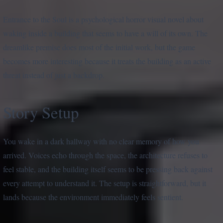
Entrance to the Soul is a psychological horror visual novel about
waking inside a building that seems to have a will of its own. The
dreamlike premise does most of the initial work, but the game
becomes more interesting because it treats the building as an active
threat instead of just a backdrop.
Story Setup
You wake in a dark hallway with no clear memory of how you
arrived. Voices echo through the space, the architecture refuses to
feel stable, and the building itself seems to be pressing back against
every attempt to understand it. The setup is straightforward, but it
lands because the environment immediately feels sentient.