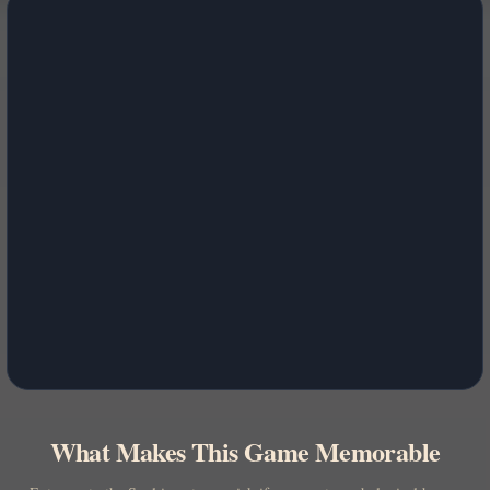
What Makes This Game Memorable