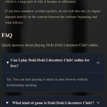
which is a large part of why it became so influential.
If you have somehow avoided spoilers, do not rush this one; its impact
depends heavily on the contrast between the ordinary beginning and
what follows.
FAQ
Quick answers about playing Doki Doki Literature Club! online.
Can I play Doki Doki Literature Club! online for
free?
Yes. You can start playing it online in your browser without
downloading anything.
What kind of game is Doki Doki Literature Club!?