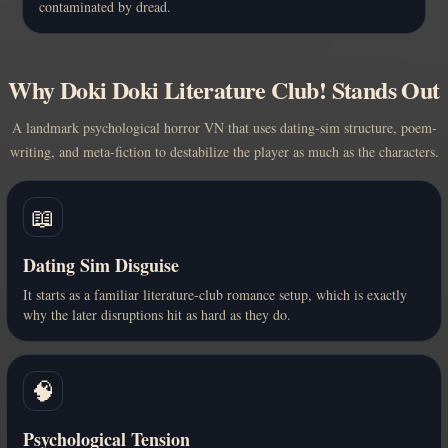
contaminated by dread.
Why Doki Doki Literature Club! Stands Out
A landmark psychological horror VN that uses dating-sim structure, poem-
writing, and meta-fiction to destabilize the player as much as the characters.
📖
Dating Sim Disguise
It starts as a familiar literature-club romance setup, which is exactly
why the later disruptions hit as hard as they do.
🧠
Psychological Tension