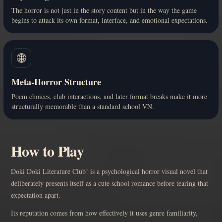
The horror is not just in the story content but in the way the game
begins to attack its own format, interface, and emotional expectations.
🌐
Meta-Horror Structure
Poem choices, club interactions, and later format breaks make it more
structurally memorable than a standard school VN.
How to Play
Doki Doki Literature Club! is a psychological horror visual novel that
deliberately presents itself as a cute school romance before tearing that
expectation apart.
Its reputation comes from how effectively it uses genre familiarity,