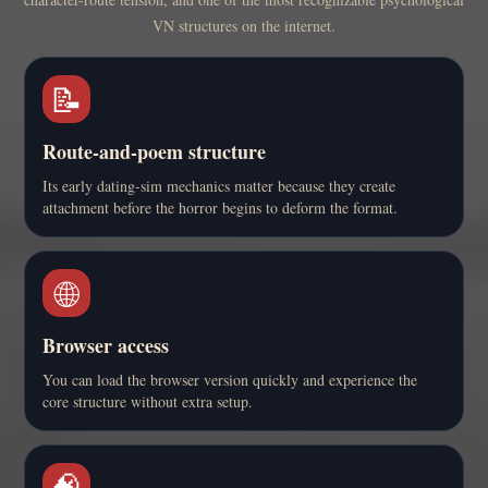
VN structures on the internet.
📝
Route-and-poem structure
Its early dating-sim mechanics matter because they create
attachment before the horror begins to deform the format.
🌐
Browser access
You can load the browser version quickly and experience the
core structure without extra setup.
🧠