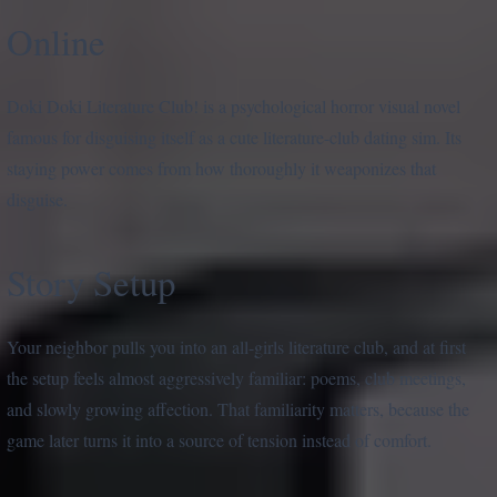
Online
Doki Doki Literature Club! is a psychological horror visual novel
famous for disguising itself as a cute literature-club dating sim. Its
staying power comes from how thoroughly it weaponizes that
disguise.
Story Setup
Your neighbor pulls you into an all-girls literature club, and at first
the setup feels almost aggressively familiar: poems, club meetings,
and slowly growing affection. That familiarity matters, because the
game later turns it into a source of tension instead of comfort.