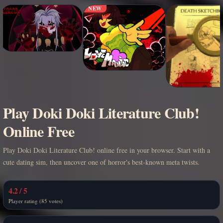
NEW
Play Doki Doki Literature Club!
Online Free
Play Doki Doki Literature Club! online free in your browser. Start with a
cute dating sim, then uncover one of horror's best-known meta twists.
4.2 / 5
Player rating (85 votes)