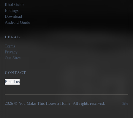
Khol Guide
Endings
Download
Android Guide
LEGAL
Terms
Privacy
Our Sites
CONTACT
Email us
2026 © You Make This House a Home. All rights reserved.
Site