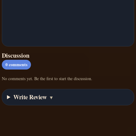
Discussion
0
comments
No comments yet. Be the first to start the discussion.
Write Review
▼