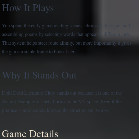
How It Plays
You spend the early game reading scenes, choosing dialogue, and
assembling poems by selecting words that appeal to different girls.
That system helps steer route affinity, but more importantly it gives
the game a stable frame to break later.
Why It Stands Out
Doki Doki Literature Club! stands out because it is one of the
clearest examples of meta-horror in the VN space. Even if the
premise is now widely known, the structure still works.
Game Details