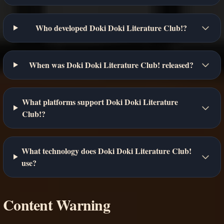
Who developed Doki Doki Literature Club!?
When was Doki Doki Literature Club! released?
What platforms support Doki Doki Literature
Club!?
What technology does Doki Doki Literature Club!
use?
Content Warning