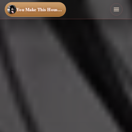
You Make This House a Home