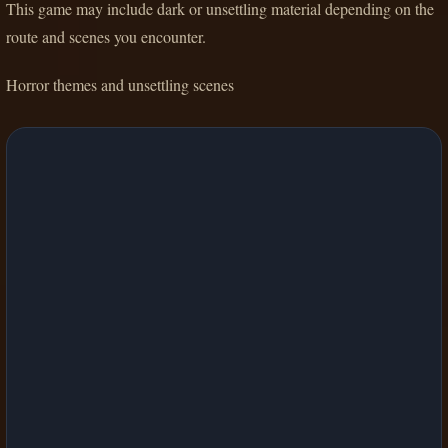
This game may include dark or unsettling material depending on the
route and scenes you encounter.
Horror themes and unsettling scenes