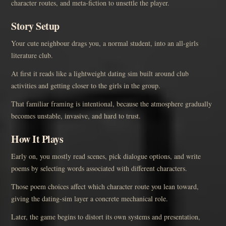
character routes, and meta-fiction to unsettle the player.
Story Setup
Your cute neighbour drags you, a normal student, into an all-girls
literature club.
At first it reads like a lightweight dating sim built around club
activities and getting closer to the girls in the group.
That familiar framing is intentional, because the atmosphere gradually
becomes unstable, invasive, and hard to trust.
How It Plays
Early on, you mostly read scenes, pick dialogue options, and write
poems by selecting words associated with different characters.
Those poem choices affect which character route you lean toward,
giving the dating-sim layer a concrete mechanical role.
Later, the game begins to distort its own systems and presentation,