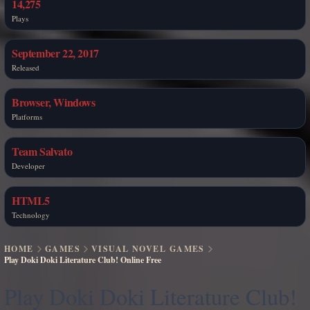
14,275
Plays
September 22, 2017
Released
Browser, Windows
Platforms
Team Salvato
Developer
HTML5
Technology
HOME
GAMES
VISUAL NOVEL GAMES
Play Doki Doki Literature Club! Online Free
Play Doki Doki Literature Club!