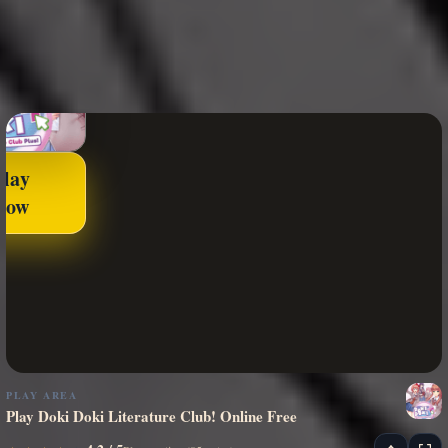
Play
Now
PLAY AREA
Play Doki Doki Literature Club! Online Free