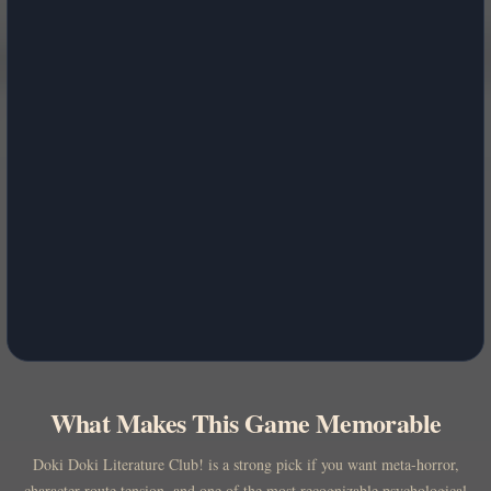
What Makes This Game Memorable
Doki Doki Literature Club! is a strong pick if you want meta-horror,
character-route tension, and one of the most recognizable psychological