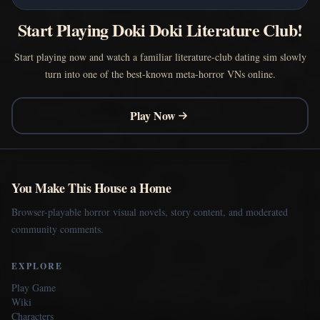
Start Playing Doki Doki Literature Club!
Start playing now and watch a familiar literature-club dating sim slowly
turn into one of the best-known meta-horror VNs online.
Play Now
You Make This House a Home
Browser-playable horror visual novels, story content, and moderated
community comments.
EXPLORE
Play Game
Wiki
Characters