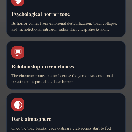
Psychological horror tone
Its horror comes from emotional destabilization, tonal collapse,
and meta-fictional intrusion rather than cheap shocks alone.
💬
Relationship-driven choices
The character routes matter because the game uses emotional
investment as part of the later horror.
🌒
Dark atmosphere
Once the tone breaks, even ordinary club scenes start to feel