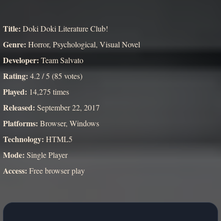
Title:
Doki Doki Literature Club!
Genre:
Horror, Psychological, Visual Novel
Developer:
Team Salvato
Rating:
4.2 / 5 (85 votes)
Played:
14,275 times
Released:
September 22, 2017
Platforms:
Browser, Windows
Technology:
HTML5
Mode:
Single Player
Access:
Free browser play