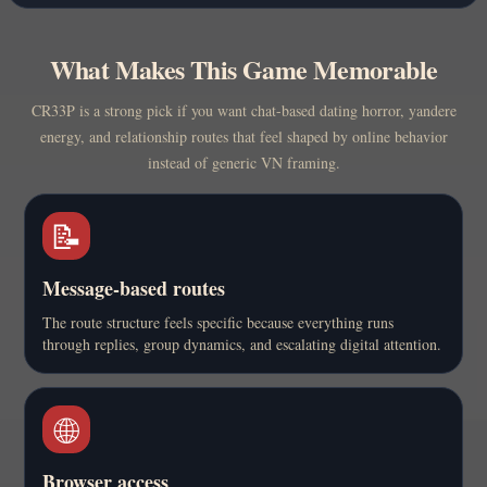
What Makes This Game Memorable
CR33P is a strong pick if you want chat-based dating horror, yandere
energy, and relationship routes that feel shaped by online behavior
instead of generic VN framing.
📝
Message-based routes
The route structure feels specific because everything runs
through replies, group dynamics, and escalating digital attention.
🌐
Browser access