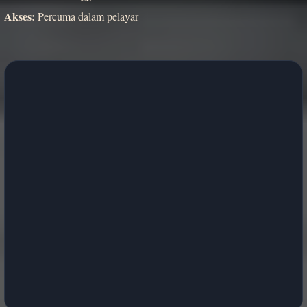
Akses:
Percuma dalam pelayar