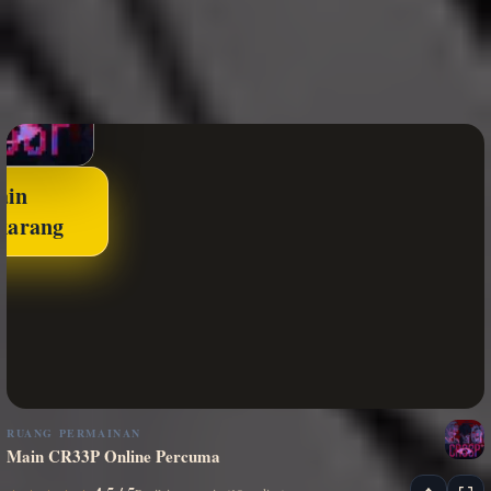
ain
karang
RUANG PERMAINAN
Main CR33P Online Percuma