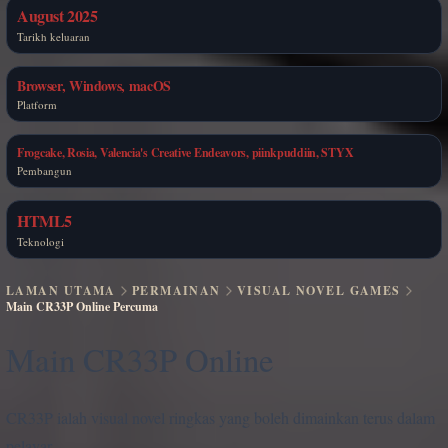
August 2025
Tarikh keluaran
Browser, Windows, macOS
Platform
Frogcake, Rosia, Valencia's Creative Endeavors, piinkpuddiin, STYX
Pembangun
HTML5
Teknologi
LAMAN UTAMA
PERMAINAN
VISUAL NOVEL GAMES
Main CR33P Online Percuma
Main CR33P Online
CR33P ialah visual novel ringkas yang boleh dimainkan terus dalam
pelayar.