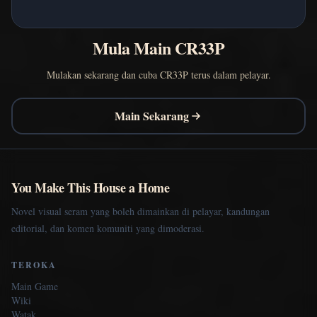
Mula Main CR33P
Mulakan sekarang dan cuba CR33P terus dalam pelayar.
Main Sekarang
You Make This House a Home
Novel visual seram yang boleh dimainkan di pelayar, kandungan
editorial, dan komen komuniti yang dimoderasi.
TEROKA
Main Game
Wiki
Watak