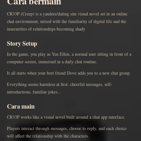
Cara bermain
CR33P (Creep) is a yandere/dating sim visual novel set in an online
chat environment, mixed with the familiarity of digital life and the
insecurities of relationships becoming shady
Story Setup
In the game, you play as Yen Ellen, a normal user sitting in front of a
computer screen, immersed in a daily chat routine.
It all starts when your best friend Dove adds you to a new chat group.
Everything seems harmless at first: cheerful messages, self-
introductions, familiar jokes...
Cara main
CR33P works like a visual novel built around a chat app interface.
Players interact through messages, choose to reply, and each choice
will affect the relationship with the characters.