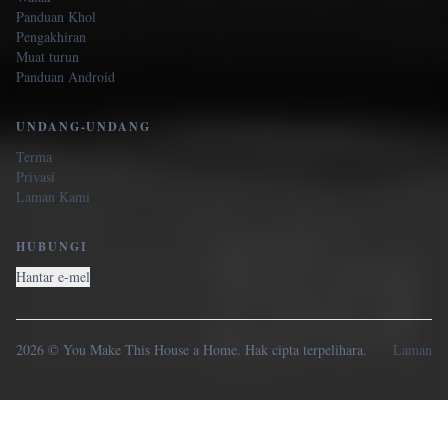
Panduan Khol
Pengakhiran
Muat turun
Panduan Android
UNDANG-UNDANG
Terma
Privasi
Laman Kami
HUBUNGI
Hantar e-mel
2026 © You Make This House a Home. Hak cipta terpelihara.
Laman