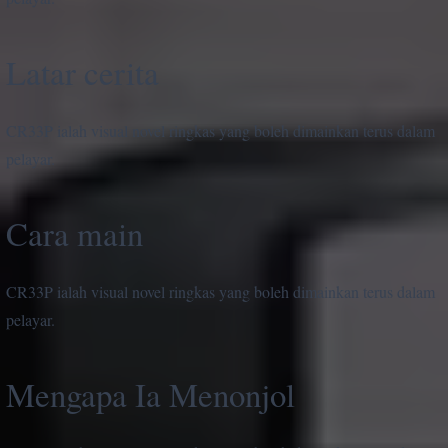
Latar cerita
CR33P ialah visual novel ringkas yang boleh dimainkan terus dalam
pelayar.
Cara main
CR33P ialah visual novel ringkas yang boleh dimainkan terus dalam
pelayar.
Mengapa Ia Menonjol