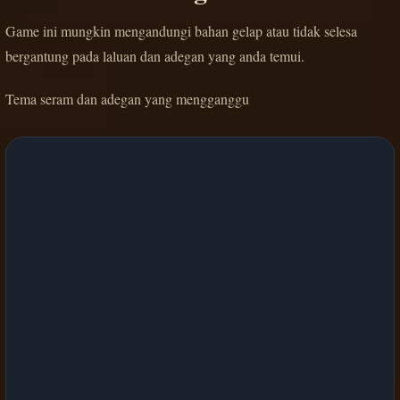
Game ini mungkin mengandungi bahan gelap atau tidak selesa
bergantung pada laluan dan adegan yang anda temui.
Tema seram dan adegan yang mengganggu