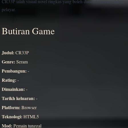
CR33P ialah visual novel ringkas yang boleh dimainkan terus dalam
pelayar.
Butiran Game
Judul:
CR33P
Genre:
Seram
Pembangun:
-
Rating:
-
Dimainkan:
-
Tarikh keluaran:
-
Platform:
Browser
Teknologi:
HTML5
Mod:
Pemain tunggal