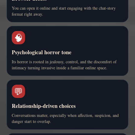
You can open it online and start engaging with the chat-story
format right away.
🧠
Psychological horror tone
Its horror is rooted in jealousy, control, and the discomfort of
intimacy turning invasive inside a familiar online space.
💬
Relationship-driven choices
Conversations matter, especially when affection, suspicion, and
danger start to overlap.