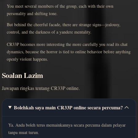
You meet several members of the group, each with their own
personality and shifting tone.
But behind the cheerful facade, there are strange signs—jealousy,
control, and the darkness of a yandere mentality.
CR33P becomes more interesting the more carefully you read its chat
dynamics, because the horror is tied to online behavior before anything
openly violent happens.
Soalan Lazim
Jawapan ringkas tentang CR33P online.
Bolehkah saya main CR33P online secara percuma?
Ya. Anda boleh terus memainkannya secara percuma dalam pelayar
tanpa muat turun.