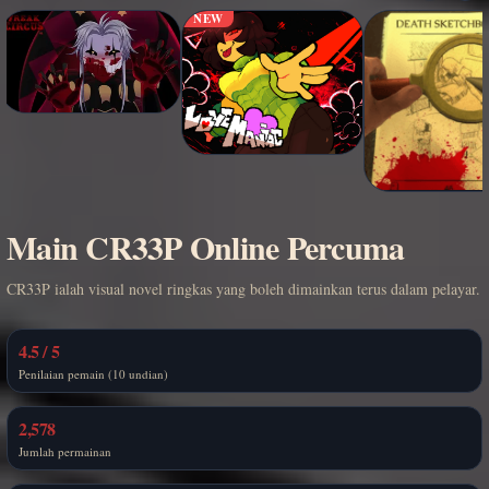
NEW
Main CR33P Online Percuma
CR33P ialah visual novel ringkas yang boleh dimainkan terus dalam pelayar.
4.5 / 5
Penilaian pemain (10 undian)
2,578
Jumlah permainan