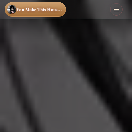
You Make This House a Home