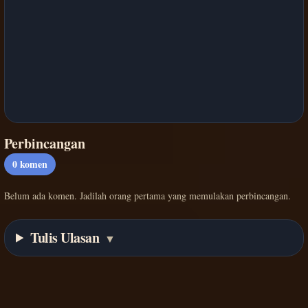
Perbincangan
0
komen
Belum ada komen. Jadilah orang pertama yang memulakan perbincangan.
Tulis Ulasan
▼