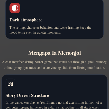
🌒
Dark atmosphere
The setting, character behavior, and scene framing keep the
mood tense even in quieter moments.
Mengapa Ia Menonjol
A chat-interface dating horror game that stands out through digital intimacy,
online-group dynamics, and a convincing slide from flirting into fixation.
📖
Story-Driven Structure
In the game, you play as Yen Ellen, a normal user sitting in front of a
computer screen, immersed in a daily chat routine. It all starts when