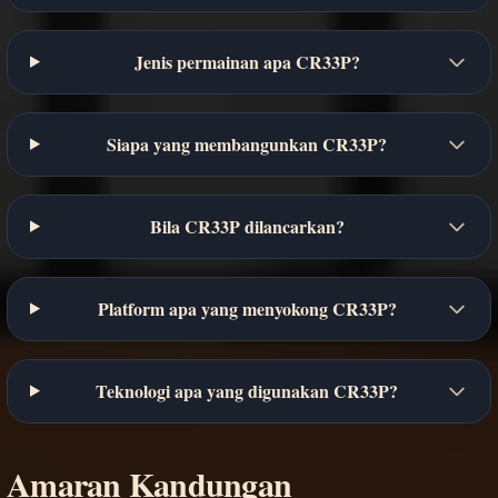
Jenis permainan apa CR33P?
Siapa yang membangunkan CR33P?
Bila CR33P dilancarkan?
Platform apa yang menyokong CR33P?
Teknologi apa yang digunakan CR33P?
Amaran Kandungan