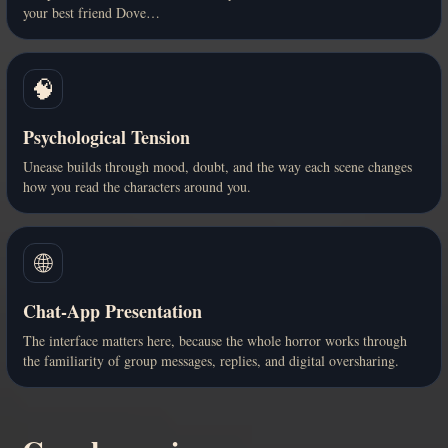
your best friend Dove…
🧠
Psychological Tension
Unease builds through mood, doubt, and the way each scene changes
how you read the characters around you.
🌐
Chat-App Presentation
The interface matters here, because the whole horror works through
the familiarity of group messages, replies, and digital oversharing.