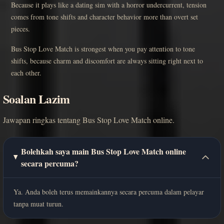
Because it plays like a dating sim with a horror undercurrent, tension
comes from tone shifts and character behavior more than overt set
pieces.
Bus Stop Love Match is strongest when you pay attention to tone
shifts, because charm and discomfort are always sitting right next to
each other.
Soalan Lazim
Jawapan ringkas tentang Bus Stop Love Match online.
Bolehkah saya main Bus Stop Love Match online
secara percuma?
Ya. Anda boleh terus memainkannya secara percuma dalam pelayar
tanpa muat turun.