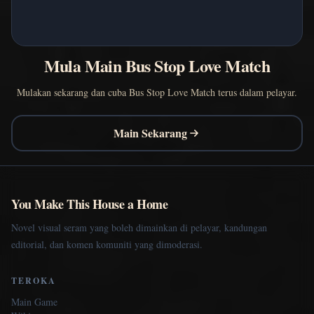
Mula Main Bus Stop Love Match
Mulakan sekarang dan cuba Bus Stop Love Match terus dalam pelayar.
Main Sekarang
You Make This House a Home
Novel visual seram yang boleh dimainkan di pelayar, kandungan
editorial, dan komen komuniti yang dimoderasi.
TEROKA
Main Game