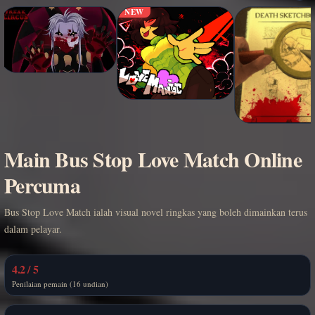
NEW
Main Bus Stop Love Match Online
Percuma
Bus Stop Love Match ialah visual novel ringkas yang boleh dimainkan terus
dalam pelayar.
4.2 / 5
Penilaian pemain (16 undian)