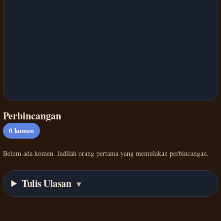
Perbincangan
0
komen
Belum ada komen. Jadilah orang pertama yang memulakan perbincangan.
Tulis Ulasan
▼