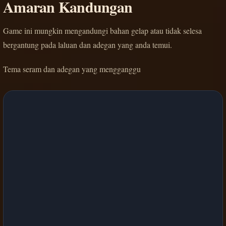
Amaran Kandungan
Game ini mungkin mengandungi bahan gelap atau tidak selesa
bergantung pada laluan dan adegan yang anda temui.
Tema seram dan adegan yang mengganggu