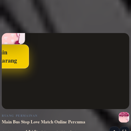
ain
karang
RUANG PERMAINAN
Main Bus Stop Love Match Online Percuma