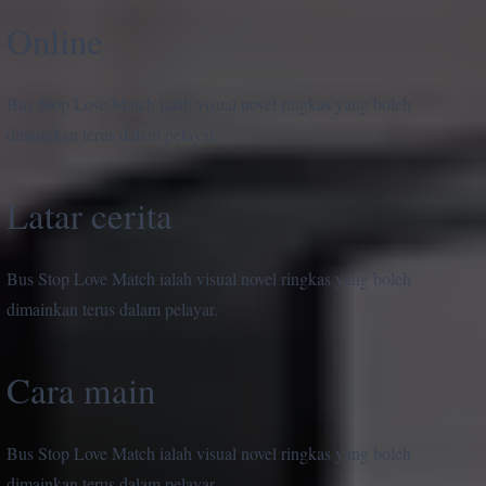
Online
Bus Stop Love Match ialah visual novel ringkas yang boleh
dimainkan terus dalam pelayar.
Latar cerita
Bus Stop Love Match ialah visual novel ringkas yang boleh
dimainkan terus dalam pelayar.
Cara main
Bus Stop Love Match ialah visual novel ringkas yang boleh
dimainkan terus dalam pelayar.