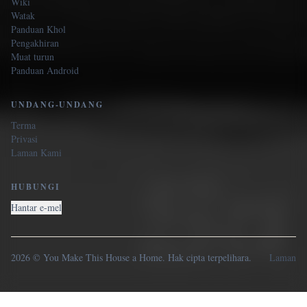
Wiki
Watak
Panduan Khol
Pengakhiran
Muat turun
Panduan Android
UNDANG-UNDANG
Terma
Privasi
Laman Kami
HUBUNGI
Hantar e-mel
2026 © You Make This House a Home. Hak cipta terpelihara.
Laman