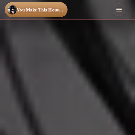
You Make This House a Home