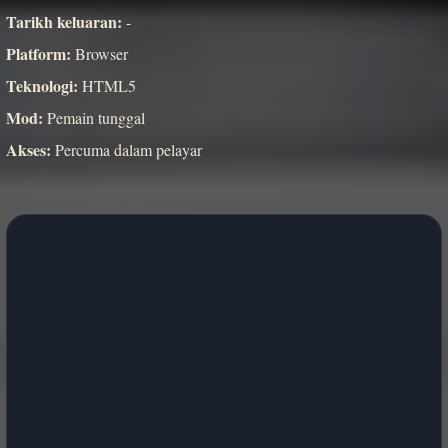
Tarikh keluaran:
-
Platform:
Browser
Teknologi:
HTML5
Mod:
Pemain tunggal
Akses:
Percuma dalam pelayar