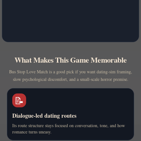
What Makes This Game Memorable
Bus Stop Love Match is a good pick if you want dating-sim framing,
slow psychological discomfort, and a small-scale horror premise.
📝
Dialogue-led dating routes
Its route structure stays focused on conversation, tone, and how
romance turns uneasy.