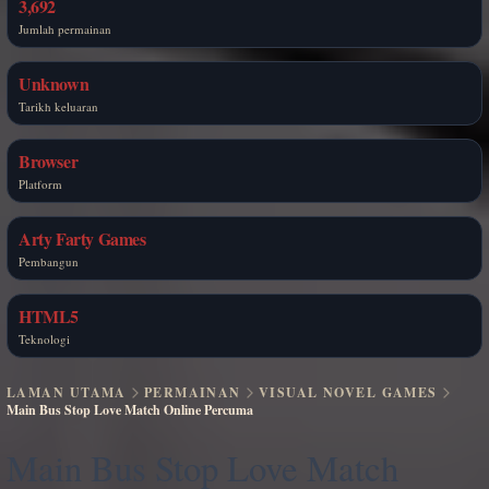
3,692
Jumlah permainan
Unknown
Tarikh keluaran
Browser
Platform
Arty Farty Games
Pembangun
HTML5
Teknologi
LAMAN UTAMA
PERMAINAN
VISUAL NOVEL GAMES
Main Bus Stop Love Match Online Percuma
Main Bus Stop Love Match