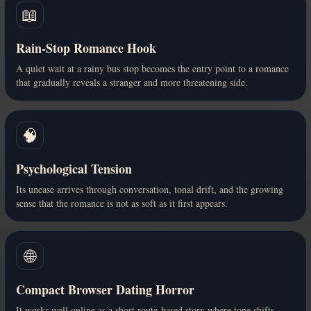
📖
Rain-Stop Romance Hook
A quiet wait at a rainy bus stop becomes the entry point to a romance
that gradually reveals a stranger and more threatening side.
🧠
Psychological Tension
Its unease arrives through conversation, tonal drift, and the growing
sense that the romance is not as soft as it first appears.
🌐
Compact Browser Dating Horror
It works well online as a short route-based story where tone shifts