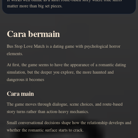
matter more than big set pieces.
Cara bermain
Bus Stop Love Match is a dating game with psychological horror
elements.
At first, the game seems to have the appearance of a romantic dating
simulation, but the deeper you explore, the more haunted and
dangerous it becomes
Cara main
The game moves through dialogue, scene choices, and route-based
story turns rather than action-heavy mechanics.
Small conversational decisions shape how the relationship develops and
whether the romantic surface starts to crack.