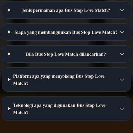
Jenis permainan apa Bus Stop Love Match?
Siapa yang membangunkan Bus Stop Love Match?
Bila Bus Stop Love Match dilancarkan?
Platform apa yang menyokong Bus Stop Love
Match?
Teknologi apa yang digunakan Bus Stop Love
Match?