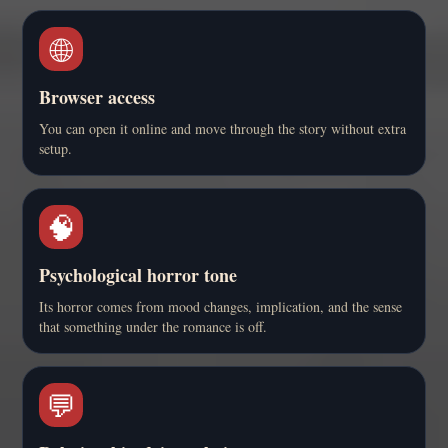
🌐
Browser access
You can open it online and move through the story without extra
setup.
🧠
Psychological horror tone
Its horror comes from mood changes, implication, and the sense
that something under the romance is off.
💬