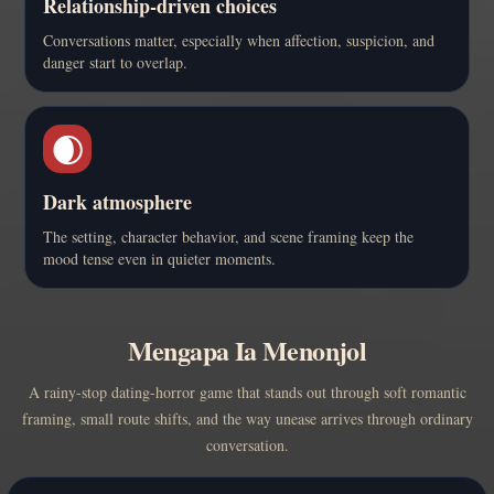
Relationship-driven choices
Conversations matter, especially when affection, suspicion, and
danger start to overlap.
🌒
Dark atmosphere
The setting, character behavior, and scene framing keep the
mood tense even in quieter moments.
Mengapa Ia Menonjol
A rainy-stop dating-horror game that stands out through soft romantic
framing, small route shifts, and the way unease arrives through ordinary
conversation.