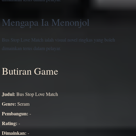
Mengapa Ia Menonjol
Bus Stop Love Match ialah visual novel ringkas yang boleh
dimainkan terus dalam pelayar.
Butiran Game
Judul:
Bus Stop Love Match
Genre:
Seram
Pembangun:
-
Rating:
-
Dimainkan:
-