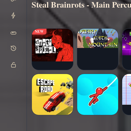
Steal Brainrots - Main Per
Main
▶
sekarang
NEW