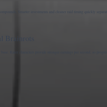
 compounds. Smarter investments and cleaner raid timing quickly separat
 Brainrots
base. Rarer characters provide stronger earnings per second, so progres