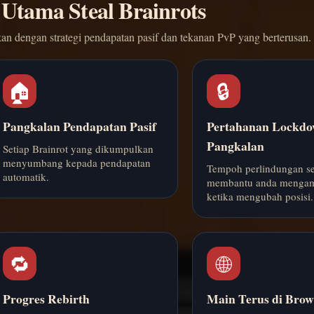
 Utama Steal Brainrots
an dengan strategi pendapatan pasif dan tekanan PvP yang berterusan.
🏠
🔒
Pangkalan Pendapatan Pasif
Pertahanan Lockd
Pangkalan
Setiap Brainrot yang dikumpulkan
menyumbang kepada pendapatan
Tempoh perlindungan s
automatik.
membantu anda mengam
ketika mengubah posisi.
🔁
🌐
Progres Rebirth
Main Terus di Brow