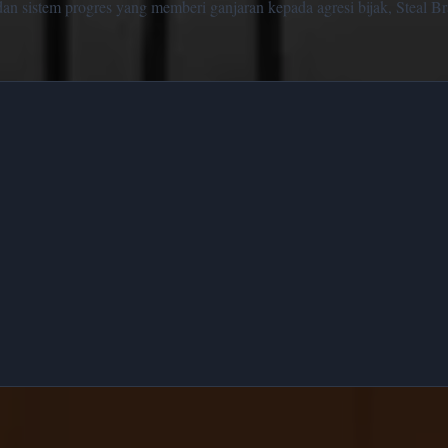
n sistem progres yang memberi ganjaran kepada agresi bijak, Steal Bra