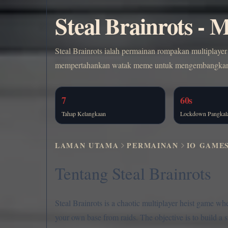
Steal Brainrots -
Steal Brainrots ialah permainan rompakan multiplaye
mempertahankan watak meme untuk mengembangkan pe
7
60s
Tahap Kelangkaan
Lockdown Pangkal
LAMAN UTAMA
PERMAINAN
IO GAME
Tentang Steal Brainrots
Steal Brainrots is a chaotic multiplayer heist game wh
your own base from raids. The objective is to build a