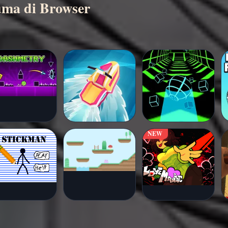
cuma di Browser
NEW