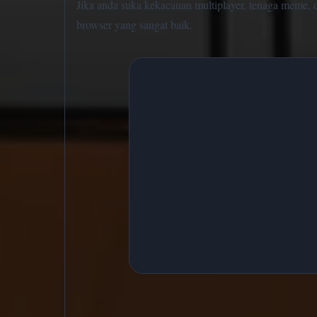
Jika anda suka kekacauan multiplayer, tenaga meme, da
browser yang sangat baik.