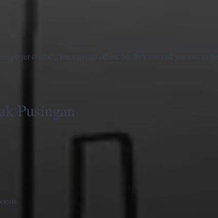
 player conflict. You can raid others, but they can raid you too, so t
ak Pusingan
.
oosts.