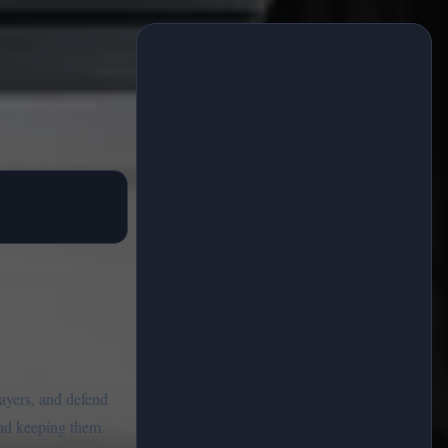
layers, and defend
 and keeping them