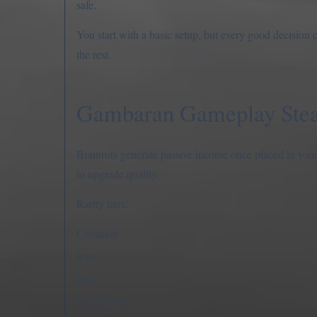
safe.
You start with a basic setup, but every good decision
the rest.
Gambaran Gameplay Steal
Brainrots generate passive income once placed in your 
to upgrade quality.
Rarity tiers:
Common
Rare
Epic
Legendary