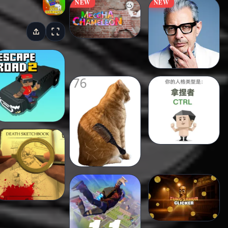
NEW
NEW