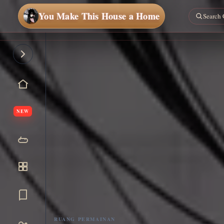
You Make This House a Home
NEW
RUANG PERMAINAN