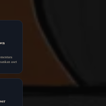
own
ementara
ankan aset
ser