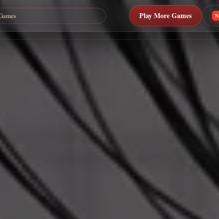
Play More Games