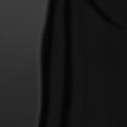
he game constantly