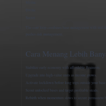
Mythic
Divine
Secret
The core loop combines base management with real-time
pushes risk management.
Cara Menang Lebih Bany
Stabilize early economy with affordable Brainrots.
Upgrade into high-value units as income grows.
Activate lockdown before long trips outside your base
Scout unlocked bases and target profitable steals.
Rebirth when momentum slows to secure permanent b