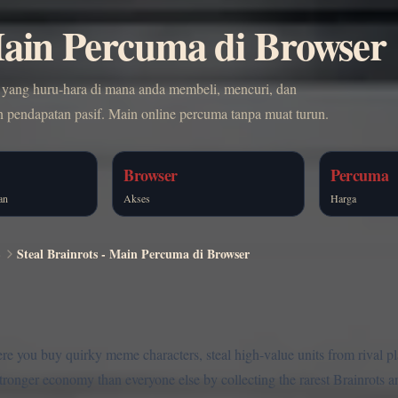
 Main Percuma di Browser
r yang huru-hara di mana anda membeli, mencuri, dan
ndapatan pasif. Main online percuma tanpa muat turun.
Browser
Percuma
an
Akses
Harga
S
Steal Brainrots - Main Percuma di Browser
ere you buy quirky meme characters, steal high-value units from rival p
 stronger economy than everyone else by collecting the rarest Brainrots