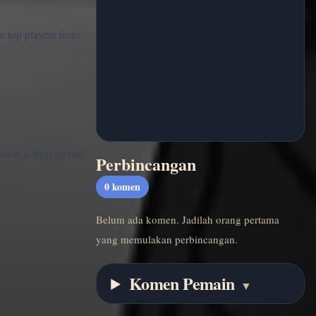
e top players from
sion is heavily tied
Perbincangan
0
komen
Belum ada komen. Jadilah orang pertama
yang memulakan perbincangan.
Komen Pemain
▼