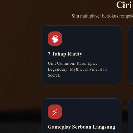
Ciri
Sim multiplayer berfokus rompak
🧠
7 Tahap Rarity
Unit Common, Rare, Epic,
Legendary, Mythic, Divine, dan
Secret.
⚡
Gameplay Serbuan Langsung