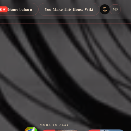
Game baharu
You Make This House Wiki
MS
NEW
MORE TO PLAY