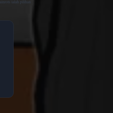
inrots ialah pilihan