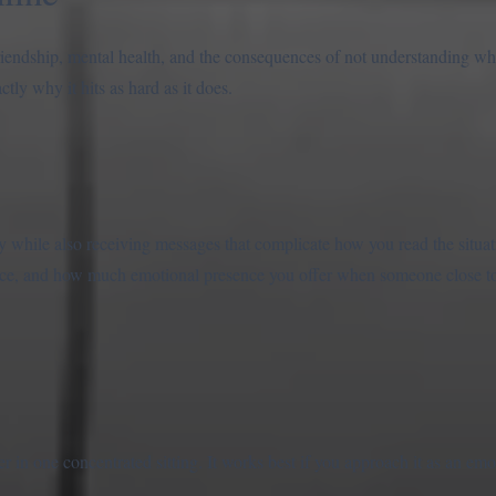
riendship, mental health, and the consequences of not understanding 
actly why it hits as hard as it does.
y while also receiving messages that complicate how you read the situa
ice, and how much emotional presence you offer when someone close to 
in one concentrated sitting. It works best if you approach it as an emot