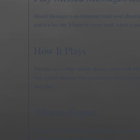
Missed Messages is an emotional visual novel about f
until it is too late. It keeps its scope small, which is ex
How It Plays
You play as a college student sharing a room with Ma
built around attention: who you answer, what you not
struggling.
What to Expect
You can play Missed Messages directly in your browser 
rather than a large branching system.