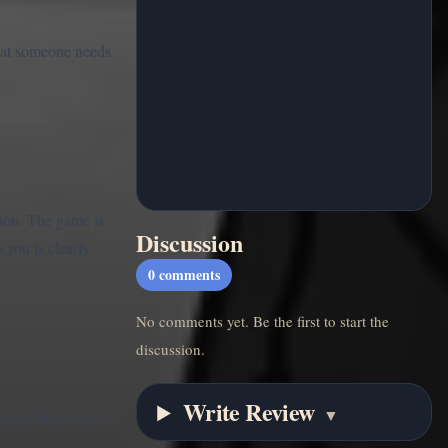
what someone needs
tion. The game is
Discussion
you is clearly
0
comments
No comments yet. Be the first to start the
discussion.
Write Review
▼
ional short story