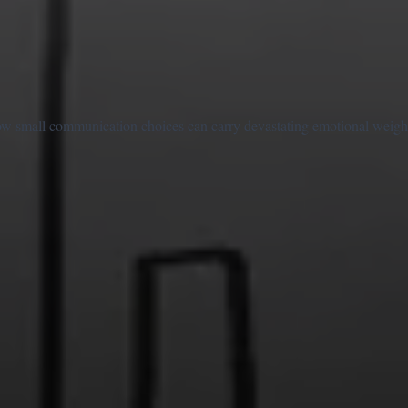
w small communication choices can carry devastating emotional weight. 