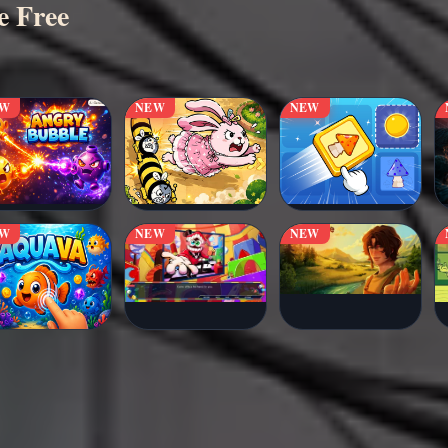
e Free
EW
NEW
NEW
EW
NEW
NEW