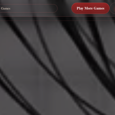
Play More Games