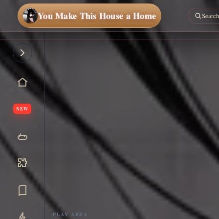
You Make This House a Home
NEW
PLAY AREA