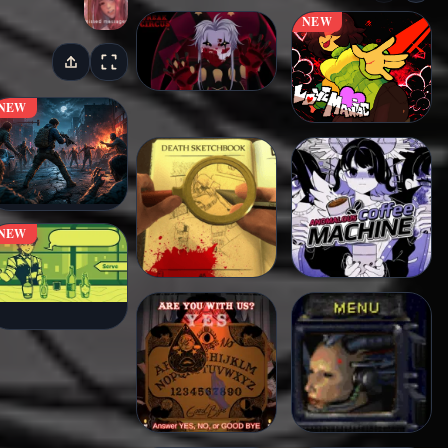
NEW
NEW
NEW