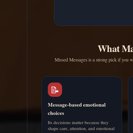
What Ma
Missed Messages is a strong pick if you w
📝
Message-based emotional
choices
Its decisions matter because they
shape care, attention, and emotional