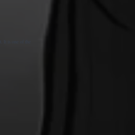
It is one of the