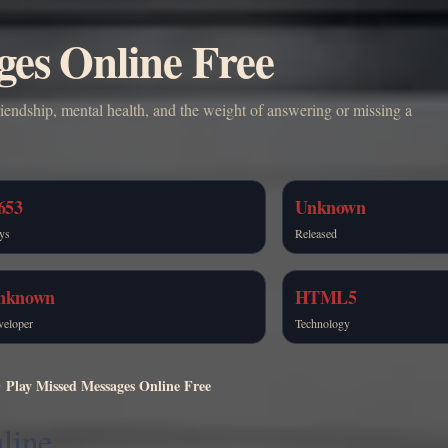
ges Online Free
iendship, mental health, and the weight of answering or missing a
653
Unknown
ys
Released
nknown
HTML5
veloper
Technology
Play Missed Messages Online Free
line