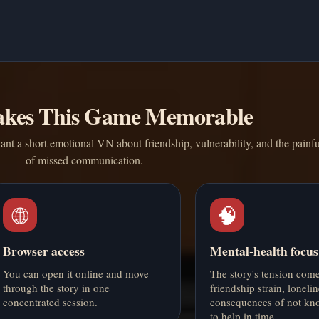
kes This Game Memorable
ant a short emotional VN about friendship, vulnerability, and the painf
of missed communication.
🌐
🧠
Browser access
Mental-health focus
You can open it online and move
The story's tension com
through the story in one
friendship strain, loneli
concentrated session.
consequences of not kn
to help in time.