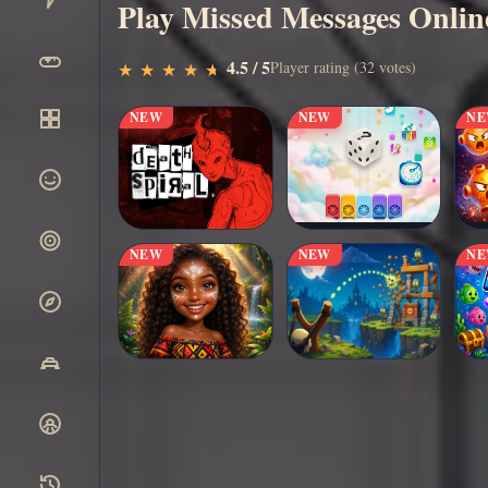
Play Missed Messages Onlin
▶
4.5 / 5
Play Now
Player rating (32 votes)
★
★
★
★
★
★
★
★
★
★
NEW
NEW
N
NEW
NEW
N