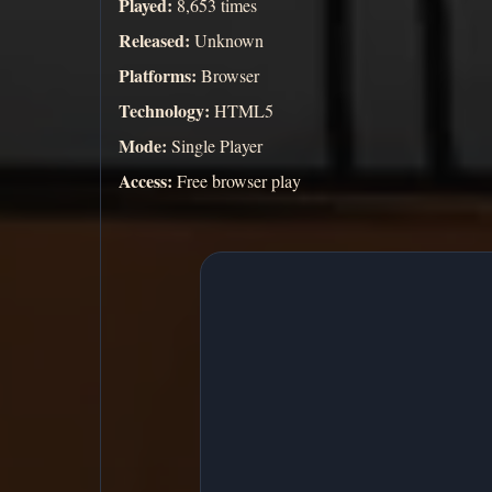
Played:
8,653 times
Released:
Unknown
Platforms:
Browser
Technology:
HTML5
Mode:
Single Player
Access:
Free browser play