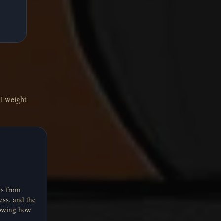
ul weight
es from
ness, and the
owing how