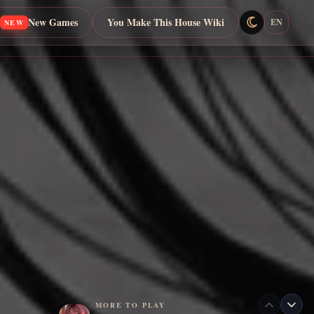
New Games
You Make This House Wiki
EN
NEW
MORE TO PLAY