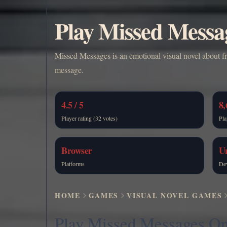
Play Missed Messa
Missed Messages is an emotional visual novel about fr
message.
4.5 / 5
8,
Player rating (32 votes)
Pla
Browser
U
Platforms
De
HOME
GAMES
VISUAL NOVEL GAMES
Play Missed Messages On