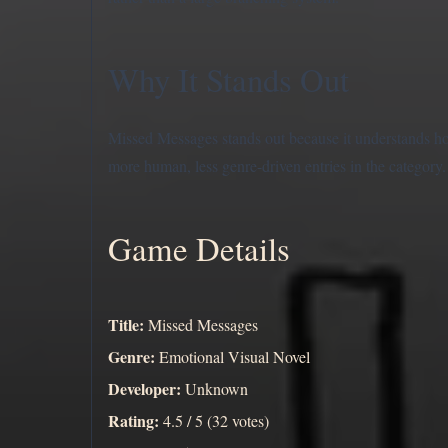
Why It Stands Out
Missed Messages stands out because it understands ho
more human, less genre-driven entries in the category.
Game Details
Title:
Missed Messages
Genre:
Emotional Visual Novel
Developer:
Unknown
Rating:
4.5 / 5 (32 votes)