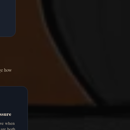
nge how
ssure
ive when
 are both