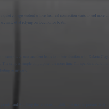
 quiet college student whose first real connection starts to feel more uns
se instead of relying on loud horror beats.
ng on campus. A near accident leads to an introduction with Dakota Clay,
se. The setup is simple on purpose: the more time Yin spends around him
forting or invasive.
onds, and watching the relationship shift. The most important decision