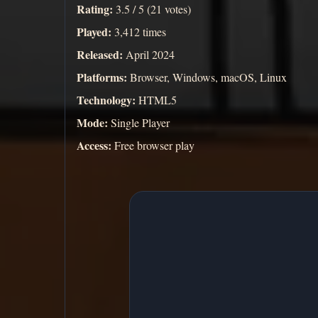
Rating:
3.5 / 5 (21 votes)
Played:
3,412 times
Released:
April 2024
Platforms:
Browser, Windows, macOS, Linux
Technology:
HTML5
Mode:
Single Player
Access:
Free browser play