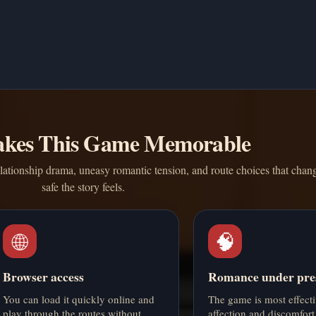
kes This Game Memorable
relationship drama, uneasy romantic tension, and route choices that cha
safe the story feels.
🌐
🧠
Browser access
Romance under pre
You can load it quickly online and
The game is most effect
play through the routes without
affection and discomfort