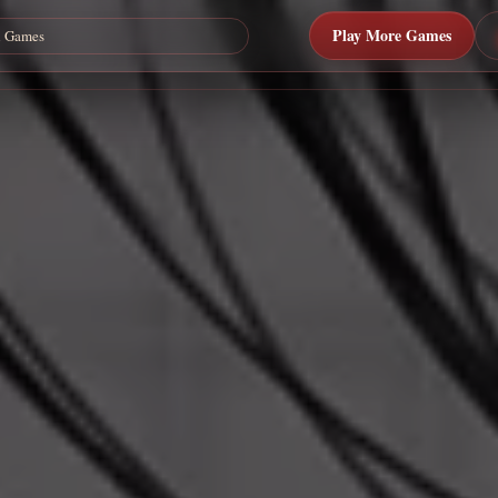
Play More Games