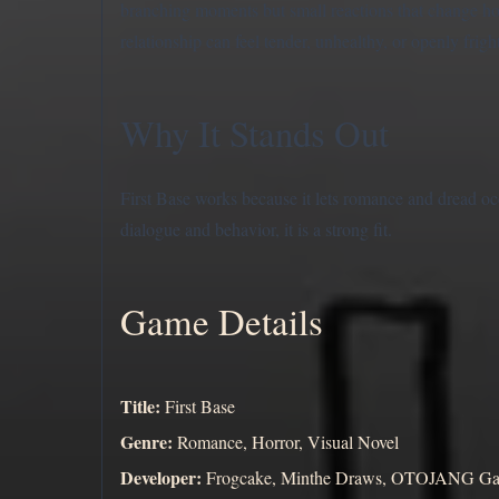
branching moments but small reactions that change ho
relationship can feel tender, unhealthy, or openly frigh
Why It Stands Out
First Base works because it lets romance and dread o
dialogue and behavior, it is a strong fit.
Game Details
Title:
First Base
Genre:
Romance, Horror, Visual Novel
Developer:
Frogcake, Minthe Draws, OTOJANG Game