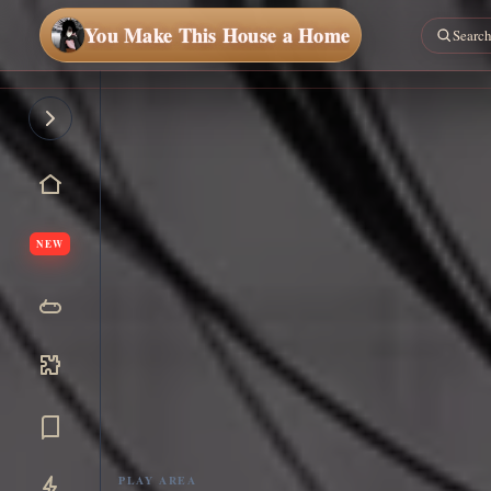
You Make This House a Home
NEW
PLAY AREA