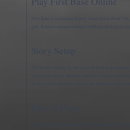
Play First Base Online
First Base is a romance-horror visual novel about Yin, a
gets. It mixes campus romance with psychological unea
Story Setup
Yin prefers reading by the baseball field to socializi
who seems warm, attentive, and just a little too inten
invites you to question whether the attention feels com
How It Plays
You progress by reading scenes, choosing how Yin resp