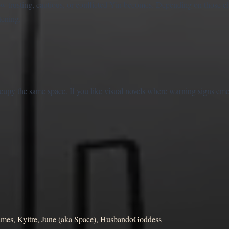
w trusting, cautious, or conflicted Yin becomes. Depending on those c
tening.
ccupy the same space. If you like visual novels where warning signs em
s, Kyitre, June (aka Space), HusbandoGoddess