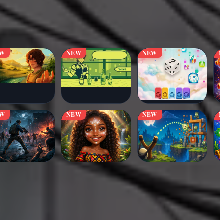
EW
NEW
NEW
EW
NEW
NEW