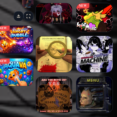
NEW
NEW
NEW