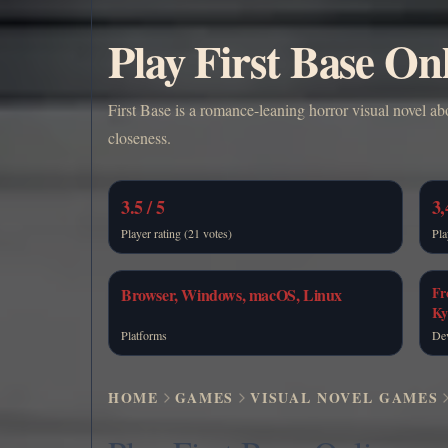
Play First Base On
First Base is a romance-leaning horror visual novel ab
closeness.
3.5 / 5
3,
Player rating (21 votes)
Pla
Fr
Browser, Windows, macOS, Linux
Ky
Platforms
De
HOME
GAMES
VISUAL NOVEL GAMES