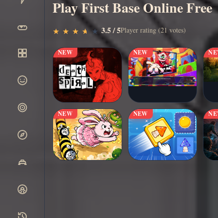
Play First Base Online Free
▶
3.5 / 5
Play Now
Player rating (21 votes)
★
★
★
★
★
★
★
★
★
★
NEW
NEW
N
NEW
NEW
N