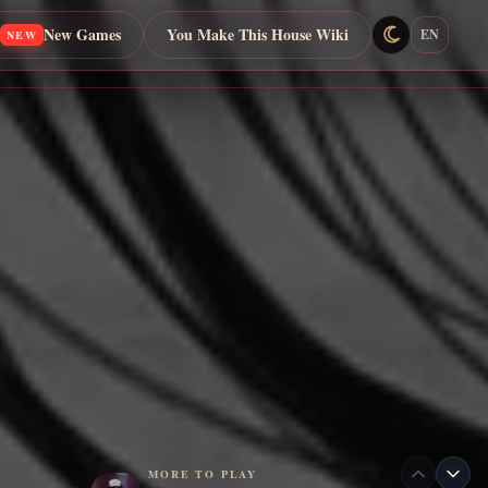
New Games
You Make This House Wiki
EN
NEW
MORE TO PLAY