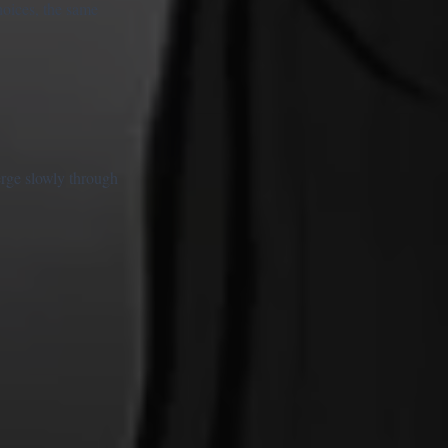
hoices, the same
erge slowly through