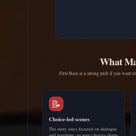
What Ma
First Base is a strong pick if you want 
📝
Choice-led scenes
The story stays focused on dialogue
and reactions, so your choices shape