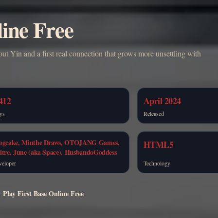
line Free
out Yin and a first real connection that grows more unsettling with
412
April 2024
ys
Released
ogcake, Minthe Draws, OTOJANG Games,
HTML5
itre, June (aka Space), HusbandoGoddess
veloper
Technology
Play First Base Online Free