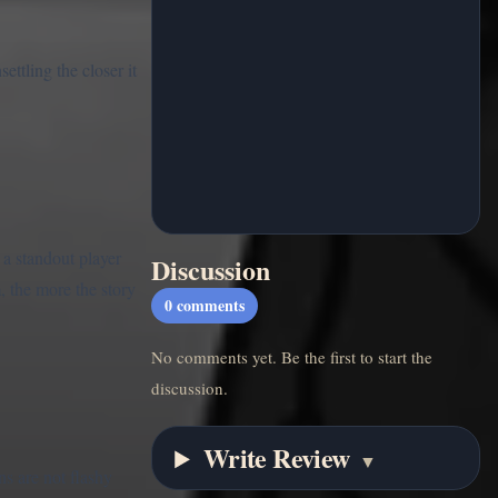
ettling the closer it
 a standout player
Discussion
, the more the story
0
comments
No comments yet. Be the first to start the
discussion.
Write Review
▼
s are not flashy