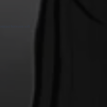
ontrast between soft