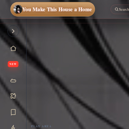
You Make This House a Home
NEW
PLAY AREA