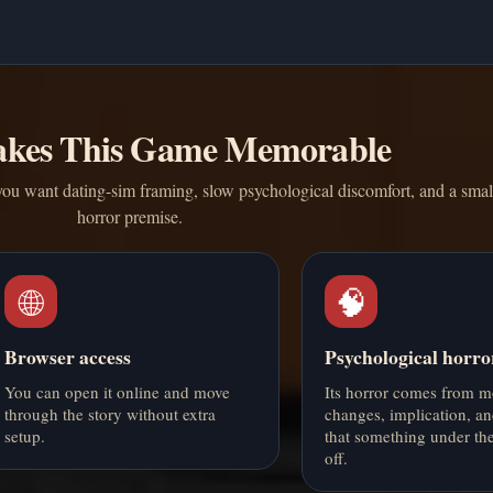
kes This Game Memorable
ou want dating-sim framing, slow psychological discomfort, and a smal
horror premise.
🌐
🧠
Browser access
Psychological horro
You can open it online and move
Its horror comes from 
through the story without extra
changes, implication, an
setup.
that something under th
off.