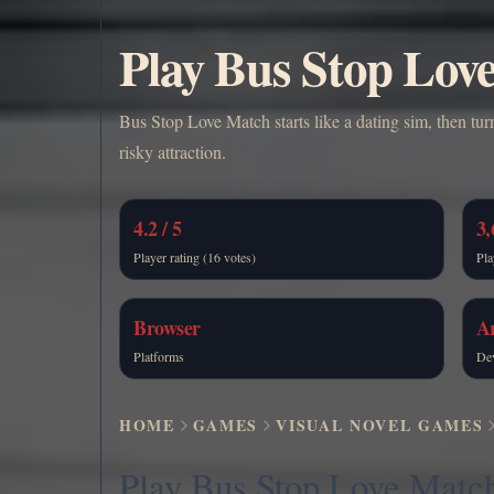
Play Bus Stop Lov
Bus Stop Love Match starts like a dating sim, then tur
risky attraction.
4.2 / 5
3,
Player rating (16 votes)
Pla
Browser
A
Platforms
De
HOME
GAMES
VISUAL NOVEL GAMES
Play Bus Stop Love Matc