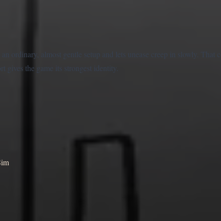
an ordinary, almost gentle setup and lets unease creep in slowly. That c
 gives the game its strongest identity.
Sim