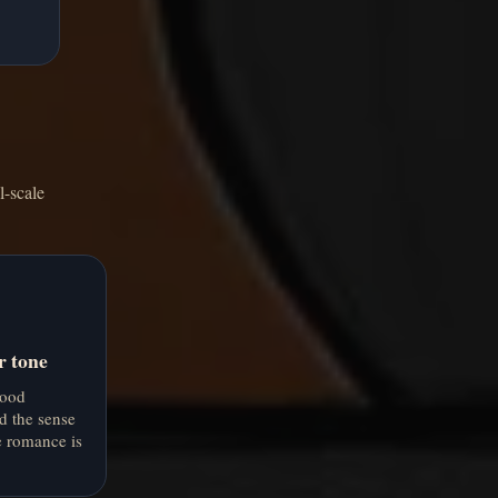
l-scale
r tone
mood
d the sense
e romance is