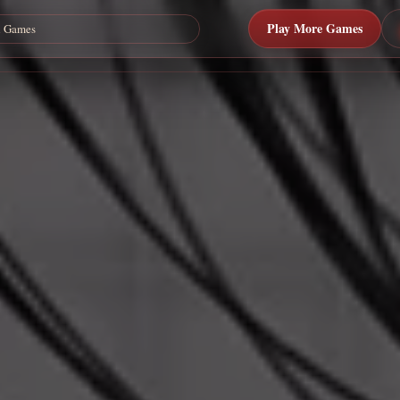
Play More Games