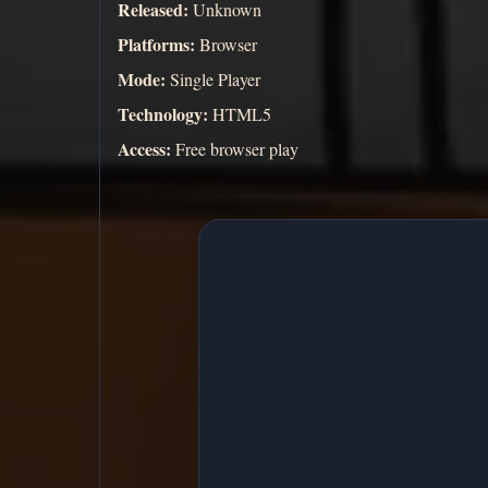
Released:
Unknown
Platforms:
Browser
Mode:
Single Player
Technology:
HTML5
Access:
Free browser play