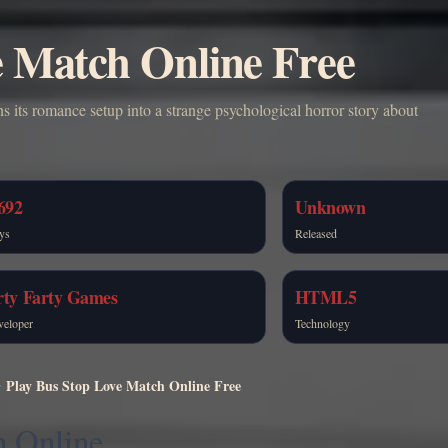
e Match Online Free
ns its romance setup into a strange psychological horror story about
692
Unknown
ys
Released
rty Farty Games
HTML5
veloper
Technology
Play Bus Stop Love Match Online Free
h Online