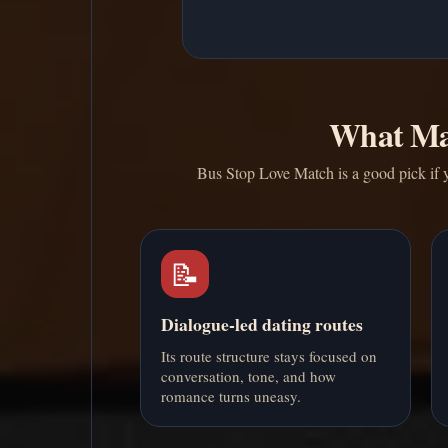
What Ma
Bus Stop Love Match is a good pick if y
📝
Dialogue-led dating routes
Its route structure stays focused on
conversation, tone, and how
romance turns uneasy.