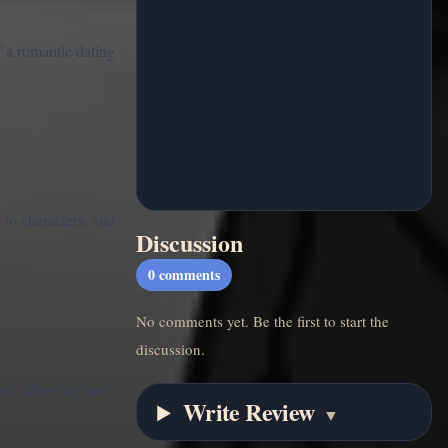
 a romantic dating
to characters, and
Discussion
0
comments
No comments yet. Be the first to start the
discussion.
and following how
Write Review
▼