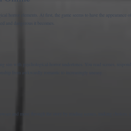
al horror elements. At first, the game seems to have the appearance of
nted and dangerous it becomes.
ng sim with psychological-horror undertones. You read scenes, respond 
ionship from awkwardly romantic to increasingly uneasy.
rowser and move through the story by reading scenes, making choices, 