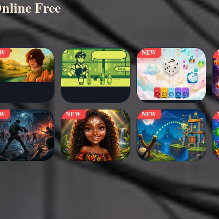
nline Free
EW
NEW
EW
NEW
NEW