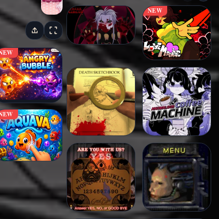
NEW
NEW
NEW