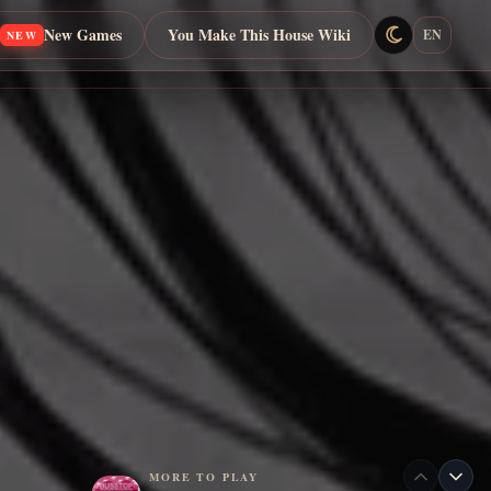
New Games
You Make This House Wiki
EN
NEW
MORE TO PLAY