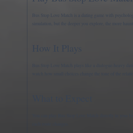
Bus Stop Love Match is a dating game with psychologic
simulation, but the deeper you explore, the more hau
How It Plays
Bus Stop Love Match plays like a dialogue-heavy dati
watch how small choices change the tone of the relat
What to Expect
You can play Bus Stop Love Match directly in your b
each route changes.