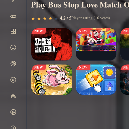
Play Bus Stop Love Match O
▶
4.2 / 5
Play Now
Player rating (16 votes)
★
★
★
★
★
★
★
★
★
★
NEW
NEW
N
NEW
NEW
N