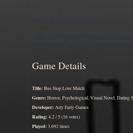
Why It Stands Out
Bus Stop Love Match stands out because it starts from 
romantic framing and growing psychological discomfort
Game Details
Title:
Bus Stop Love Match
Genre:
Horror, Psychological, Visual Novel, Dating 
Developer:
Arty Farty Games
Rating:
4.2 / 5 (16 votes)
Played:
3,692 times