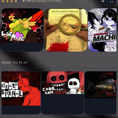
4 / 5
★
★
★
★
★
★
★
★
★
★
Player Rating (925 votes)
MORE TO PLAY