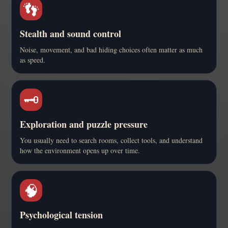
👣
Stealth and sound control
Noise, movement, and bad hiding choices often matter as much
as speed.
🗝️
Exploration and puzzle pressure
You usually need to search rooms, collect tools, and understand
how the environment opens up over time.
🧠
Psychological tension