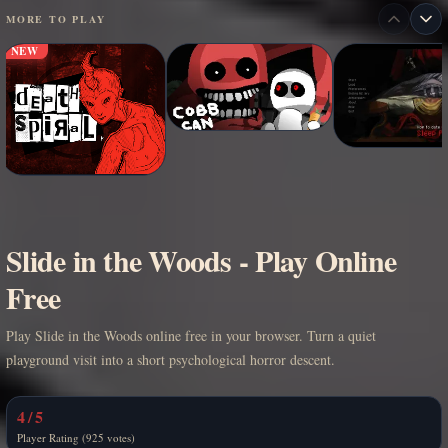
MORE TO PLAY
NEW
Slide in the Woods - Play Online
Free
Play Slide in the Woods online free in your browser. Turn a quiet
playground visit into a short psychological horror descent.
4 / 5
Player Rating (925 votes)