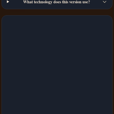
What technology does this version use?