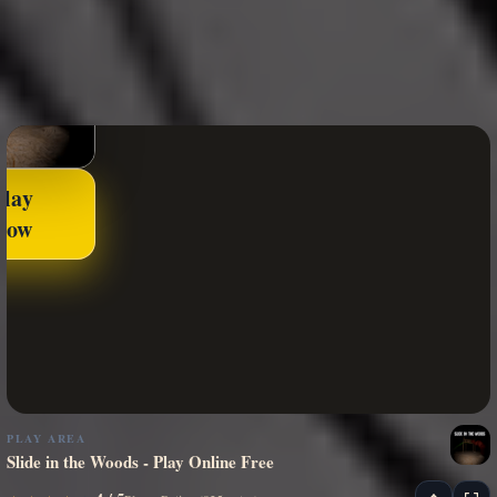
Play
Now
PLAY AREA
Slide in the Woods - Play Online Free