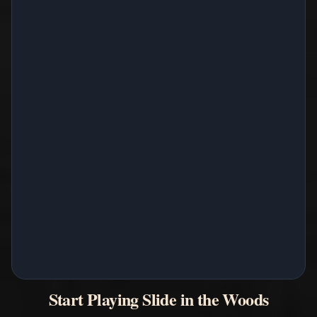
Start Playing Slide in the Woods