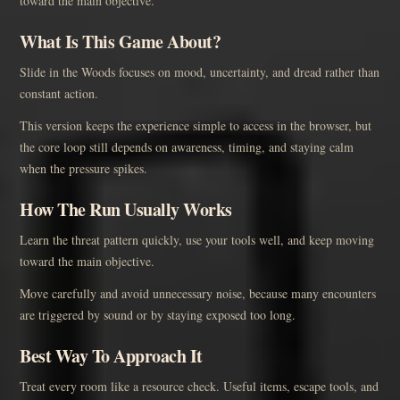
toward the main objective.
What Is This Game About?
Slide in the Woods focuses on mood, uncertainty, and dread rather than
constant action.
This version keeps the experience simple to access in the browser, but
the core loop still depends on awareness, timing, and staying calm
when the pressure spikes.
How The Run Usually Works
Learn the threat pattern quickly, use your tools well, and keep moving
toward the main objective.
Move carefully and avoid unnecessary noise, because many encounters
are triggered by sound or by staying exposed too long.
Best Way To Approach It
Treat every room like a resource check. Useful items, escape tools, and