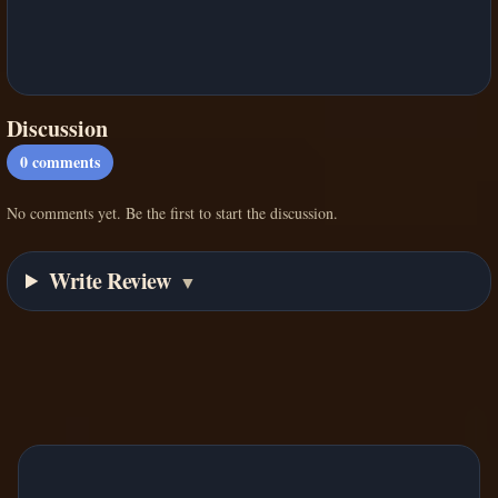
Discussion
0
comments
No comments yet. Be the first to start the discussion.
Write Review
▼