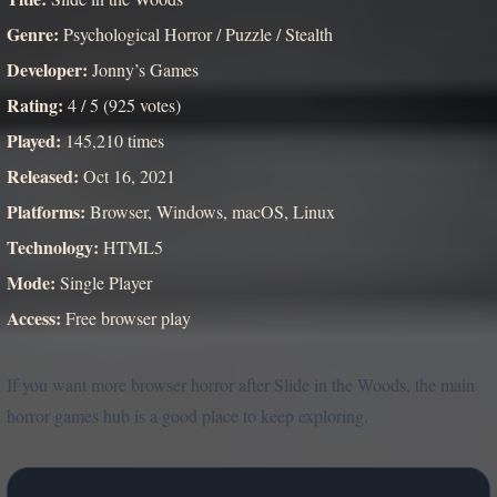
Genre:
Psychological Horror / Puzzle / Stealth
Developer:
Jonny’s Games
Rating:
4 / 5 (925 votes)
Played:
145,210 times
Released:
Oct 16, 2021
Platforms:
Browser, Windows, macOS, Linux
Technology:
HTML5
Mode:
Single Player
Access:
Free browser play
If you want more browser horror after Slide in the Woods, the main
horror games hub is a good place to keep exploring.