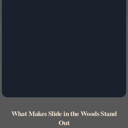
What Makes Slide in the Woods Stand
Out