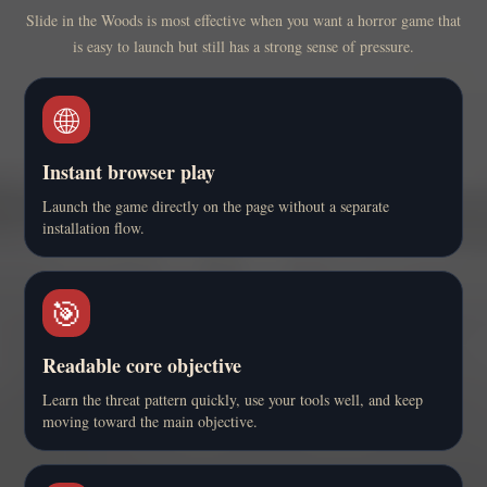
Slide in the Woods is most effective when you want a horror game that
is easy to launch but still has a strong sense of pressure.
🌐
Instant browser play
Launch the game directly on the page without a separate
installation flow.
🎯
Readable core objective
Learn the threat pattern quickly, use your tools well, and keep
moving toward the main objective.