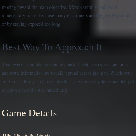
moving toward the main objective. Move carefully and avoid
unnecessary noise, because many encounters are triggered by sound
or by staying exposed too long.
Best Way To Approach It
Treat every room like a resource check. Useful items, escape tools,
and route information are usually spread across the map. Watch your
core tools closely. In games like this, one missed cycle or one delayed
reaction can end a run immediately.
Game Details
Title:
Slide in the Woods