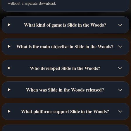
without a separate download.
What kind of game is Slide in the Woods?
What is the main objective in Slide in the Woods?
Who developed Slide in the Woods?
When was Slide in the Woods released?
What platforms support Slide in the Woods?