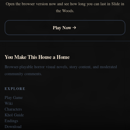
Open the browser version now and see how long you can last in Slide in
the Woods.
Play Now
You Make This House a Home
Browser-playable horror visual novels, story content, and moderated
community comments.
EXPLORE
Play Game
Wiki
Characters
Khol Guide
Endings
Download