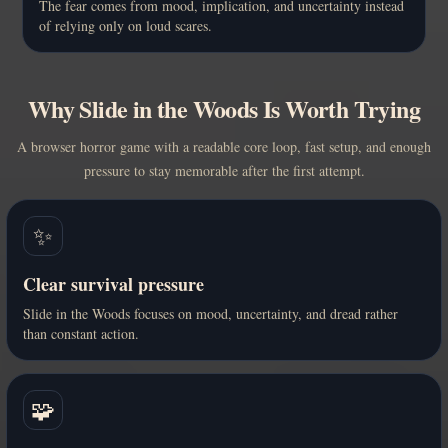
The fear comes from mood, implication, and uncertainty instead
of relying only on loud scares.
Why Slide in the Woods Is Worth Trying
A browser horror game with a readable core loop, fast setup, and enough
pressure to stay memorable after the first attempt.
✨
Clear survival pressure
Slide in the Woods focuses on mood, uncertainty, and dread rather
than constant action.
🧩