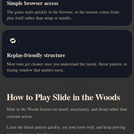
Simple browser access
The game starts quickly in the browser, so the tension comes from
play itself rather than setup or installs.
🔁
Replay-friendly structure
Most runs get cleaner once you understand the layout, threat pattern, or
timing window that matters most.
How to Play Slide in the Woods
Slide in the Woods focuses on mood, uncertainty, and dread rather than
constant action.
Learn the threat pattern quickly, use your tools well, and keep moving