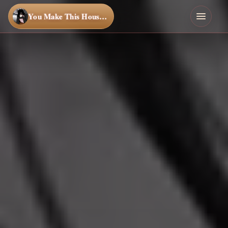
You Make This House a Home