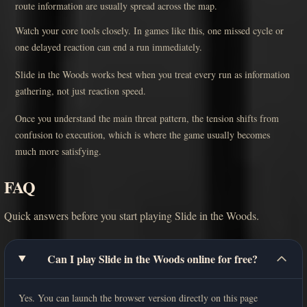
route information are usually spread across the map.
Watch your core tools closely. In games like this, one missed cycle or
one delayed reaction can end a run immediately.
Slide in the Woods works best when you treat every run as information
gathering, not just reaction speed.
Once you understand the main threat pattern, the tension shifts from
confusion to execution, which is where the game usually becomes
much more satisfying.
FAQ
Quick answers before you start playing Slide in the Woods.
Can I play Slide in the Woods online for free?
Yes. You can launch the browser version directly on this page