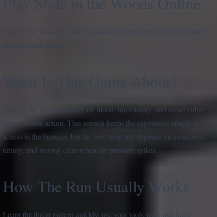
Play Slide in the Woods Online
Slide in the Woods focuses on mood, uncertainty, and dread rather
than constant action.
What Is This Game About?
Slide in the Woods focuses on mood, uncertainty, and dread rather
than constant action. This version keeps the experience simple to
access in the browser, but the core loop still depends on awareness,
timing, and staying calm when the pressure spikes.
How The Run Usually Works
Learn the threat pattern quickly, use your tools well, and keep