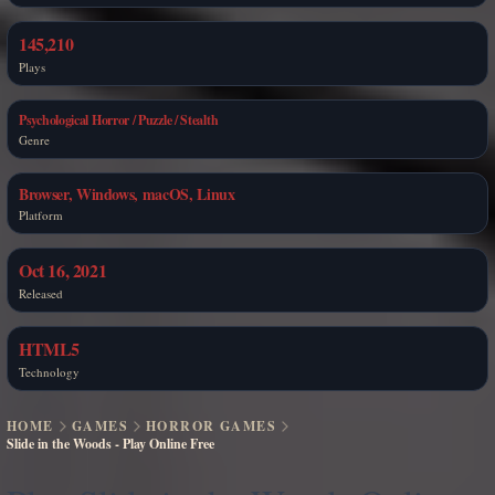
145,210
Plays
Psychological Horror / Puzzle / Stealth
Genre
Browser, Windows, macOS, Linux
Platform
Oct 16, 2021
Released
HTML5
Technology
HOME
GAMES
HORROR GAMES
Slide in the Woods - Play Online Free