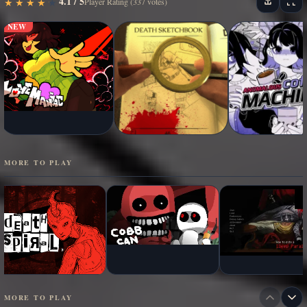
4.1 / 5
★
★
★
★
★
★
★
★
★
★
Player Rating (337 votes)
NEW
MORE TO PLAY
MORE TO PLAY