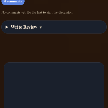
0
comments
No comments yet. Be the first to start the discussion.
Write Review
▼