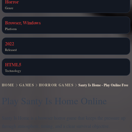
Horror
Genre
Browser, Windows
Platform
2022
Released
HTML5
Technology
HOME
GAMES
HORROR GAMES
Santy Is Home - Play Online Free
Play Santy Is Home Online
Santy Is Home is a browser horror game that keeps the pressure up
through atmosphere, timing, and a clear survival objective.