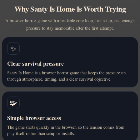
Why Santy Is Home Is Worth Trying
A browser horror game with a readable core loop, fast setup, and enough
pressure to stay memorable after the first attempt.
✨
Clear survival pressure
Santy Is Home is a browser horror game that keeps the pressure up
through atmosphere, timing, and a clear survival objective.
🧩
Simple browser access
The game starts quickly in the browser, so the tension comes from
play itself rather than setup or installs.