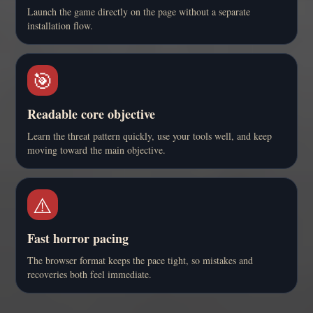
Launch the game directly on the page without a separate
installation flow.
🎯
Readable core objective
Learn the threat pattern quickly, use your tools well, and keep
moving toward the main objective.
⚠️
Fast horror pacing
The browser format keeps the pace tight, so mistakes and
recoveries both feel immediate.