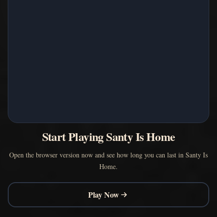
Start Playing Santy Is Home
Open the browser version now and see how long you can last in Santy Is
Home.
Play Now