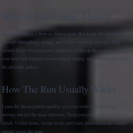
What Is This Game About?
Santy Is Home is a browser horror game that keeps the pressure up
through atmosphere, timing, and a clear survival objective. This
version keeps the experience simple to access in the browser, but the
core loop still depends on awareness, timing, and staying calm when
the pressure spikes.
How The Run Usually Works
Learn the threat pattern quickly, use your tools well, and keep
moving toward the main objective. Treat every room like a resource
check. Useful items, escape tools, and route information are usually
spread across the map.