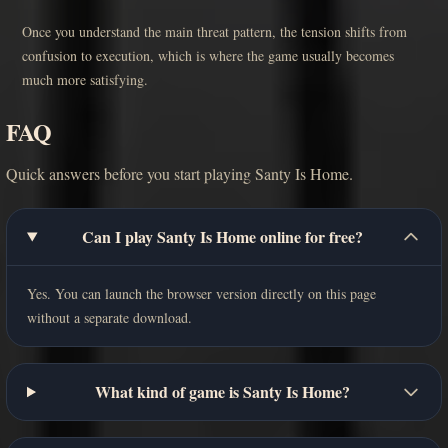
Once you understand the main threat pattern, the tension shifts from
confusion to execution, which is where the game usually becomes
much more satisfying.
FAQ
Quick answers before you start playing Santy Is Home.
Can I play Santy Is Home online for free?
Yes. You can launch the browser version directly on this page
without a separate download.
What kind of game is Santy Is Home?