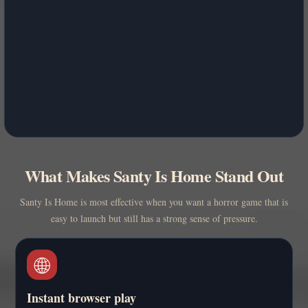
What Makes Santy Is Home Stand Out
Santy Is Home is most effective when you want a horror game that is
easy to launch but still has a strong sense of pressure.
🌐
Instant browser play