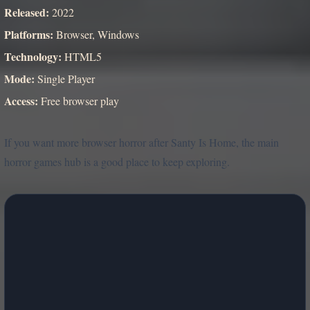
Released:
2022
Platforms:
Browser, Windows
Technology:
HTML5
Mode:
Single Player
Access:
Free browser play
If you want more browser horror after Santy Is Home, the main
horror games hub is a good place to keep exploring.