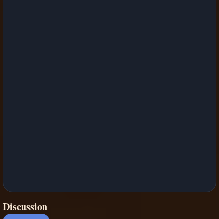
Discussion