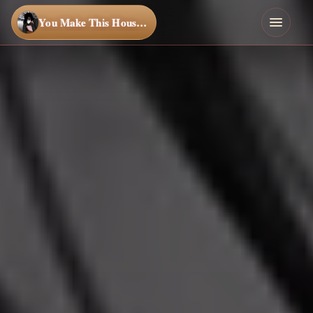
You Make This House a Home