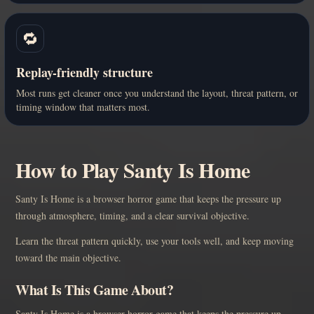
🔁
Replay-friendly structure
Most runs get cleaner once you understand the layout, threat pattern, or
timing window that matters most.
How to Play Santy Is Home
Santy Is Home is a browser horror game that keeps the pressure up
through atmosphere, timing, and a clear survival objective.
Learn the threat pattern quickly, use your tools well, and keep moving
toward the main objective.
What Is This Game About?
Santy Is Home is a browser horror game that keeps the pressure up