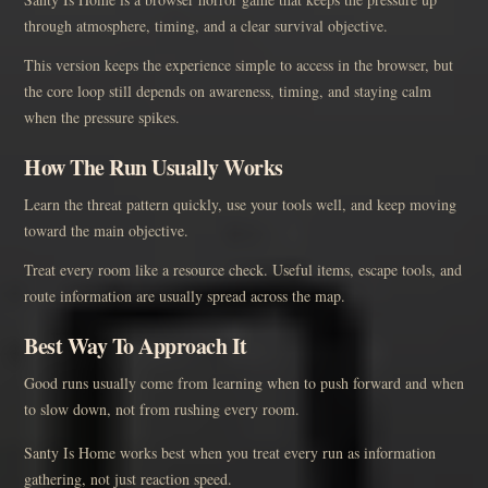
through atmosphere, timing, and a clear survival objective.
This version keeps the experience simple to access in the browser, but
the core loop still depends on awareness, timing, and staying calm
when the pressure spikes.
How The Run Usually Works
Learn the threat pattern quickly, use your tools well, and keep moving
toward the main objective.
Treat every room like a resource check. Useful items, escape tools, and
route information are usually spread across the map.
Best Way To Approach It
Good runs usually come from learning when to push forward and when
to slow down, not from rushing every room.
Santy Is Home works best when you treat every run as information
gathering, not just reaction speed.