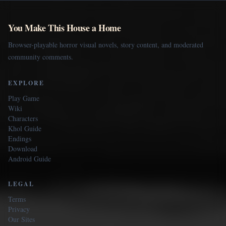
You Make This House a Home
Browser-playable horror visual novels, story content, and moderated
community comments.
EXPLORE
Play Game
Wiki
Characters
Khol Guide
Endings
Download
Android Guide
LEGAL
Terms
Privacy
Our Sites