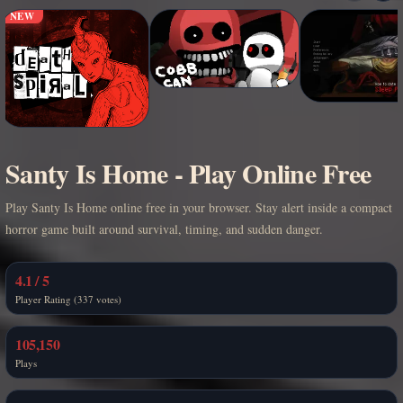
NEW
Santy Is Home - Play Online Free
Play Santy Is Home online free in your browser. Stay alert inside a compact
horror game built around survival, timing, and sudden danger.
4.1 / 5
Player Rating (337 votes)
105,150
Plays