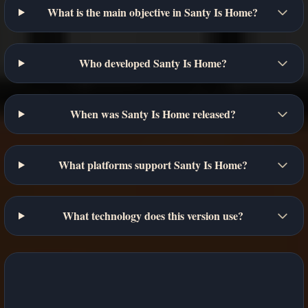
What is the main objective in Santy Is Home?
Who developed Santy Is Home?
When was Santy Is Home released?
What platforms support Santy Is Home?
What technology does this version use?