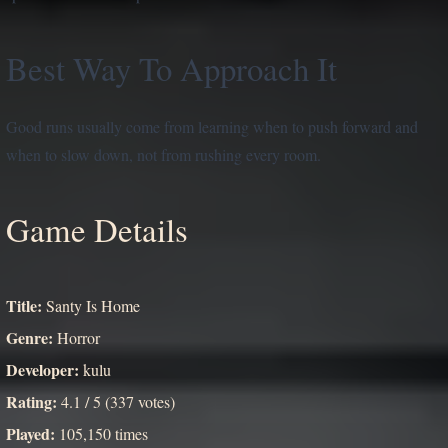
Best Way To Approach It
Good runs usually come from learning when to push forward and
when to slow down, not from rushing every room.
Game Details
Title:
Santy Is Home
Genre:
Horror
Developer:
kulu
Rating:
4.1 / 5 (337 votes)
Played:
105,150 times