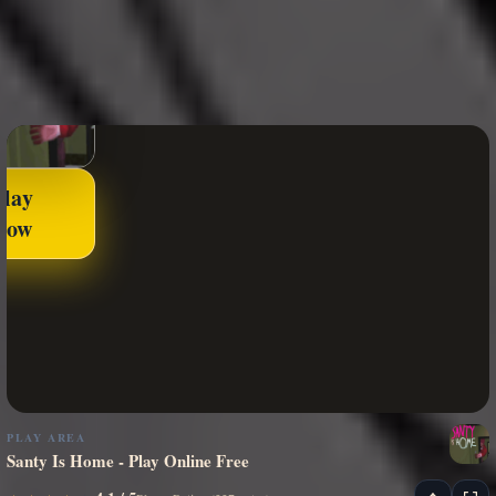
Play
Now
PLAY AREA
Santy Is Home - Play Online Free