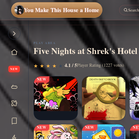
You Make This House a Home
PLAY AREA
Five Nights at Shrek's Hotel
▶
4.1 / 5
Play Now
Player Rating (1227 votes)
★
★
★
★
★
★
★
★
★
★
NEW
NEW
NEW
NEW
N