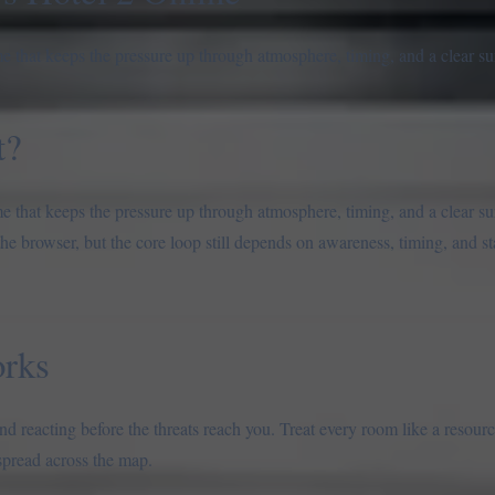
e that keeps the pressure up through atmosphere, timing, and a clear sur
t?
e that keeps the pressure up through atmosphere, timing, and a clear sur
the browser, but the core loop still depends on awareness, timing, and 
rks
d reacting before the threats reach you. Treat every room like a resour
 spread across the map.