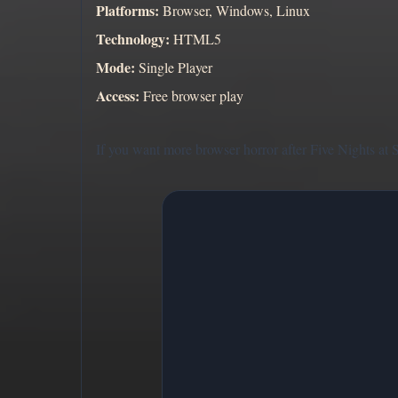
Platforms:
Browser, Windows, Linux
Technology:
HTML5
Mode:
Single Player
Access:
Free browser play
If you want more browser horror after Five Nights at 