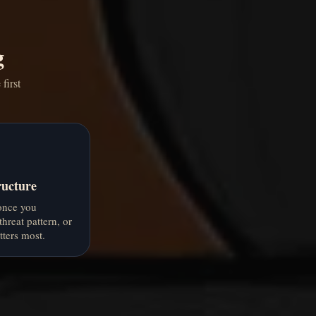
g
first
ructure
 once you
threat pattern, or
ters most.