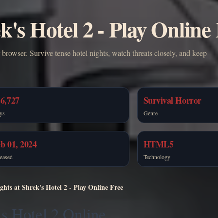
k's Hotel 2 - Play Online
 browser. Survive tense hotel nights, watch threats closely, and keep
6,727
Survival Horror
ys
Genre
b 01, 2024
HTML5
eased
Technology
ghts at Shrek's Hotel 2 - Play Online Free
’s Hotel 2 Online