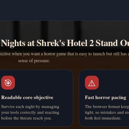
Nights at Shrek's Hotel 2 Stand O
fective when you want a horror game that is easy to launch but still has 
sense of pressure.
🎯
⚠️
Readable core objective
Fast horror pacing
Survive each night by managing
The browser format keep
your tools correctly and reacting
tight, so mistakes and re
before the threats reach you.
both feel immediate.