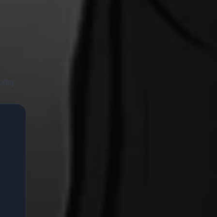
oring.