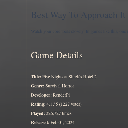
Best Way To Approach It
Watch your core tools closely. In games like this, one
Game Details
Title:
Five Nights at Shrek’s Hotel 2
Genre:
Survival Horror
Developer:
RenderPi
Rating:
4.1 / 5 (1227 votes)
Played:
226,727 times
Released:
Feb 01, 2024