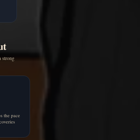
ut
a strong
s the pace
coveries