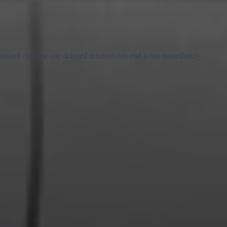
 missed cycle or one delayed reaction can end a run immediately.