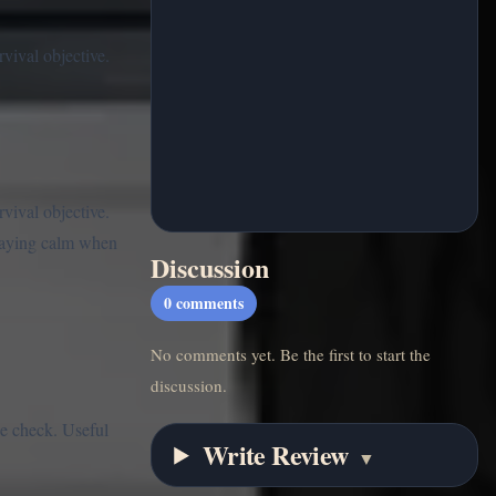
vival objective.
vival objective.
staying calm when
Discussion
0
comments
No comments yet. Be the first to start the
discussion.
ce check. Useful
Write Review
▼