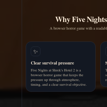
Why Five Nights 
A browser horror game with a readable 
✨
Clear survival pressure
Five Nights at Shrek's Hotel 2 is a
T
browser horror game that keeps the
s
pressure up through atmosphere,
r
timing, and a clear survival objective.