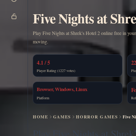
Five Nights at Shre
Play Five Nights at Shrek's Hotel 2 online free in your
moving.
4.1 / 5
22
Player Rating (1227 votes)
Pla
Browser, Windows, Linux
Fe
Platform
Rel
HOME
GAMES
HORROR GAMES
Five Ni
Play Five Nights at Shrek