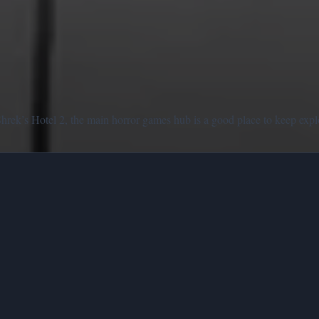
Shrek’s Hotel 2, the main horror games hub is a good place to keep expl