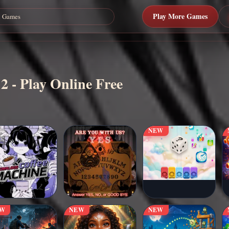
Play More Games
 2 - Play Online Free
NEW
EW
NEW
NEW