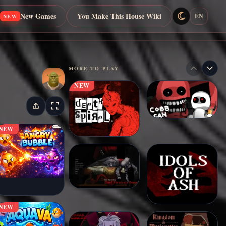
New Games
You Make This House Wiki
EN
NEW
MORE TO PLAY
NEW
NEW
NEW