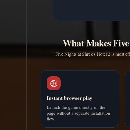
What Makes Five 
Five Nights at Shrek's Hotel 2 is most ef
🌐
Instant browser play
Launch the game directly on the
page without a separate installation
flow.