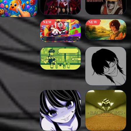
NEW
NEW