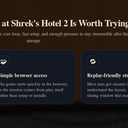
at Shrek's Hotel 2 Is Worth Tryin
core loop, fast setup, and enough pressure to stay memorable after the 
attempt.
🧩
🔁
Simple browser access
Replay-friendly st
he game starts quickly in the browser,
Most runs get cleaner
o the tension comes from play itself
understand the layout, 
ather than setup or installs.
timing window that mat