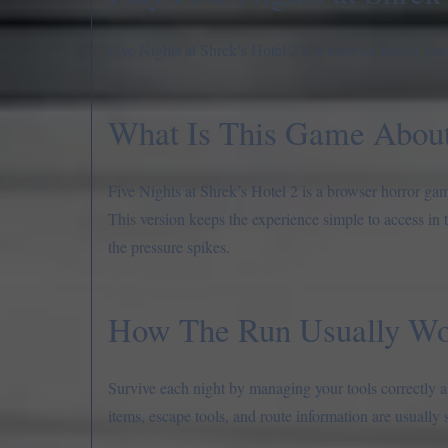
Five Nights at Shrek’s Hotel 2 is a browser horror gam
What Is This Game Abou
Five Nights at Shrek’s Hotel 2 is a browser horror gam
This version keeps the experience simple to access in 
the pressure spikes.
How The Run Usually Wo
Survive each night by managing your tools correctly an
items, escape tools, and route information are usually