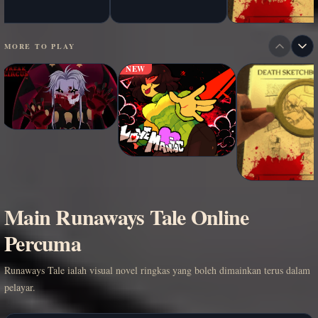
MORE TO PLAY
NEW
Main Runaways Tale Online
Percuma
Runaways Tale ialah visual novel ringkas yang boleh dimainkan terus dalam
pelayar.