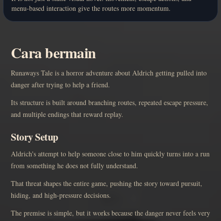
menu-based interaction give the routes more momentum.
Cara bermain
Runaways Tale is a horror adventure about Aldrich getting pulled into
danger after trying to help a friend.
Its structure is built around branching routes, repeated escape pressure,
and multiple endings that reward replay.
Story Setup
Aldrich's attempt to help someone close to him quickly turns into a run
from something he does not fully understand.
That threat shapes the entire game, pushing the story toward pursuit,
hiding, and high-pressure decisions.
The premise is simple, but it works because the danger never feels very