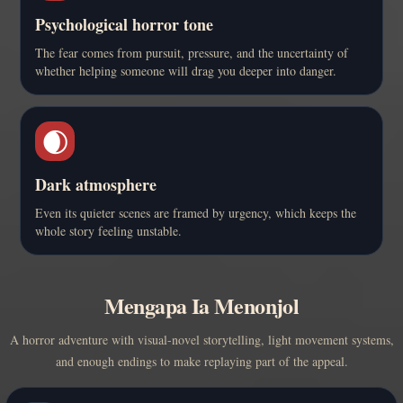
Psychological horror tone
The fear comes from pursuit, pressure, and the uncertainty of
whether helping someone will drag you deeper into danger.
🌒
Dark atmosphere
Even its quieter scenes are framed by urgency, which keeps the
whole story feeling unstable.
Mengapa Ia Menonjol
A horror adventure with visual-novel storytelling, light movement systems,
and enough endings to make replaying part of the appeal.