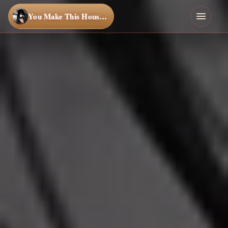
You Make This House a Home