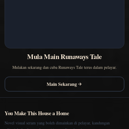
Mula Main Runaways Tale
Mulakan sekarang dan cuba Runaways Tale terus dalam pelayar.
Main Sekarang
You Make This House a Home
Novel visual seram yang boleh dimainkan di pelayar, kandungan