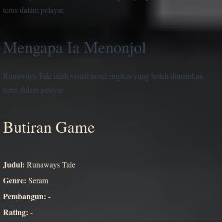
terus dalam pelayar.
Mengapa Ia Menonjol
Runaways Tale ialah visual novel ringkas yang boleh dimainkan
terus dalam pelayar.
Butiran Game
Judul:
Runaways Tale
Genre:
Seram
Pembangun:
-
Rating:
-