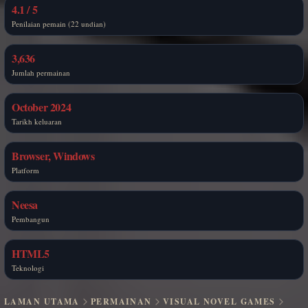
4.1 / 5
Penilaian pemain (22 undian)
3,636
Jumlah permainan
October 2024
Tarikh keluaran
Browser, Windows
Platform
Neesa
Pembangun
HTML5
Teknologi
LAMAN UTAMA
PERMAINAN
VISUAL NOVEL GAMES