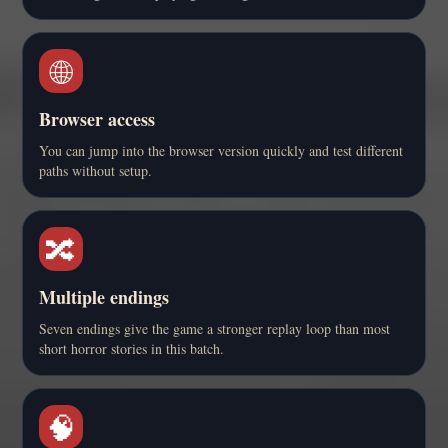
🌐
Browser access
You can jump into the browser version quickly and test different
paths without setup.
🔀
Multiple endings
Seven endings give the game a stronger replay loop than most
short horror stories in this batch.
🧠