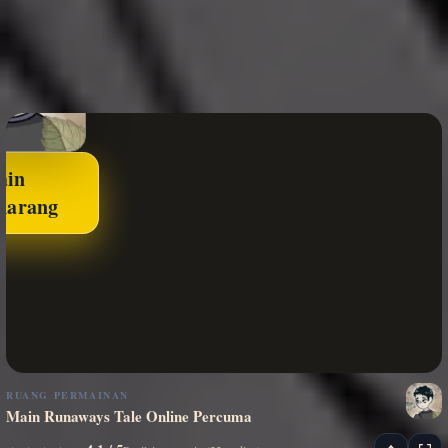
ain
karang
RUANG PERMAINAN
Main Runaways Tale Online Percuma