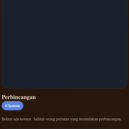
Perbincangan
0
komen
Belum ada komen. Jadilah orang pertama yang memulakan perbincangan.