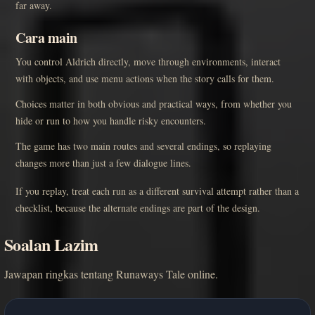
far away.
Cara main
You control Aldrich directly, move through environments, interact
with objects, and use menu actions when the story calls for them.
Choices matter in both obvious and practical ways, from whether you
hide or run to how you handle risky encounters.
The game has two main routes and several endings, so replaying
changes more than just a few dialogue lines.
If you replay, treat each run as a different survival attempt rather than a
checklist, because the alternate endings are part of the design.
Soalan Lazim
Jawapan ringkas tentang Runaways Tale online.