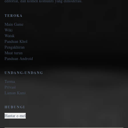
editorial, dan komen komuniti yang dimoderasi.
TEROKA
Main Game
Wiki
Watak
Panduan Khol
Pengakhiran
Muat turun
Panduan Android
UNDANG-UNDANG
Terma
Privasi
Laman Kami
HUBUNGI
Hantar e-mel