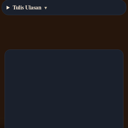
Tulis Ulasan
▼