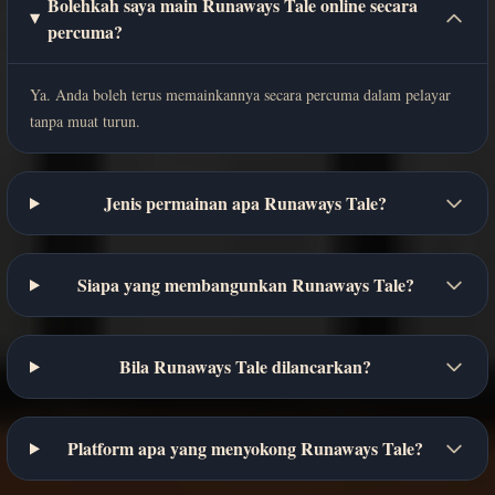
Bolehkah saya main Runaways Tale online secara
percuma?
Ya. Anda boleh terus memainkannya secara percuma dalam pelayar
tanpa muat turun.
Jenis permainan apa Runaways Tale?
Siapa yang membangunkan Runaways Tale?
Bila Runaways Tale dilancarkan?
Platform apa yang menyokong Runaways Tale?