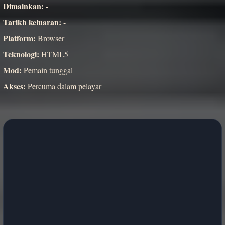
Dimainkan:
-
Tarikh keluaran:
-
Platform:
Browser
Teknologi:
HTML5
Mod:
Pemain tunggal
Akses:
Percuma dalam pelayar