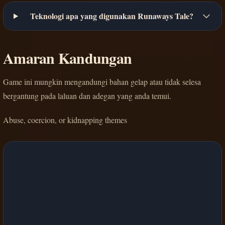
Teknologi apa yang digunakan Runaways Tale?
Amaran Kandungan
Game ini mungkin mengandungi bahan gelap atau tidak selesa
bergantung pada laluan dan adegan yang anda temui.
Abuse, coercion, or kidnapping themes