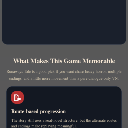
What Makes This Game Memorable
Runaways Tale is a good pick if you want chase-heavy horror, multiple
endings, and a little more movement than a pure dialogue-only VN.
📝
Route-based progression
The story still uses visual-novel structure, but the alternate routes
and endings make replaying meaningful.