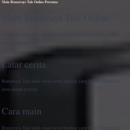
Main Runaways Tale Online Percuma
Main Runaways Tale Online
Runaways Tale ialah visual novel ringkas yang boleh dimainkan
terus dalam pelayar.
Latar cerita
Runaways Tale ialah visual novel ringkas yang boleh dimainkan
terus dalam pelayar.
Cara main
Runaways Tale ialah visual novel ringkas yang boleh dimainkan