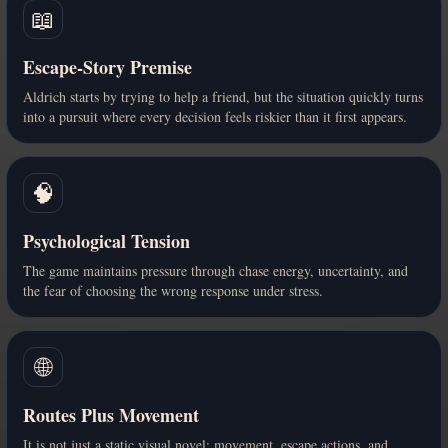
📖
Escape-Story Premise
Aldrich starts by trying to help a friend, but the situation quickly turns
into a pursuit where every decision feels riskier than it first appears.
🧠
Psychological Tension
The game maintains pressure through chase energy, uncertainty, and
the fear of choosing the wrong response under stress.
🌐
Routes Plus Movement
It is not just a static visual novel: movement, escape actions, and