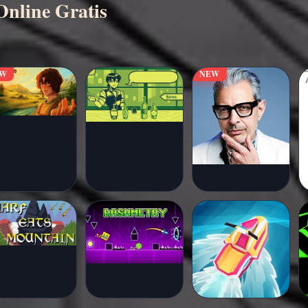
nline Gratis
EW
NEW