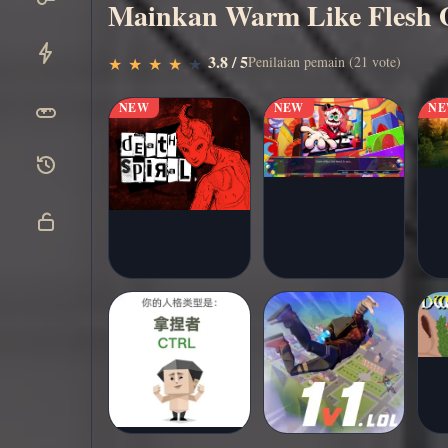
Mainkan Warm Like Flesh O
Main
▶
3.8 / 5
Penilaian pemain (21 vote)
★
★
★
★
★
★
★
★
★
★
sekarang
NEW
NEW
N