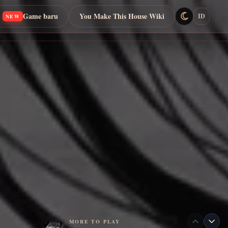
Game baru
You Make This House Wiki
ID
NEW
MORE TO PLAY