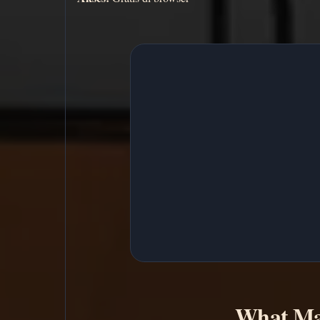
What Ma