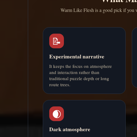
Warm Like Flesh is a good pick if you wa
📝
Experimental narrative
It keeps the focus on atmosphere
and interaction rather than
traditional puzzle depth or long
route trees.
🌒
Dark atmosphere