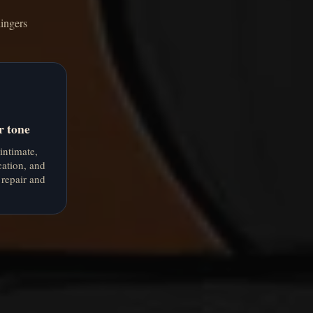
lingers
r tone
 intimate,
cation, and
 repair and