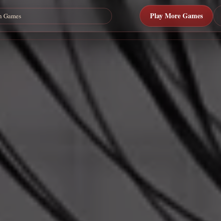
Play More Games