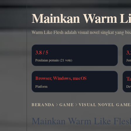
Mainkan Warm Lik
Warm Like Flesh adalah visual novel singkat yang bi
3.8 / 5
3,
Penilaian pemain (21 vote)
Ju
Browser, Windows, macOS
T
Platform
De
BERANDA
GAME
VISUAL NOVEL GAME
Mainkan Warm Like Fles