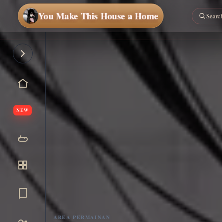
You Make This House a Home
NEW
AREA PERMAINAN