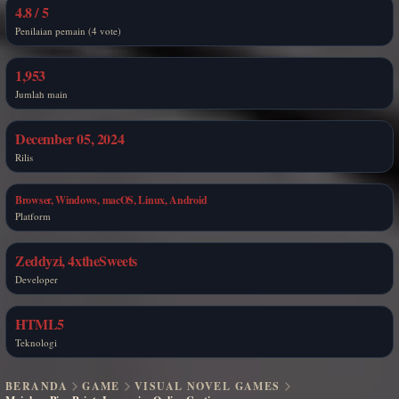
4.8 / 5
Penilaian pemain (4 vote)
1,953
Jumlah main
December 05, 2024
Rilis
Browser, Windows, macOS, Linux, Android
Platform
Zeddyzi, 4xtheSweets
Developer
HTML5
Teknologi
BERANDA
GAME
VISUAL NOVEL GAMES