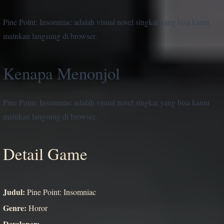
Pine Point: Insomniac adalah visual novel singkat yang bisa kamu
mainkan langsung di browser.
Kenapa Menonjol
Pine Point: Insomniac adalah visual novel singkat yang bisa kamu
mainkan langsung di browser.
Detail Game
Judul:
Pine Point: Insomniac
Genre:
Horor
Developer:
-