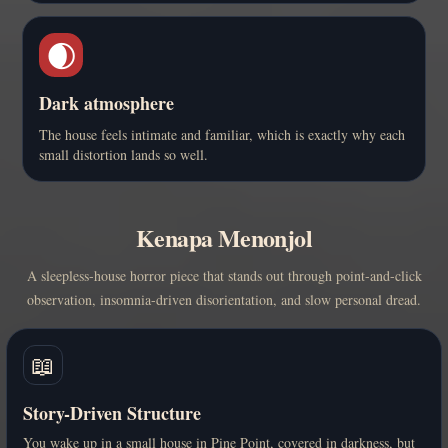
🌒
Dark atmosphere
The house feels intimate and familiar, which is exactly why each
small distortion lands so well.
Kenapa Menonjol
A sleepless-house horror piece that stands out through point-and-click
observation, insomnia-driven disorientation, and slow personal dread.
📖
Story-Driven Structure
You wake up in a small house in Pine Point, covered in darkness, but