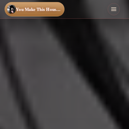
You Make This House a Home