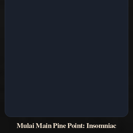
Mulai Main Pine Point: Insomniac