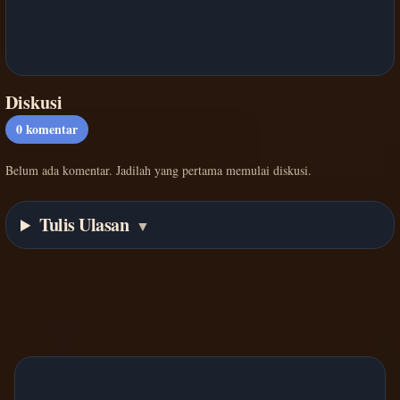
Diskusi
0
komentar
Belum ada komentar. Jadilah yang pertama memulai diskusi.
Tulis Ulasan
▼