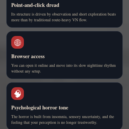
Point-and-click dread
Its structure is driven by observation and short exploration beats
more than by traditional route-heavy VN flow.
🌐
Browser access
You can open it online and move into its slow nighttime rhythm
without any setup.
🧠
Psychological horror tone
The horror is built from insomnia, sensory uncertainty, and the
feeling that your perception is no longer trustworthy.