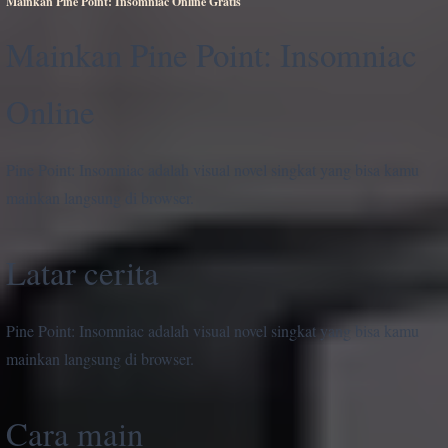
Mainkan Pine Point: Insomniac Online Gratis
Mainkan Pine Point: Insomniac
Online
Pine Point: Insomniac adalah visual novel singkat yang bisa kamu
mainkan langsung di browser.
Latar cerita
Pine Point: Insomniac adalah visual novel singkat yang bisa kamu
mainkan langsung di browser.
Cara main