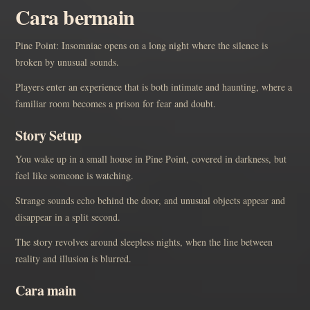
Cara bermain
Pine Point: Insomniac opens on a long night where the silence is
broken by unusual sounds.
Players enter an experience that is both intimate and haunting, where a
familiar room becomes a prison for fear and doubt.
Story Setup
You wake up in a small house in Pine Point, covered in darkness, but
feel like someone is watching.
Strange sounds echo behind the door, and unusual objects appear and
disappear in a split second.
The story revolves around sleepless nights, when the line between
reality and illusion is blurred.
Cara main