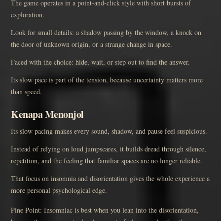
The game operates in a point-and-click style with short bursts of
exploration.
Look for small details: a shadow passing by the window, a knock on
the door of unknown origin, or a strange change in space.
Faced with the choice: hide, wait, or step out to find the answer.
Its slow pace is part of the tension, because uncertainty matters more
than speed.
Kenapa Menonjol
Its slow pacing makes every sound, shadow, and pause feel suspicious.
Instead of relying on loud jumpscares, it builds dread through silence,
repetition, and the feeling that familiar spaces are no longer reliable.
That focus on insomnia and disorientation gives the whole experience a
more personal psychological edge.
Pine Point: Insomniac is best when you lean into the disorientation,