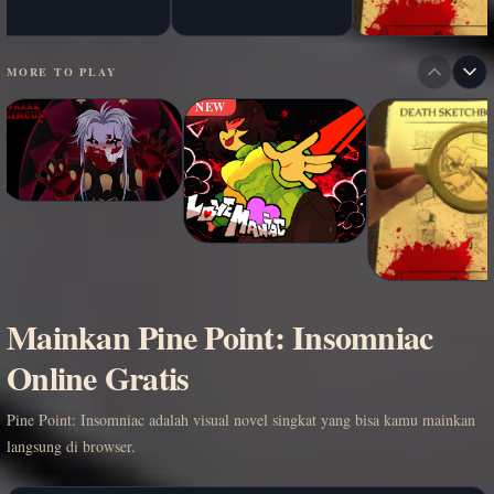
MORE TO PLAY
NEW
Mainkan Pine Point: Insomniac
Online Gratis
Pine Point: Insomniac adalah visual novel singkat yang bisa kamu mainkan
langsung di browser.