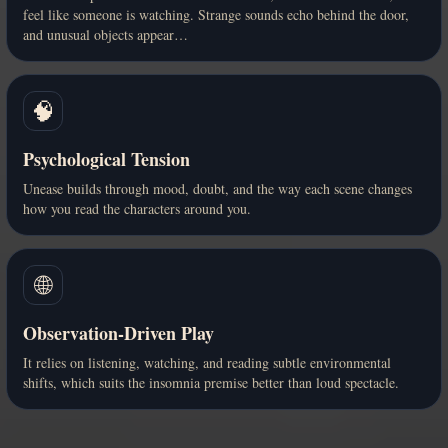
feel like someone is watching. Strange sounds echo behind the door,
and unusual objects appear…
🧠
Psychological Tension
Unease builds through mood, doubt, and the way each scene changes
how you read the characters around you.
🌐
Observation-Driven Play
It relies on listening, watching, and reading subtle environmental
shifts, which suits the insomnia premise better than loud spectacle.