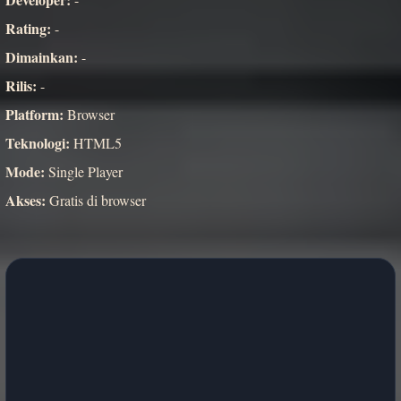
Rating:
-
Dimainkan:
-
Rilis:
-
Platform:
Browser
Teknologi:
HTML5
Mode:
Single Player
Akses:
Gratis di browser