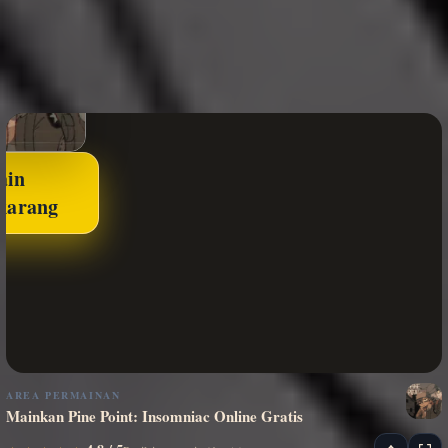
ain
karang
AREA PERMAINAN
Mainkan Pine Point: Insomniac Online Gratis