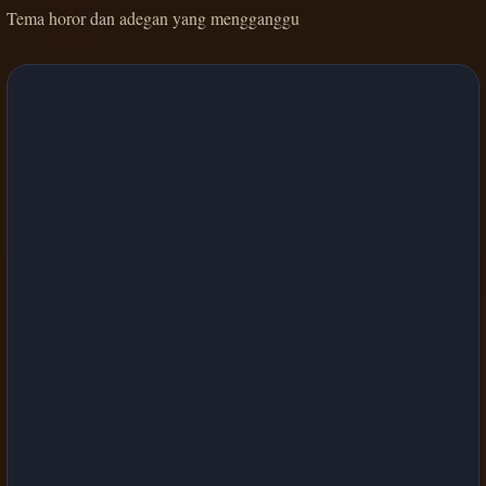
Tema horor dan adegan yang mengganggu