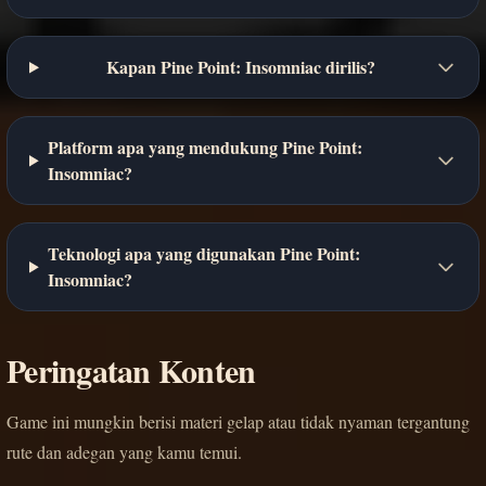
Kapan Pine Point: Insomniac dirilis?
Platform apa yang mendukung Pine Point:
Insomniac?
Teknologi apa yang digunakan Pine Point:
Insomniac?
Peringatan Konten
Game ini mungkin berisi materi gelap atau tidak nyaman tergantung
rute dan adegan yang kamu temui.