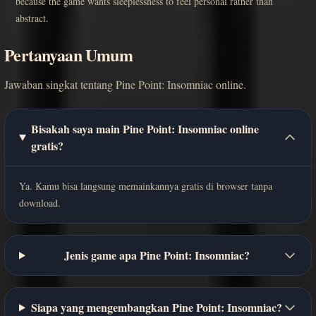
because the game wants sleeplessness to feel personal rather than
abstract.
Pertanyaan Umum
Jawaban singkat tentang Pine Point: Insomniac online.
Bisakah saya main Pine Point: Insomniac online
gratis?
Ya. Kamu bisa langsung memainkannya gratis di browser tanpa
download.
Jenis game apa Pine Point: Insomniac?
Siapa yang mengembangkan Pine Point: Insomniac?