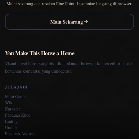
Mulai sekarang dan rasakan Pine Point: Insomniac langsung di browser.
Main Sekarang
You Make This House a Home
Visual novel horor yang bisa dimainkan di browser, konten editorial, dan
komentar komunitas yang dimoderasi.
JELAJAHI
Main Game
Wiki
Karakter
Panduan Khol
Ending
Unduh
Panduan Android