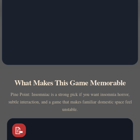
What Makes This Game Memorable
Pine Point: Insomniac is a strong pick if you want insomnia horror,
subtle interaction, and a game that makes familiar domestic space feel
unstable.
📝