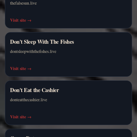
thefalsesun.live
Visit site
→
Don't Sleep With The Fishes
dontsleepwiththefishes.live
Visit site
→
Don't Eat the Cashier
donteatthecashier.live
Visit site
→