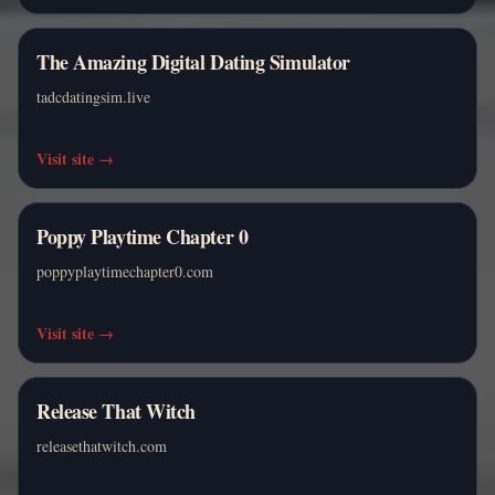
The Amazing Digital Dating Simulator
tadcdatingsim.live
Visit site
→
Poppy Playtime Chapter 0
poppyplaytimechapter0.com
Visit site
→
Release That Witch
releasethatwitch.com