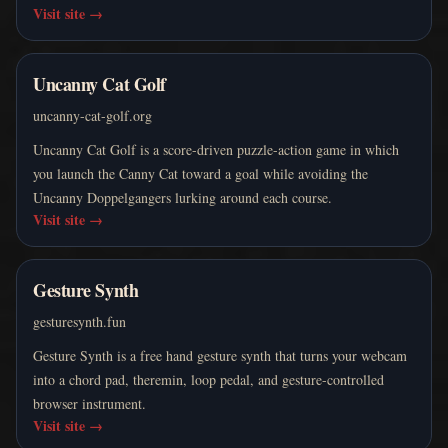
Visit site
→
Uncanny Cat Golf
uncanny-cat-golf.org
Uncanny Cat Golf is a score-driven puzzle-action game in which
you launch the Canny Cat toward a goal while avoiding the
Uncanny Doppelgangers lurking around each course.
Visit site
→
Gesture Synth
gesturesynth.fun
Gesture Synth is a free hand gesture synth that turns your webcam
into a chord pad, theremin, loop pedal, and gesture-controlled
browser instrument.
Visit site
→