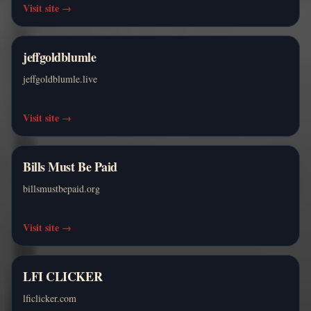
Visit site
→
jeffgoldblumle
jeffgoldblumle.live
Visit site
→
Bills Must Be Paid
billsmustbepaid.org
Visit site
→
LFI CLICKER
lficlicker.com