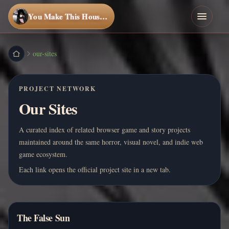
You Make This House a Home
our-sites
PROJECT NETWORK
Our Sites
A curated index of related browser game and story projects
maintained around the same horror, visual novel, and indie web
game ecosystem.
Each link opens the official project site in a new tab.
The False Sun