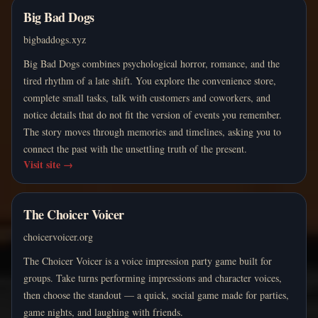
Big Bad Dogs
bigbaddogs.xyz
Big Bad Dogs combines psychological horror, romance, and the
tired rhythm of a late shift. You explore the convenience store,
complete small tasks, talk with customers and coworkers, and
notice details that do not fit the version of events you remember.
The story moves through memories and timelines, asking you to
connect the past with the unsettling truth of the present.
Visit site
→
The Choicer Voicer
choicervoicer.org
The Choicer Voicer is a voice impression party game built for
groups. Take turns performing impressions and character voices,
then choose the standout — a quick, social game made for parties,
game nights, and laughing with friends.