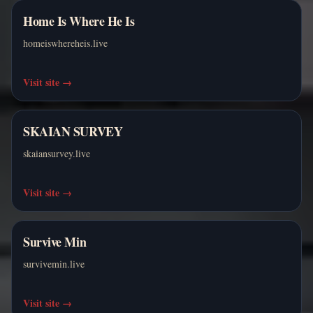
Home Is Where He Is
homeiswhereheis.live
Visit site
→
SKAIAN SURVEY
skaiansurvey.live
Visit site
→
Survive Min
survivemin.live
Visit site
→