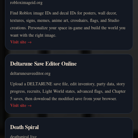
robloximageid.org
Find Roblox image IDs and decal IDs for posters, wall decor,
textures, signs, memes, anime art, crosshairs, flags, and Studio
creations. Personalize your space in-game and build the world you
want with the right image.
Visit site
→
Deltarune Save Editor Online
deltarunesaveeditor.org
Upload a DELTARUNE save file, edit inventory, party data, story
progress, recruits, Light World states, advanced flags, and Chapter
5 saves, then download the modified save from your browser.
Visit site
→
Death Spiral
deathspiral.live