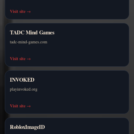
Visit site
→
TADC Mind Games
tadc-mind-games.com
Visit site
→
INVOKED
playinvoked.org
Visit site
→
RobloxImageID