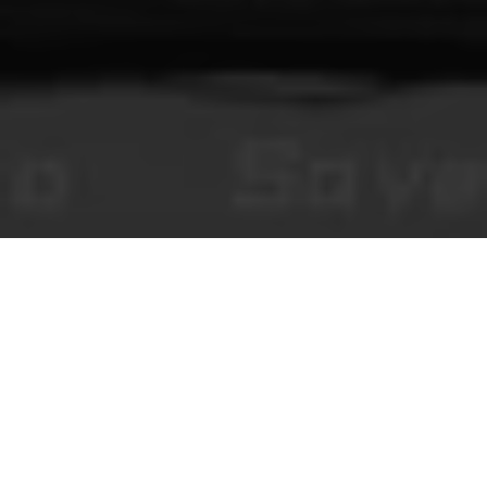
You Make This House a Home
Хоррор-визуальные новеллы в браузере, редакционный контент и
модерируемые комментарии сообщества.