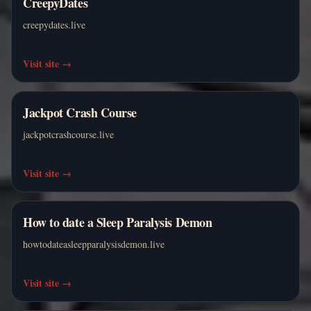
CreepyDates
creepydates.live
Visit site
→
Jackpot Crash Course
jackpotcrashcourse.live
Visit site
→
How to date a Sleep Paralysis Demon
howtodateasleepparalysisdemon.live
Visit site
→