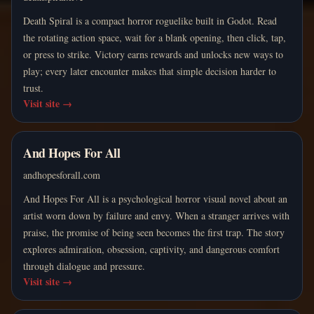
Death Spiral is a compact horror roguelike built in Godot. Read
the rotating action space, wait for a blank opening, then click, tap,
or press to strike. Victory earns rewards and unlocks new ways to
play; every later encounter makes that simple decision harder to
trust.
Visit site
→
And Hopes For All
andhopesforall.com
And Hopes For All is a psychological horror visual novel about an
artist worn down by failure and envy. When a stranger arrives with
praise, the promise of being seen becomes the first trap. The story
explores admiration, obsession, captivity, and dangerous comfort
through dialogue and pressure.
Visit site
→