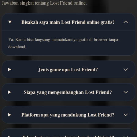
Jawaban singkat tentang Lost Friend online.
Bisakah saya main Lost Friend online gratis?
Ya. Kamu bisa langsung memainkannya gratis di browser tanpa
download.
Jenis game apa Lost Friend?
Siapa yang mengembangkan Lost Friend?
Platform apa yang mendukung Lost Friend?