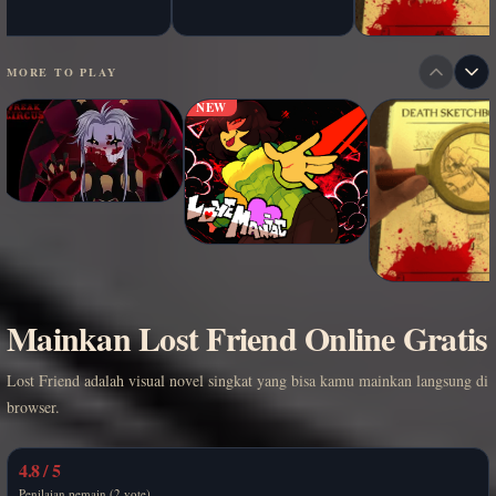
MORE TO PLAY
NEW
Mainkan Lost Friend Online Gratis
Lost Friend adalah visual novel singkat yang bisa kamu mainkan langsung di
browser.
4.8 / 5
Penilaian pemain (2 vote)