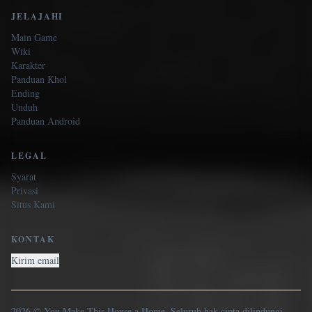
JELAJAHI
Main Game
Wiki
Karakter
Panduan Khol
Ending
Unduh
Panduan Android
LEGAL
Syarat
Privasi
Situs Kami
KONTAK
Kirim email
2026 © You Make This House a Home. Seluruh hak cipta dilindungi.