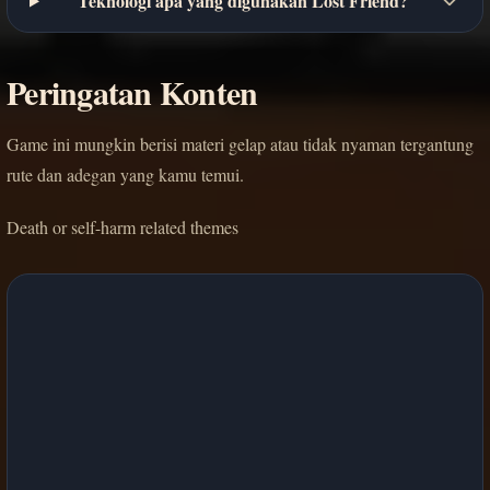
Teknologi apa yang digunakan Lost Friend?
Peringatan Konten
Game ini mungkin berisi materi gelap atau tidak nyaman tergantung
rute dan adegan yang kamu temui.
Death or self-harm related themes