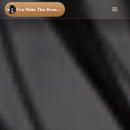
You Make This House a Home