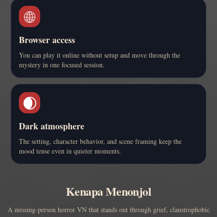
🌐
Browser access
You can play it online without setup and move through the
mystery in one focused session.
🌒
Dark atmosphere
The setting, character behavior, and scene framing keep the
mood tense even in quieter moments.
Kenapa Menonjol
A missing-person horror VN that stands out through grief, claustrophobic