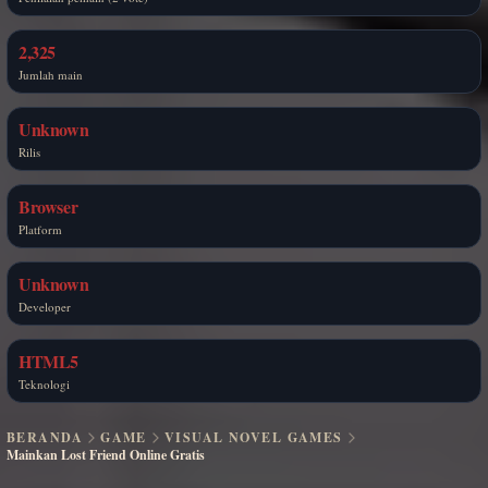
2,325
Jumlah main
Unknown
Rilis
Browser
Platform
Unknown
Developer
HTML5
Teknologi
BERANDA
GAME
VISUAL NOVEL GAMES
Mainkan Lost Friend Online Gratis