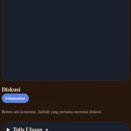
Diskusi
0
komentar
Belum ada komentar. Jadilah yang pertama memulai diskusi.
Tulis Ulasan
▼