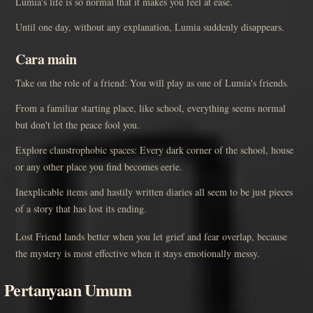
Lumia's life is so normal that it makes you feel at ease.
Until one day, without any explanation, Lumia suddenly disappears.
Cara main
Take on the role of a friend: You will play as one of Lumia's friends.
From a familiar starting place, like school, everything seems normal
but don't let the peace fool you.
Explore claustrophobic spaces: Every dark corner of the school, house
or any other place you find becomes eerie.
Inexplicable items and hastily written diaries all seem to be just pieces
of a story that has lost its ending.
Lost Friend lands better when you let grief and fear overlap, because
the mystery is most effective when it stays emotionally messy.
Pertanyaan Umum