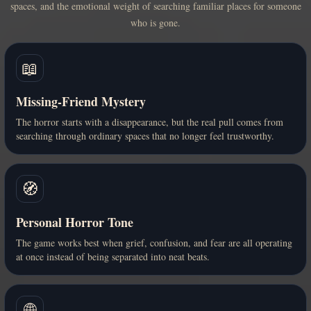
spaces, and the emotional weight of searching familiar places for someone
who is gone.
📖
Missing-Friend Mystery
The horror starts with a disappearance, but the real pull comes from
searching through ordinary spaces that no longer feel trustworthy.
🧭
Personal Horror Tone
The game works best when grief, confusion, and fear are all operating
at once instead of being separated into neat beats.
🌐