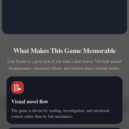
What Makes This Game Memorable
Lost Friend is a good pick if you want a short horror VN built around
disappearance, emotional fallout, and familiar places turning hostile.
📝
Visual novel flow
The game is driven by reading, investigation, and emotional
context rather than by fast mechanics.