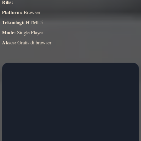
Rilis:
-
Platform:
Browser
Teknologi:
HTML5
Mode:
Single Player
Akses:
Gratis di browser