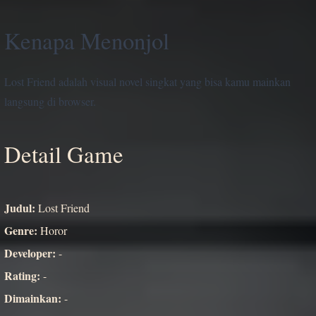
Kenapa Menonjol
Lost Friend adalah visual novel singkat yang bisa kamu mainkan
langsung di browser.
Detail Game
Judul:
Lost Friend
Genre:
Horor
Developer:
-
Rating:
-
Dimainkan:
-