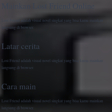
Mainkan Lost Friend Online
Lost Friend adalah visual novel singkat yang bisa kamu mainkan
langsung di browser.
Latar cerita
Lost Friend adalah visual novel singkat yang bisa kamu mainkan
langsung di browser.
Cara main
Lost Friend adalah visual novel singkat yang bisa kamu mainkan
langsung di browser.