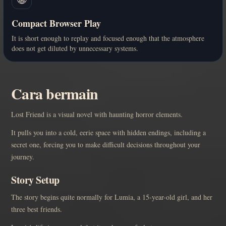
Compact Browser Play
It is short enough to replay and focused enough that the atmosphere
does not get diluted by unnecessary systems.
Cara bermain
Lost Friend is a visual novel with haunting horror elements.
It pulls you into a cold, eerie space with hidden endings, including a
secret one, forcing you to make difficult decisions throughout your
journey.
Story Setup
The story begins quite normally for Lumia, a 15-year-old girl, and her
three best friends.