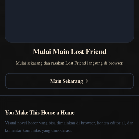
Mulai Main Lost Friend
Mulai sekarang dan rasakan Lost Friend langsung di browser.
Main Sekarang
You Make This House a Home
Visual novel horor yang bisa dimainkan di browser, konten editorial, dan
komentar komunitas yang dimoderasi.