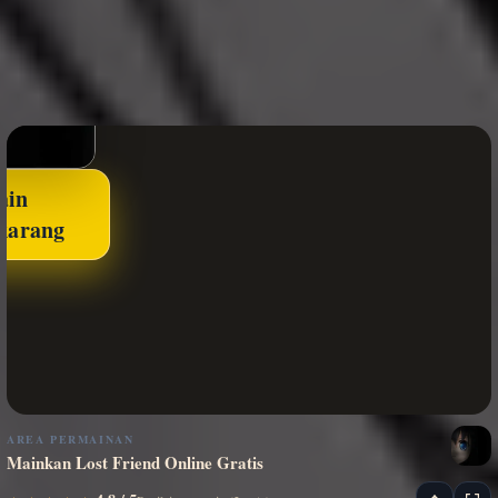
ain
karang
AREA PERMAINAN
Mainkan Lost Friend Online Gratis